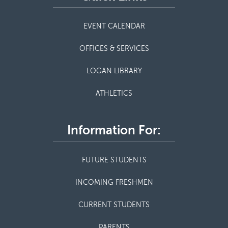
EVENT CALENDAR
OFFICES & SERVICES
LOGAN LIBRARY
ATHLETICS
Information For:
FUTURE STUDENTS
INCOMING FRESHMEN
CURRENT STUDENTS
PARENTS