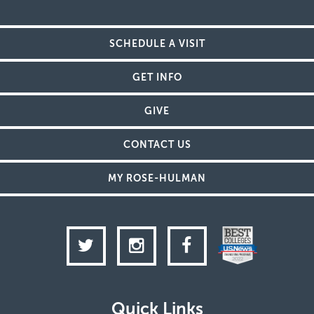
SCHEDULE A VISIT
GET INFO
GIVE
CONTACT US
MY ROSE-HULMAN
Twitter
Instagram
Facebook
Quick Links