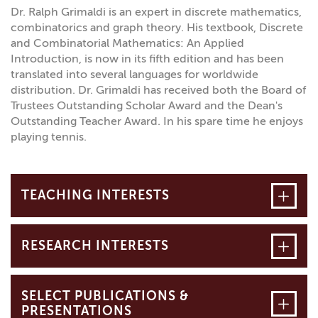
Dr. Ralph Grimaldi is an expert in discrete mathematics,
combinatorics and graph theory. His textbook, Discrete
and Combinatorial Mathematics: An Applied
Introduction, is now in its fifth edition and has been
translated into several languages for worldwide
distribution. Dr. Grimaldi has received both the Board of
Trustees Outstanding Scholar Award and the Dean's
Outstanding Teacher Award. In his spare time he enjoys
playing tennis.
Open
TEACHING INTERESTS
Open
RESEARCH INTERESTS
SELECT PUBLICATIONS &
Open
PRESENTATIONS