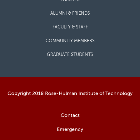
ALUMNI & FRIENDS
FACULTY & STAFF
COMMUNITY MEMBERS
GRADUATE STUDENTS
Copyright 2018 Rose-Hulman Institute of Technology
Contact
Emergency