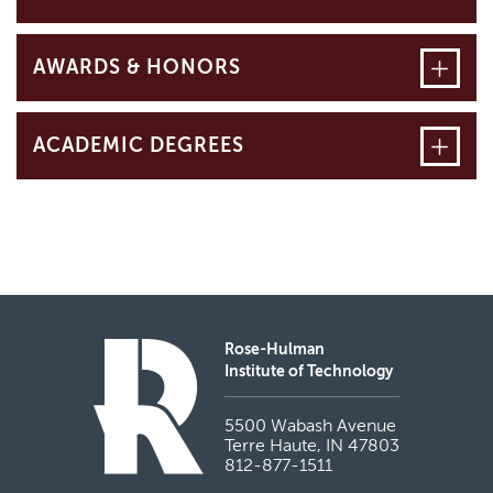
Open
AWARDS & HONORS
Open
ACADEMIC DEGREES
Rose-Hulman
Institute of Technology
5500 Wabash Avenue
Terre Haute, IN 47803
812-877-1511