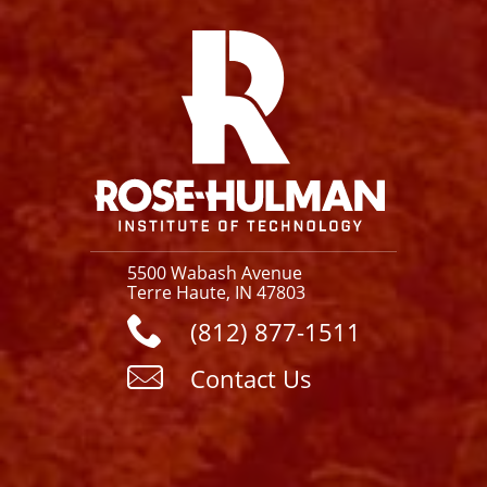
Facebook
Instagram
YouTube
X
Link
5500 Wabash Avenue
Terre Haute, IN 47803
(812) 877-1511
Contact Us