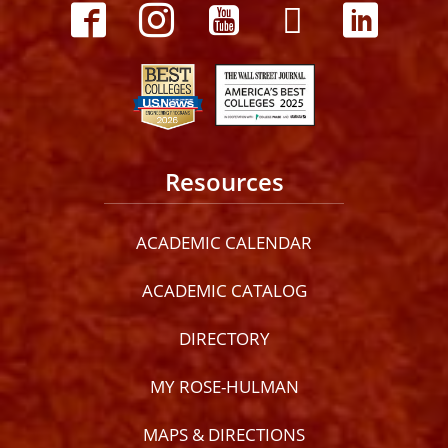
Resources
ACADEMIC CALENDAR
ACADEMIC CATALOG
DIRECTORY
MY ROSE-HULMAN
MAPS & DIRECTIONS