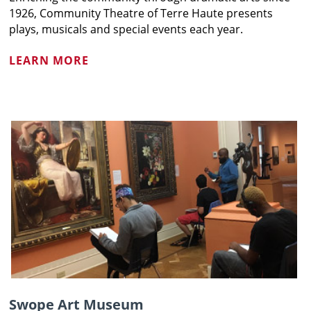
1926, Community Theatre of Terre Haute presents
plays, musicals and special events each year.
LEARN MORE
Swope Art Museum