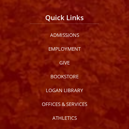
Quick Links
ADMISSIONS
EMPLOYMENT
GIVE
BOOKSTORE
LOGAN LIBRARY
OFFICES & SERVICES
ATHLETICS