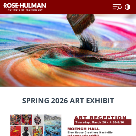
Skip
to
content
SPRING 2026 ART EXHIBIT