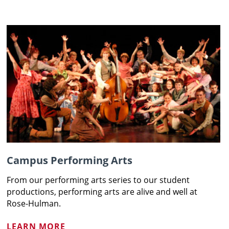
Campus Performing Arts
From our performing arts series to our student
productions, performing arts are alive and well at
Rose-Hulman.
LEARN MORE