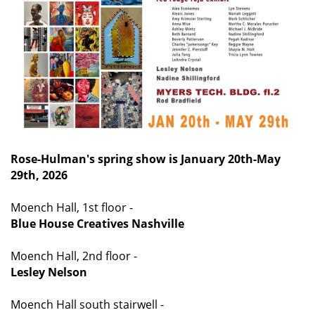
Rose-Hulman's spring show is January 20th-May
29th, 2026
Moench Hall, 1st floor -
Blue House Creatives Nashville
Moench Hall, 2nd floor -
Lesley Nelson
Moench Hall south stairwell -