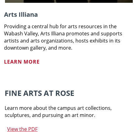
Arts Illiana
Providing a central hub for arts resources in the
Wabash Valley, Arts Illiana promotes and supports
artists and arts organizations, hosts exhibits in its
downtown gallery, and more.
LEARN MORE
FINE ARTS AT ROSE
Learn more about the campus art collections,
sculptures, and pursuing an art minor.
View the PDF