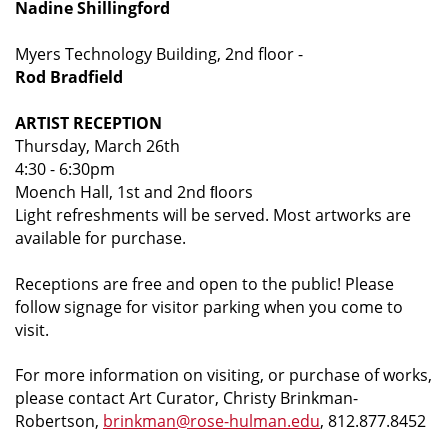
Nadine Shillingford
Myers Technology Building, 2nd floor -
Rod Bradfield
ARTIST RECEPTION
Thursday, March 26th
4:30 - 6:30pm
Moench Hall, 1st and 2nd ﬂoors
Light refreshments will be served. Most artworks are
available for purchase.
Receptions are free and open to the public! Please
follow signage for visitor parking when you come to
visit.
For more information on visiting, or purchase of works,
please contact Art Curator, Christy Brinkman-
Robertson,
brinkman@rose-hulman.edu
, 812.877.8452