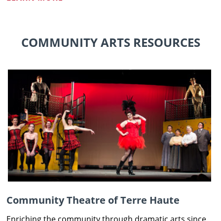
COMMUNITY ARTS RESOURCES
Community Theatre of Terre Haute
Enriching the community through dramatic arts since