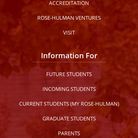
ACCREDITATION
ROSE-HULMAN VENTURES
VISIT
Information For
FUTURE STUDENTS
INCOMING STUDENTS
CURRENT STUDENTS (MY ROSE-HULMAN)
GRADUATE STUDENTS
PARENTS