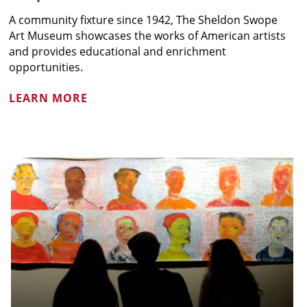
A community fixture since 1942, The Sheldon Swope
Art Museum showcases the works of American artists
and provides educational and enrichment
opportunities.
LEARN MORE