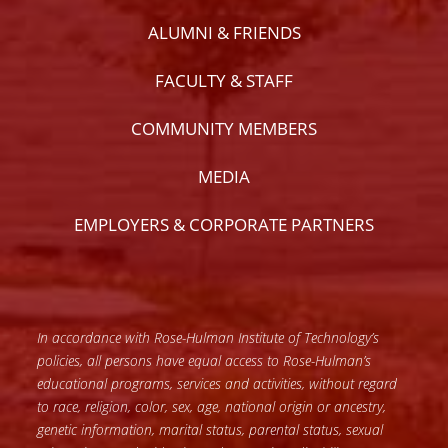
ALUMNI & FRIENDS
FACULTY & STAFF
COMMUNITY MEMBERS
MEDIA
EMPLOYERS & CORPORATE PARTNERS
In accordance with Rose-Hulman Institute of Technology’s
policies, all persons have equal access to Rose-Hulman’s
educational programs, services and activities, without regard
to race, religion, color, sex, age, national origin or ancestry,
genetic information, marital status, parental status, sexual