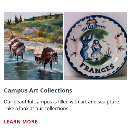
Campus Art Collections
Our beautiful campus is filled with art and sculpture.
Take a look at our collections.
LEARN MORE