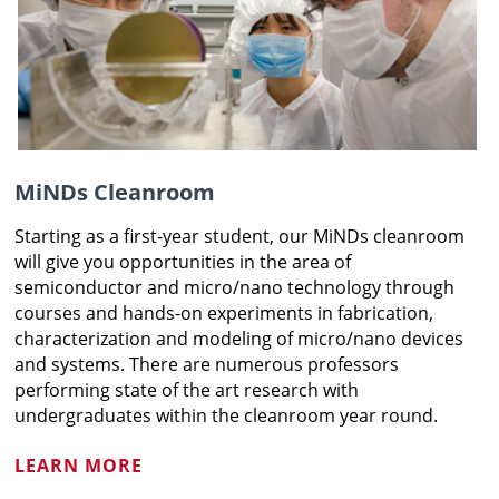
MiNDs Cleanroom
Starting as a first-year student, our MiNDs cleanroom
will give you opportunities in the area of
semiconductor and micro/nano technology through
courses and hands-on experiments in fabrication,
characterization and modeling of micro/nano devices
and systems. There are numerous professors
performing state of the art research with
undergraduates within the cleanroom year round.
LEARN MORE