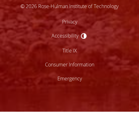
© 2026 Rose-Hulman Institute of Technology
Privacy
Accessibility
Accessibility
Title IX
Consumer Information
Emergency
lose
ccessibility