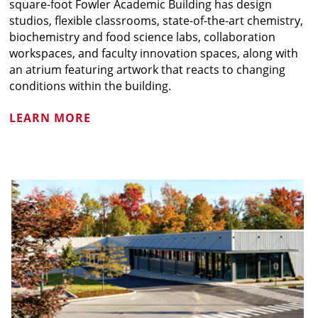
square-foot Fowler Academic Building has design
studios, flexible classrooms, state-of-the-art chemistry,
biochemistry and food science labs, collaboration
workspaces, and faculty innovation spaces, along with
an atrium featuring artwork that reacts to changing
conditions within the building.
LEARN MORE