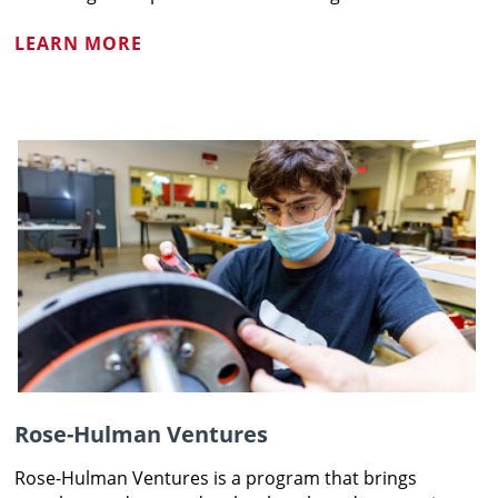
LEARN MORE
Rose-Hulman Ventures
Rose-Hulman Ventures is a program that brings