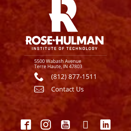
5500 Wabash Avenue
Terre Haute, IN 47803
(812) 877-1511
Contact Us