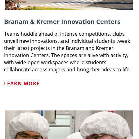
Branam & Kremer Innovation Centers
Teams huddle ahead of intense competitions, clubs
unveil new innovations, and individual students tweak
their latest projects in the Branam and Kremer
Innovation Centers. The spaces are alive with activity,
with wide-open workspaces where students
collaborate across majors and bring their ideas to life.
LEARN MORE