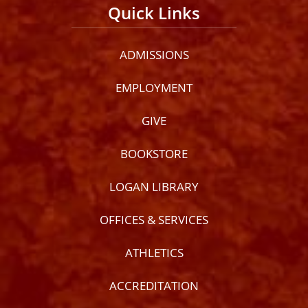
Quick Links
ADMISSIONS
EMPLOYMENT
GIVE
BOOKSTORE
LOGAN LIBRARY
OFFICES & SERVICES
ATHLETICS
ACCREDITATION