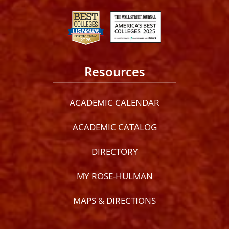
Resources
ACADEMIC CALENDAR
ACADEMIC CATALOG
DIRECTORY
MY ROSE-HULMAN
MAPS & DIRECTIONS