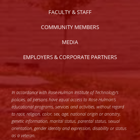
FACULTY & STAFF
COMMUNITY MEMBERS
MEDIA
EMPLOYERS & CORPORATE PARTNERS
In accordance with Rose-Hulman Institute of Technology’s
policies, all persons have equal access to Rose-Hulman’s
educational programs, services and activities, without regard
to race, religion, color, sex, age, national origin or ancestry,
genetic information, marital status, parental status, sexual
orientation, gender identity and expression, disability or status
as a veteran.