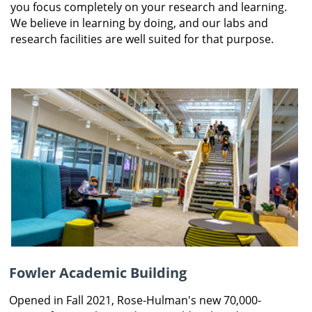
you focus completely on your research and learning.
We believe in learning by doing, and our labs and
research facilities are well suited for that purpose.
Fowler Academic Building
Opened in Fall 2021, Rose-Hulman's new 70,000-