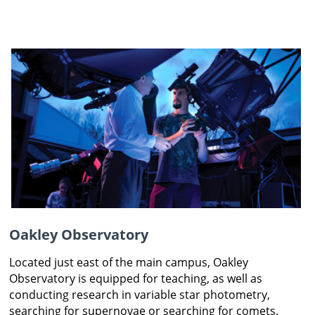
Oakley Observatory
Located just east of the main campus, Oakley
Observatory is equipped for teaching, as well as
conducting research in variable star photometry,
searching for supernovae or searching for comets.