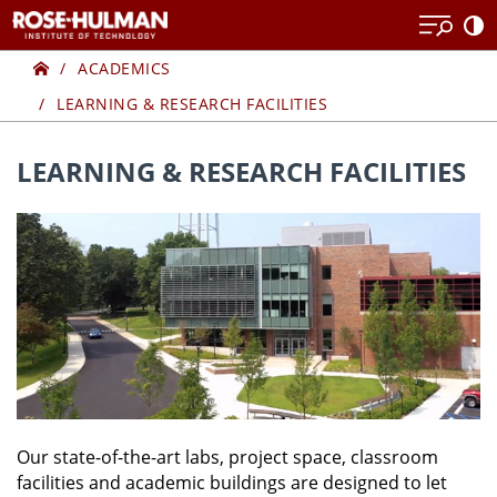
Skip
to
Home
LEARNING
content
ACADEMICS
LEARNING & RESEARCH FACILITIES
&
RESEARCH
LEARNING & RESEARCH FACILITIES
FACILITIES
Our state-of-the-art labs, project space, classroom
facilities and academic buildings are designed to let