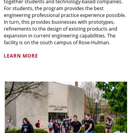
together students and technology-based companies.
For students, the program provides the best
engineering professional practice experience possible.
In turn, this provides businesses with prototypes,
refinements to the design of existing products and
expansion in current engineering capabilities. The
facility is on the south campus of Rose-Hulman.
LEARN MORE