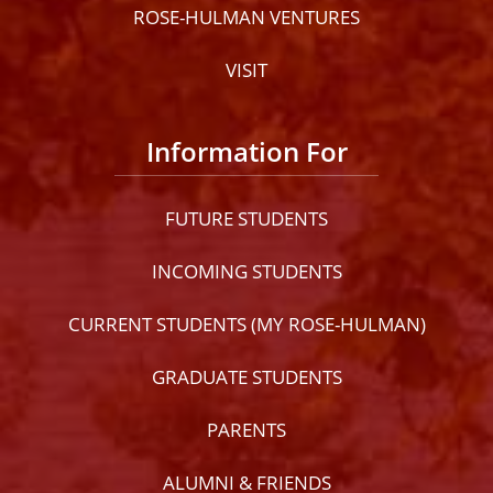
ROSE-HULMAN VENTURES
VISIT
Information For
FUTURE STUDENTS
INCOMING STUDENTS
CURRENT STUDENTS (MY ROSE-HULMAN)
GRADUATE STUDENTS
PARENTS
ALUMNI & FRIENDS