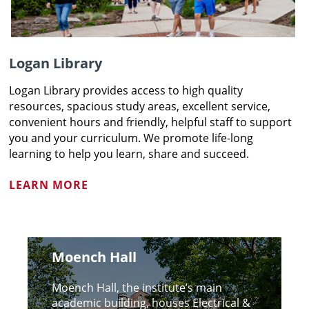
Logan Library
Logan Library provides access to high quality
resources, spacious study areas, excellent service,
convenient hours and friendly, helpful staff to support
you and your curriculum. We promote life-long
learning to help you learn, share and succeed.
LEARN MORE
Moench Hall
Moench Hall, the institute’s main
academic building, houses Electrical &