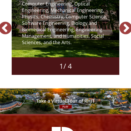
Computer Engineering, Optical
r
Engineering, Mechanical Engineering,
Physics, Chemistry, Computer Science,
Software Engineering, Biology and
Biomedical Engineering, Engineering
Management, and Humanities, Social
Sciences, and the Arts.
1
/
4
Facebook
Instagram
YouTube
X
Link