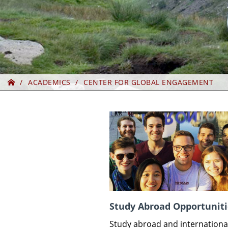
Home
ACADEMICS
CENTER FOR GLOBAL ENGAGEMENT
Study Abroad Opportuniti
Study abroad and internationa