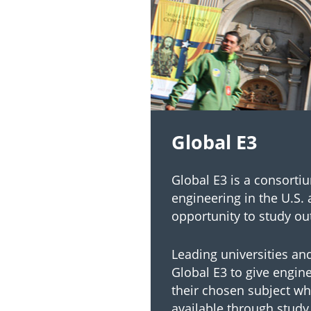
Global E3
Global E3 is a consorti
engineering in the U.S. 
opportunity to study ou
Leading universities an
Global E3 to give engin
their chosen subject wh
available through study