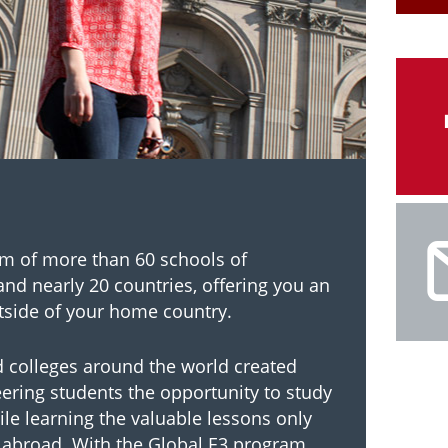
um of more than 60 schools of
and nearly 20 countries, offering you an
tside of your home country.
d colleges around the world created
eering students the opportunity to study
ile learning the valuable lessons only
 abroad. With the Global E3 program,