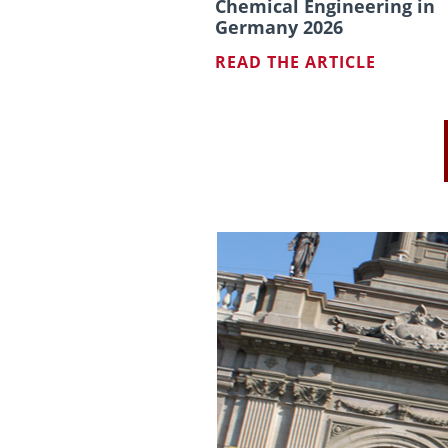
Chemical Engineering in
Germany 2026
READ THE ARTICLE