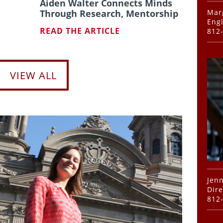
Aiden Walter Connects Minds
Marg
Through Research, Mentorship
Engl
READ THE ARTICLE
812
VIEW ALL
Jenn
Dire
812