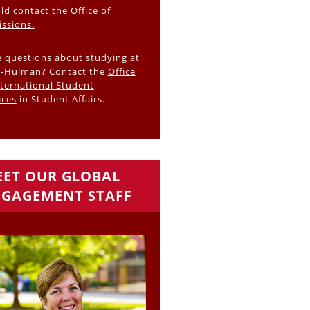
ld contact the
Office of
ssions.
 questions about studying at
-Hulman? Contact the
Office
nternational Student
ices
in Student Affairs.
ET OUR GLOBAL
GAGEMENT STAFF