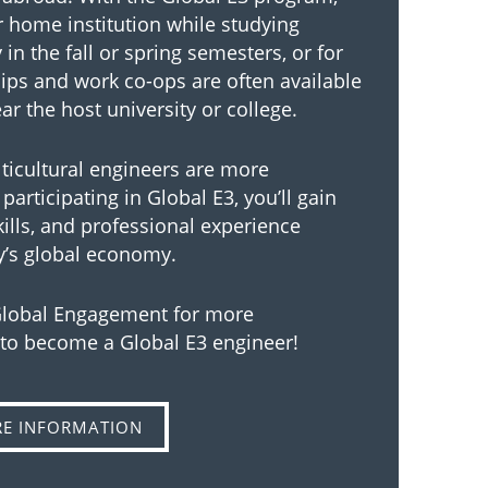
ur home institution while studying
in the fall or spring semesters, or for
hips and work co-ops are often available
r the host university or college.
lticultural engineers are more
participating in Global E3, you’ll gain
kills, and professional experience
y’s global economy.
 Global Engagement for more
 to become a Global E3 engineer!
RE INFORMATION