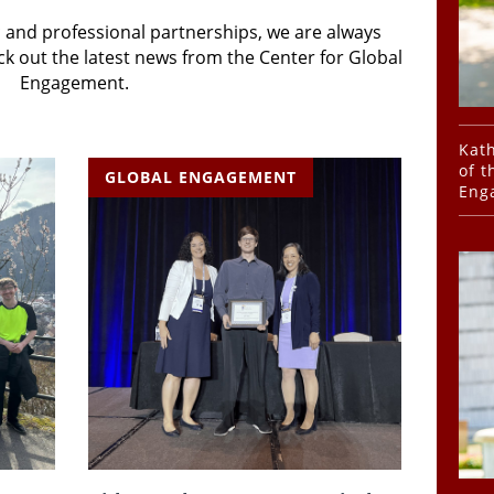
 and professional partnerships, we are always
k out the latest news from the Center for Global
Engagement.
Kath
of t
GLOBAL ENGAGEMENT
Eng