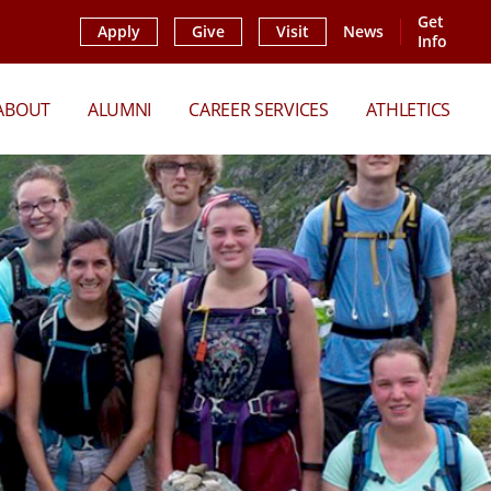
Get
Apply
Give
Visit
News
Info
ABOUT
ALUMNI
CAREER SERVICES
ATHLETICS