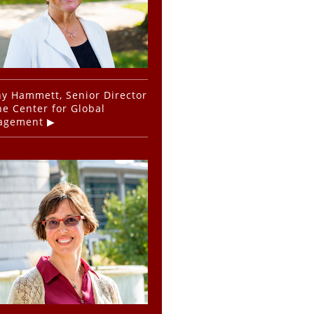
y Hammett, Senior Director
he Center for Global
agement