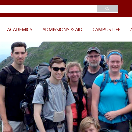
ACADEMICS
ADMISSIONS & AID
CAMPUS LIFE