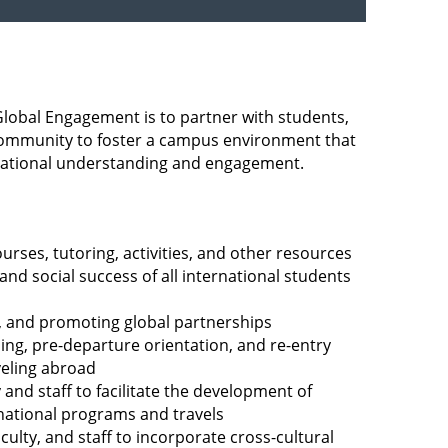
Global Engagement is to partner with students,
r community to foster a campus environment that
ational understanding and engagement.
urses, tutoring, activities, and other resources
nd social success of all international students
g, and promoting global partnerships
sing, pre-departure orientation, and re-entry
veling abroad
 and staff to facilitate the development of
rnational programs and travels
culty, and staff to incorporate cross-cultural