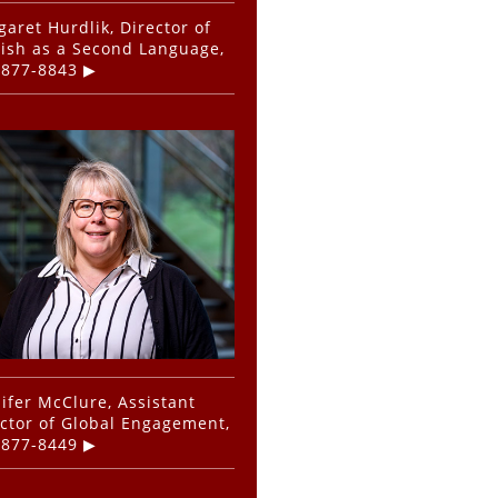
aret Hurdlik, Director of
ish as a Second Language,
-877-8843
ifer McClure, Assistant
ctor of Global Engagement,
-877-8449