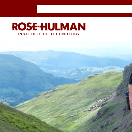
Skip
Skip
to
to
content
content
ROSE-
HULMAN
INSTITUTE
OF
TECHNOLOGY