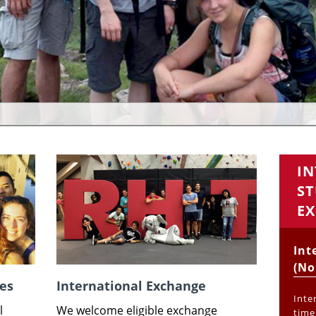
I
ST
EX
Int
(No
es
International Exchange
Inte
l
We welcome eligible exchange
time