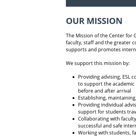
OUR MISSION
The Mission of the Center for 
faculty, staff and the greate
supports and promotes intern
We support this mission by:
Providing advising, ESL co
to support the academic a
before and after arrival
Establishing, maintainin
Providing individual advi
support for students tra
Collaborating with faculty
successful and safe inte
Working with students, fa