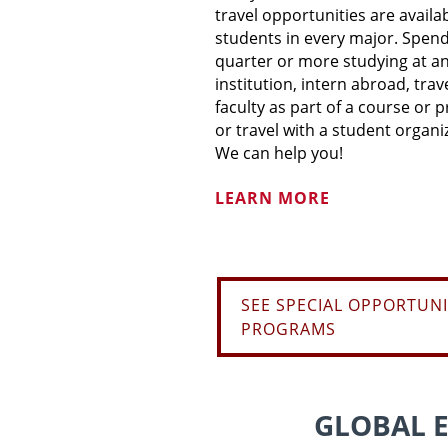
travel opportunities are availa
students in every major. Spend
quarter or more studying at a
institution, intern abroad, trav
faculty as part of a course or p
or travel with a student organi
We can help you!
LEARN MORE
SEE SPECIAL OPPORTUNI
PROGRAMS
GLOBAL 