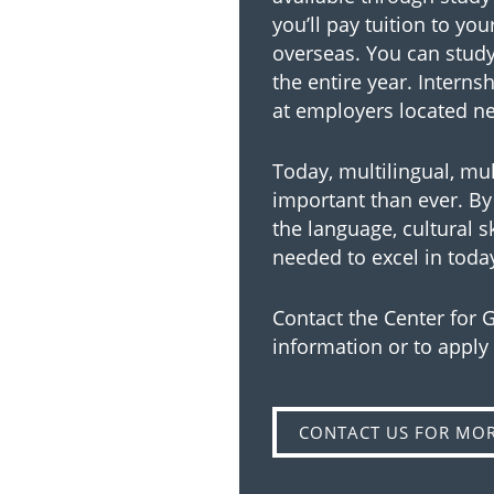
you’ll pay tuition to yo
overseas. You can study 
the entire year. Interns
at employers located nea
Today, multilingual, mu
important than ever. By 
the language, cultural s
needed to excel in toda
Contact the Center for
information or to apply
CONTACT US FOR MO