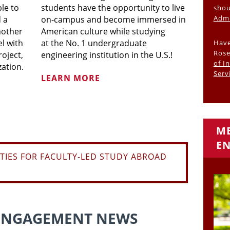
ble to
students have the opportunity to live
shou
Admi
 a
on-campus and become immersed in
nother
American culture while studying
el with
at the No. 1 undergraduate
Have
Rose
roject,
engineering institution in the U.S.!
of I
zation.
Serv
LEARN MORE
ME
EN
TIES FOR FACULTY-LED STUDY ABROAD
ENGAGEMENT NEWS