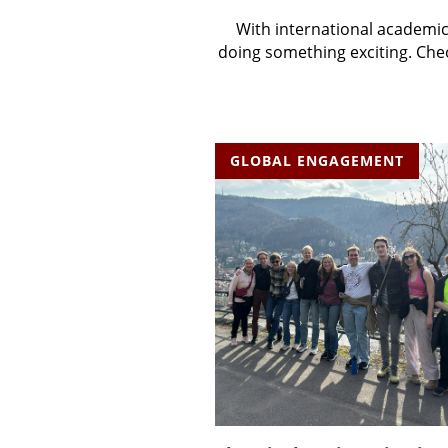
With international academic
doing something exciting. Chec
GLOBAL ENGAGEMENT