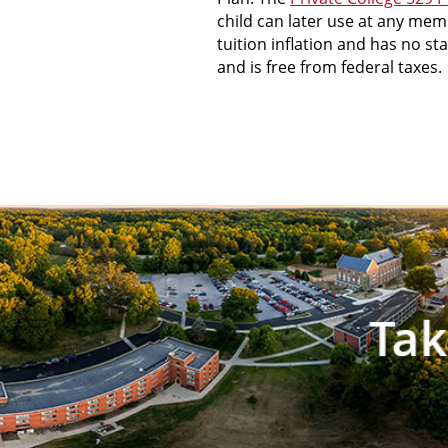
child can later use at any mem
tuition inflation and has no s
and is free from federal taxes.