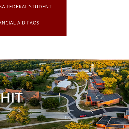
SA FEDERAL STUDENT
ANCIAL AID FAQS