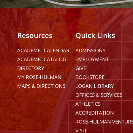
Resources
Quick Links
ACADEMIC CALENDAR
ADMISSIONS
ACADEMIC CATALOG
EMPLOYMENT
DIRECTORY
GIVE
MY ROSE-HULMAN
BOOKSTORE
MAPS & DIRECTIONS
LOGAN LIBRARY
OFFICES & SERVICES
ATHLETICS
ACCREDITATION
ROSE-HULMAN VENTUR
VISIT