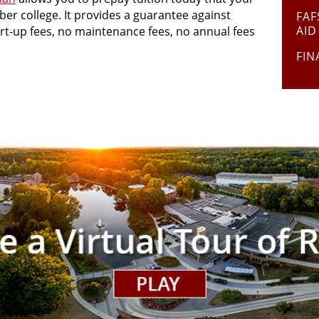
ber college. It provides a guarantee against
FAF
AID
tart-up fees, no maintenance fees, no annual fees
FIN