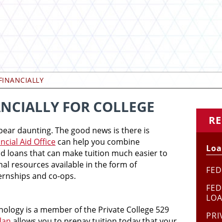
FINANCIALLY
NCIALLY FOR COLLEGE
RE
pear daunting. The good news is there is
ncial Aid Office
can help you combine
Loa
and loans that can make tuition much easier to
nal resources available in the form of
FED
ternships and co-ops.
FED
LO
nology is a member of the Private College 529
PRI
lan
allows you to prepay tuition today that your