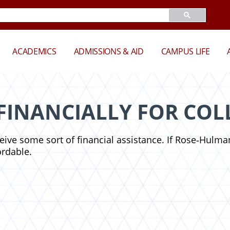
ACADEMICS
ADMISSIONS & AID
CAMPUS LIFE
FINANCIALLY FOR COL
ceive some sort of financial assistance. If Rose‑Hulman
ordable.