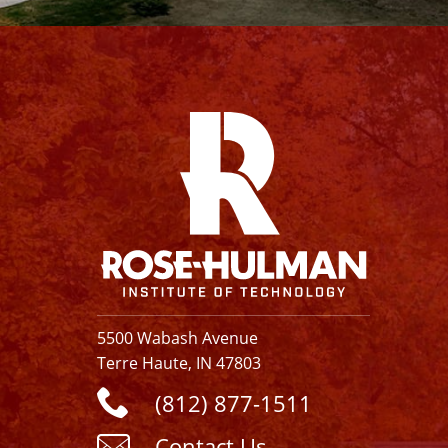
Facebook
Instagram
YouTube
X
Linkedin
5500 Wabash Avenue
Terre Haute, IN 47803
(812) 877-1511
Contact Us