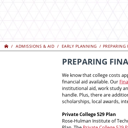
Home
ADMISSIONS & AID
EARLY PLANNING
PREPARING 
PREPARING FINA
We know that college costs ap
financial aid available. Our
Fina
institutional aid, work study 
handle. Plus, there are additio
scholarships, local awards, in
Private College 529 Plan
Rose-Hulman Institute of Tech
Plan. The
Private College 529 P