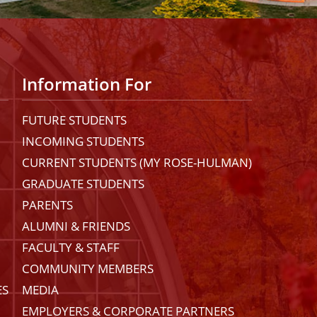
Information For
FUTURE STUDENTS
INCOMING STUDENTS
CURRENT STUDENTS (MY ROSE-HULMAN)
GRADUATE STUDENTS
PARENTS
ALUMNI & FRIENDS
FACULTY & STAFF
COMMUNITY MEMBERS
ES
MEDIA
EMPLOYERS & CORPORATE PARTNERS