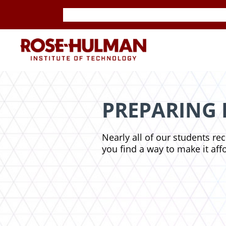
Skip
Skip
to
to
content
content
ROSE-
HULMAN
INSTITUTE
PREPARING 
OF
Nearly all of our students re
TECHNOLOGY
you find a way to make it aff