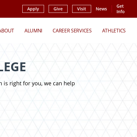
Get
Apply
Give
Visit
News
Info
ABOUT
ALUMNI
CAREER SERVICES
ATHLETICS
LEGE
 is right for you, we can help