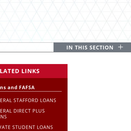
O
IN THIS SECTION
LATED LINKS
ns and FAFSA
ERAL STAFFORD LOANS
ERAL DIRECT PLUS
ANS
VATE STUDENT LOANS