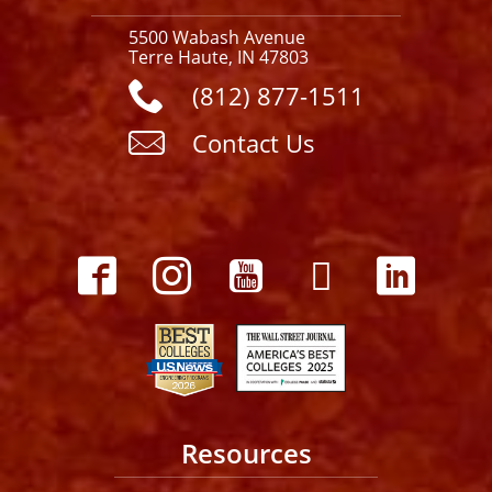
5500 Wabash Avenue
Terre Haute, IN 47803
(812) 877-1511
Contact Us
Resources