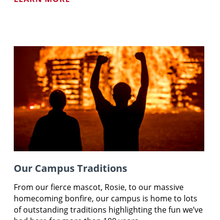
Our Campus Traditions
From our fierce mascot, Rosie, to our massive
homecoming bonfire, our campus is home to lots
of outstanding traditions highlighting the fun we’ve