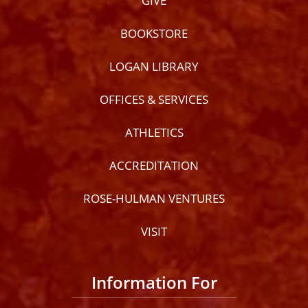
GIVE
BOOKSTORE
LOGAN LIBRARY
OFFICES & SERVICES
ATHLETICS
ACCREDITATION
ROSE-HULMAN VENTURES
VISIT
Information For