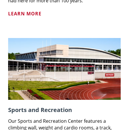
had here for more than 100 years.
LEARN MORE
Sports and Recreation
Our Sports and Recreation Center features a
climbing wall, weight and cardio rooms, a track,