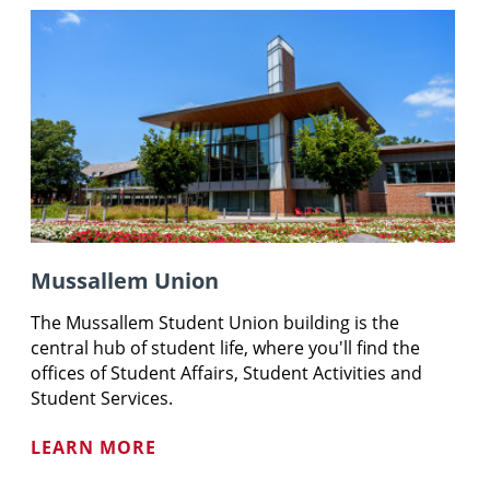
Mussallem Union
The
Mussallem
Student Union building is the
central hub of student life, where you'll find the
offices of Student Affairs, Student Activities and
Student Services.
LEARN MORE