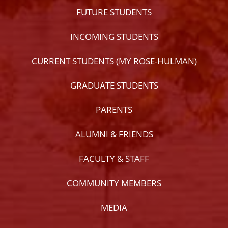
FUTURE STUDENTS
INCOMING STUDENTS
CURRENT STUDENTS (MY ROSE-HULMAN)
GRADUATE STUDENTS
PARENTS
ALUMNI & FRIENDS
FACULTY & STAFF
COMMUNITY MEMBERS
MEDIA