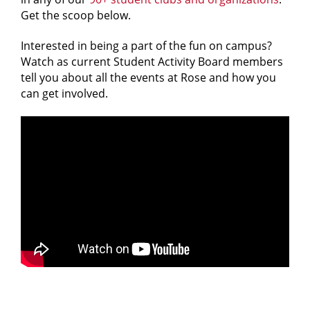
Get the scoop below.
Interested in being a part of the fun on campus?
Watch as current Student Activity Board members
tell you about all the events at Rose and how you
can get involved.