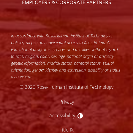
EMPLOYERS & CORPORATE PARTNERS
In accordance with Rose-Hulman Institute of Technology’s
policies, all persons have equal access to Rose-Hulman’s
educational programs, services and activities, without regard
to race, religion, color, sex, age, national origin or ancestry,
genetic information, marital status, parental status, sexual
orientation, gender identity and expression, disability or status
as a veteran.
© 2026 Rose-Hulman Institute of Technology
Privacy
Accessibility
Accessibility
Title IX