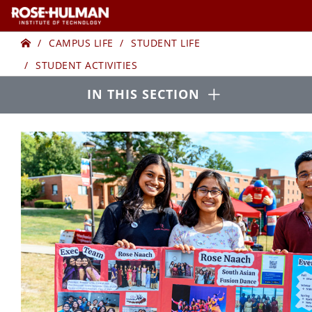
Skip
Skip
to
to
Home
STUDENT
content
content
CAMPUS LIFE
STUDENT LIFE
STUDENT ACTIVITIES
ACTIVITIES
Open
IN THIS SECTION