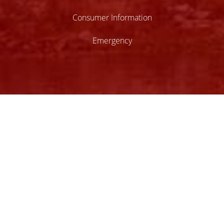
Consumer Information
Emergency