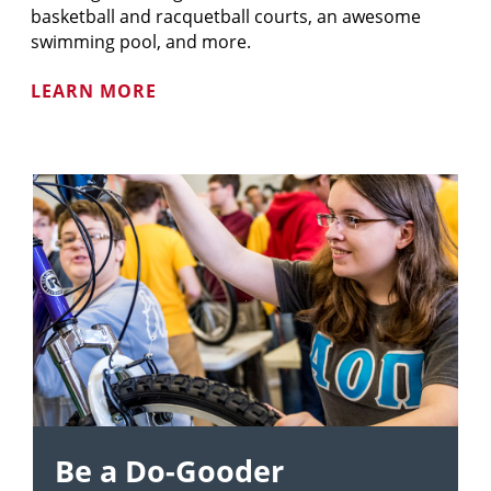
basketball and racquetball courts, an awesome
swimming pool, and more.
LEARN MORE
Be a Do-Gooder