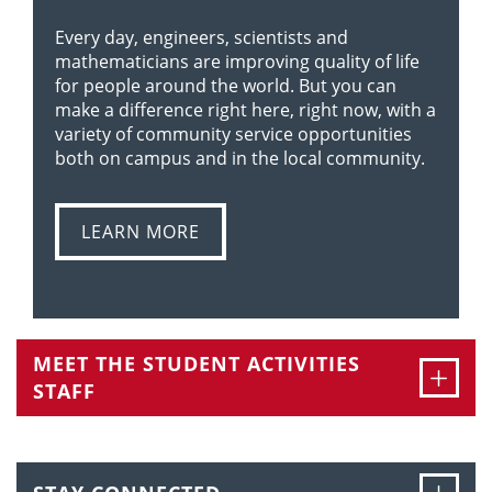
Every day, engineers, scientists and
mathematicians are improving quality of life
for people around the world. But you can
make a difference right here, right now, with a
variety of community service opportunities
both on campus and in the local community.
LEARN MORE
MEET THE STUDENT ACTIVITIES
Ope
STAFF
Ope