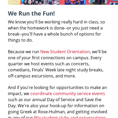
We Run the Fun!
We know you'll be working really hard in class, so
when the homework is done--or you just need a
break--you'll have a whole bunch of options for
things to do.
Because we run
New Student Orientation
, we'll be
one of your first connections on campus. Every
quarter we host events such as concerts,
comedians, Finals' Week late night study breaks,
off-campus excursions, and more.
And if you're looking for opportunities to make an
impact, we
coordinate community service events
such as our annual Day of Service and Save the
Day. We're also your hook-up for information on
going Greek at Rose-Hulman, and getting involved
in any of our
90+ student clubs and organizations
.