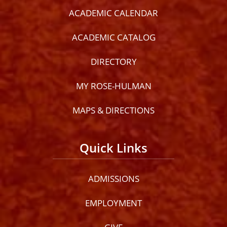
ACADEMIC CALENDAR
ACADEMIC CATALOG
DIRECTORY
MY ROSE-HULMAN
MAPS & DIRECTIONS
Quick Links
ADMISSIONS
EMPLOYMENT