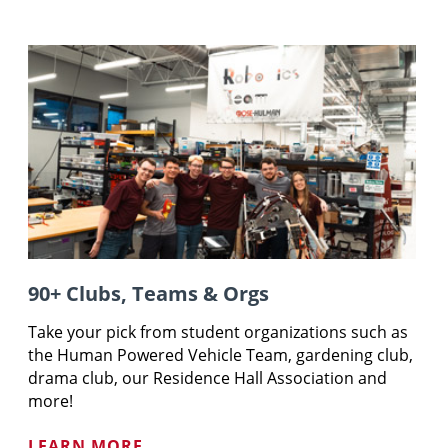
90+ Clubs, Teams & Orgs
Take your pick from student organizations such as
the Human Powered Vehicle Team, gardening club,
drama club, our Residence Hall Association and
more!
LEARN MORE