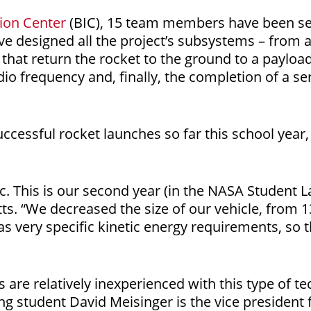
ion Center
(BIC), 15 team members have been sep
have designed all the project’s subsystems – from 
that return the rocket to the ground to a paylo
o frequency and, finally, the completion of a ser
ccessful rocket launches so far this school year, 
ic. This is our second year (in the NASA Student 
etts. “We decreased the size of our vehicle, from 1
as very specific kinetic energy requirements, so th
re relatively inexperienced with this type of tech
g student David Meisinger is the vice president 