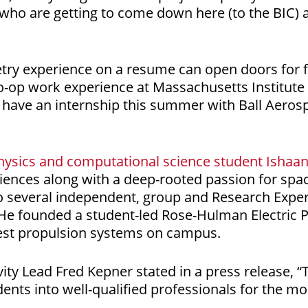
 who are getting to come down here (to the BIC) a
try experience on a resume can open doors for f
co-op work experience at Massachusetts Institute
l have an internship this summer with Ball Aeros
hysics and computational science student Ishaa
ences along with a deep-rooted passion for spa
o several independent, group and Research Exper
He founded a student-led Rose-Hulman Electric 
test propulsion systems on campus.
ty Lead Fred Kepner stated in a press release, “
dents into well-qualified professionals for the m