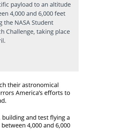
ific payload to an altitude
en 4,000 and 6,000 feet
g the NASA Student
h Challenge, taking place
il.
ch their astronomical
rrors America’s efforts to
nd.
uilding and test flying a
de between 4,000 and 6,000