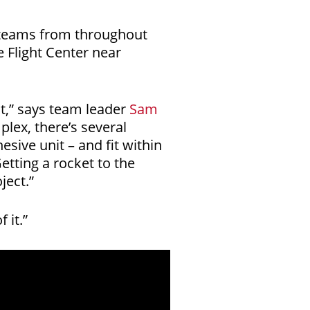
l teams from throughout
 Flight Center near
ct,” says team leader
Sam
plex, there’s several
sive unit – and fit within
etting a rocket to the
ject.”
 it.”