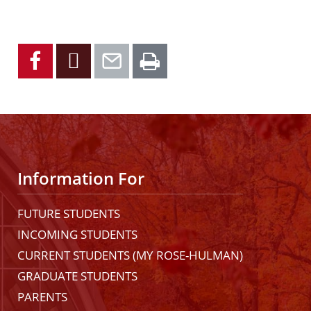
Facebook
X
Email
Print
Information For
FUTURE STUDENTS
INCOMING STUDENTS
CURRENT STUDENTS (MY ROSE-HULMAN)
GRADUATE STUDENTS
PARENTS