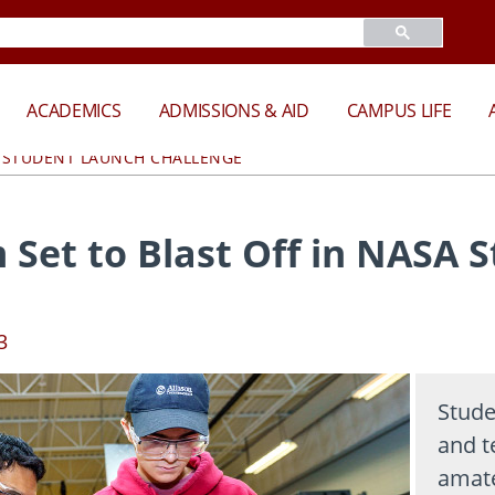
ACADEMICS
ADMISSIONS & AID
CAMPUS LIFE
A STUDENT LAUNCH CHALLENGE
 Set to Blast Off in NASA 
3
Stude
and t
amate