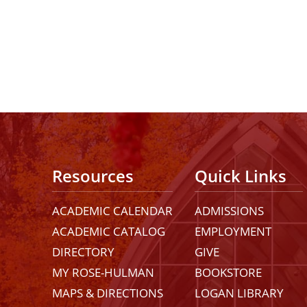
Resources
Quick Links
ACADEMIC CALENDAR
ADMISSIONS
ACADEMIC CATALOG
EMPLOYMENT
DIRECTORY
GIVE
MY ROSE-HULMAN
BOOKSTORE
MAPS & DIRECTIONS
LOGAN LIBRARY