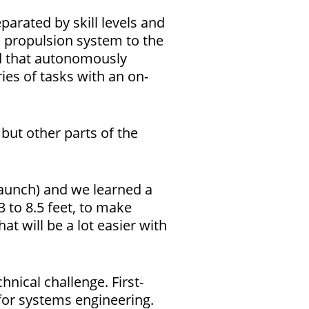
arated by skill levels and
a propulsion system to the
ad that autonomously
ies of tasks with an on-
but other parts of the
Launch) and we learned a
3 to 8.5 feet, to make
at will be a lot easier with
nical challenge. First-
for systems engineering.