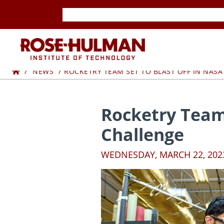
Skip
Skip
to
to
content
content
ROSE-
Home
HULMAN
NEWS
ROCKETRY TEAM SET TO BLAST OFF IN NAS
INSTITUTE
Rocketry Team
OF
Challenge
TECHNOLOGY
WEDNESDAY, MARCH 22, 202