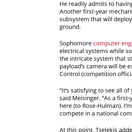
He readily admits to having
Another first-year mechani
subsystem that will deploy
ground.
Sophomore
computer eng
electrical systems while 
the intricate system that st
payload’s camera will be 
Control (competition offici
“It’s satisfying to see all
said Meisinger. “As a first
here (to Rose-Hulman). I’m
compete in a national comp
At this point, Tselekis add