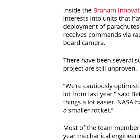
Inside the
Branam Innovat
interests into units that 
deployment of parachutes 
receives commands via radi
board camera.
There have been several su
project are still unproven.
“We’re cautiously optimist
lot from last year,” said B
things a lot easier. NASA h
a smaller rocket.”
Most of the team members a
year mechanical engineerin