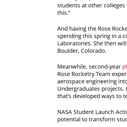
students at other colleges
this.”
And having the Rose Rocke
spending this spring in a 
Laboratories. She then wil
Boulder, Colorado.
Meanwhile, second-year
p
Rose Rocketry Team experi
aerospace engineering int
Undergraduates projects. 
that’s developed ways to 
NASA Student Launch Activi
potential to transform stu