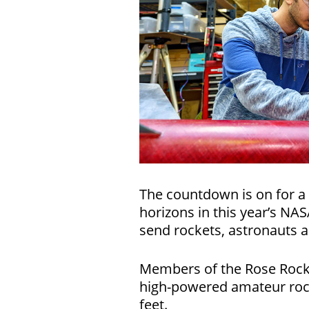
The countdown is on for a 
horizons in this year’s NA
send rockets, astronauts 
Members of the Rose Rocket
high-powered amateur rocke
feet.