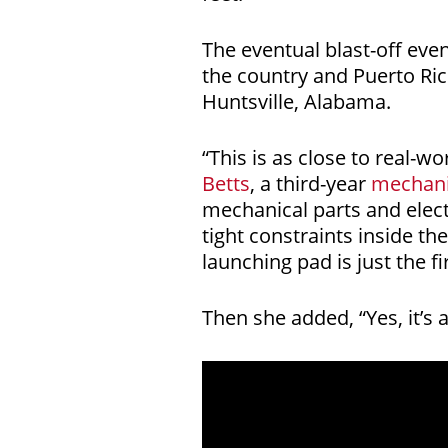
The eventual blast-off eve
the country and Puerto Ric
Huntsville, Alabama.
“This is as close to real-w
Betts
, a third-year
mechani
mechanical parts and electr
tight constraints inside th
launching pad is just the 
Then she added, “Yes, it’s a