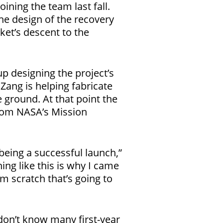
oining the team last fall.
the design of the recovery
ket’s descent to the
p designing the project’s
ang is helping fabricate
e ground. At that point the
from NASA’s Mission
 being a successful launch,”
ing like this is why I came
m scratch that’s going to
I don’t know many first-year