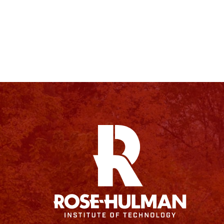
Facebook
Instagram
YouTube
X
Linkedin