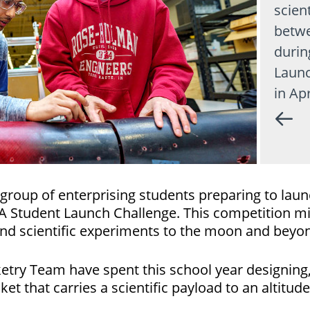
scient
betwe
durin
Launc
in Apr
group of enterprising students preparing to laun
SA Student Launch Challenge. This competition mi
and scientific experiments to the moon and beyo
ry Team have spent this school year designing, b
t that carries a scientific payload to an altitu