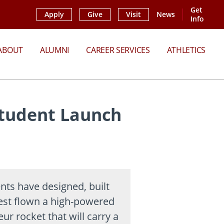
Get
Apply
Give
Visit
News
Info
ABOUT
ALUMNI
CAREER SERVICES
ATHLETICS
Student Launch
nts have designed, built
est flown a high-powered
ur rocket that will carry a