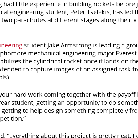
 had little experience in building rockets before j
cal engineering student, Peter Tselekis, has led 
 two parachutes at different stages along the roc
ineering
student Jake Armstrong is leading a grou
sophomore mechanical engineering major Everest Z
abilizes the cylindrical rocket once it lands on th
extended to capture images of an assigned task 
als).
 of your hard work coming together with the payoff
-year student, getting an opportunity to do someth
 getting to help design something completely fro
etition.”
ed, “Everything about this project is pretty neat. 