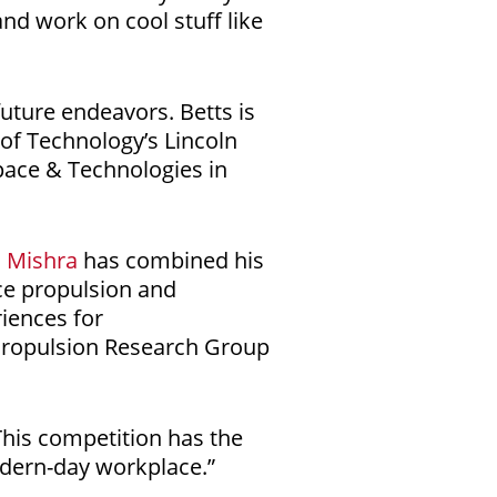
nd work on cool stuff like
uture endeavors. Betts is
 of Technology’s Lincoln
pace & Technologies in
n Mishra
has combined his
ce propulsion and
iences for
Propulsion Research Group
This competition has the
odern-day workplace.”