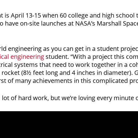
nt is April 13-15 when 60 college and high schoo
o have on-site launches at NASA’s Marshall Space
orld engineering as you can get in a student proje
cal engineering
student. “With a project this com
ical systems that need to work together in a cohe
e rocket (8½ feet long and 4 inches in diameter). G
first of many achievements in this complicated pro
 lot of hard work, but we’re loving every minute of