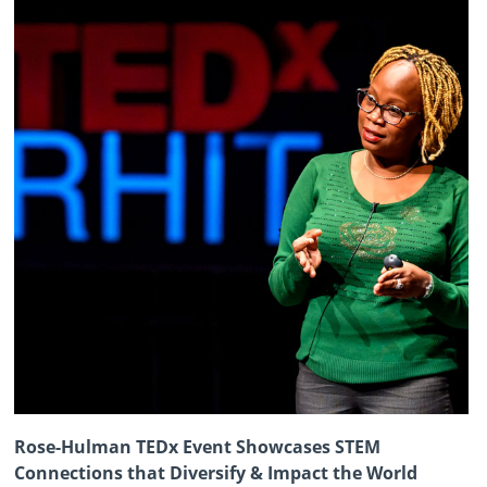
Rose-Hulman TEDx Event Showcases STEM
Connections that Diversify & Impact the World