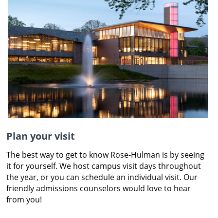
Plan your visit
The best way to get to know Rose-Hulman is by seeing
it for yourself. We host campus visit days throughout
the year, or you can schedule an individual visit. Our
friendly admissions counselors would love to hear
from you!