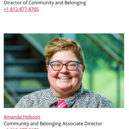
Director of Community and Belonging
+1 812-877-8705
Amanda Hobson
Community and Belonging Associate Director