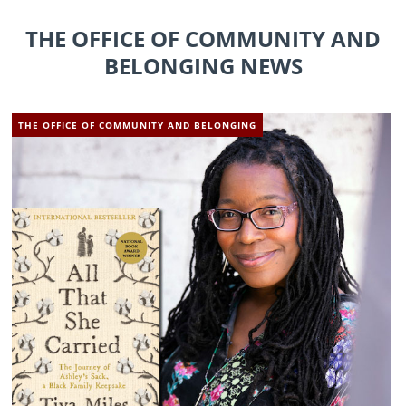
THE OFFICE OF COMMUNITY AND
BELONGING NEWS
THE OFFICE OF COMMUNITY AND BELONGING