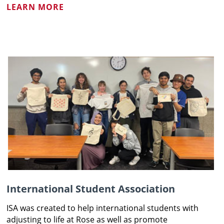
LEARN MORE
International Student Association
ISA was created to help international students with
adjusting to life at Rose as well as promote