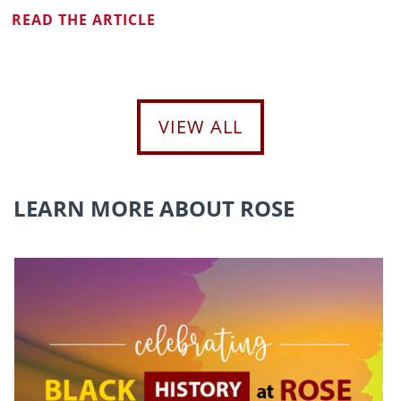
READ THE ARTICLE
VIEW ALL
LEARN MORE ABOUT ROSE