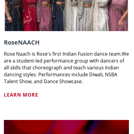
RoseNAACH
Rose Naach is Rose's first Indian Fusion dance team.We
are a student-led performance group with dancers of
all skills that choreograph and teach various Indian
dancing styles. Performances include Diwali, NSBA
Talent Show, and Dance Showcase.
LEARN MORE