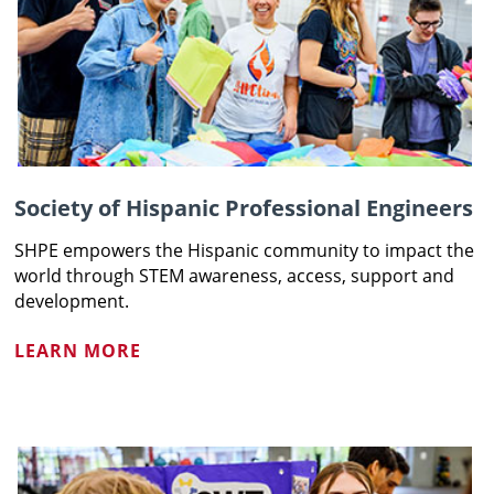
Society of Hispanic Professional Engineers
SHPE empowers the Hispanic community to impact the
world through STEM awareness, access, support and
development.
LEARN MORE