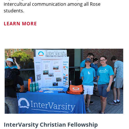
intercultural communication among all Rose
students.
LEARN MORE
InterVarsity Christian Fellowship