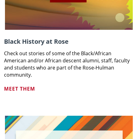
Black History at Rose
Check out stories of some of the Black/African
American and/or African descent
alumni, staff, faculty
and students who are part of the Rose‑Hulman
community
.
MEET THEM