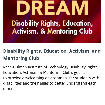
Disability Rights, Education, Activism, and
Mentoring Club
Rose-Hulman Institute of
Technology Disability
Rights,
Education, Activism,
& Mentoring Club’s goal is
to
provide a welcoming
environment for students
with
disabilities and their
allies to better understand
each
other.