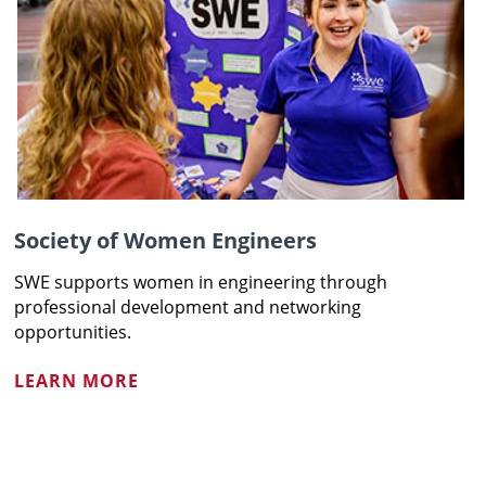
Society of Women Engineers
SWE supports women in engineering through
professional development and networking
opportunities.
LEARN MORE