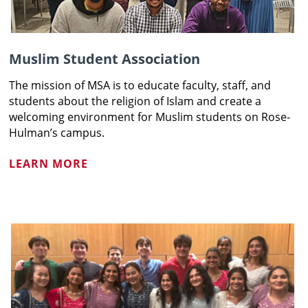
Muslim Student Association
The mission of MSA is to educate faculty, staff, and
students about the religion of Islam and create a
welcoming environment for Muslim students on Rose-
Hulman’s campus.
LEARN MORE