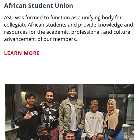
African Student Union
ASU was formed to function as a unifying body for
collegiate African students and provide knowledge and
resources for the academic, professional, and cultural
advancement of our members.
LEARN MORE