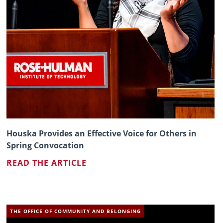
Houska Provides an Effective Voice for Others in
Spring Convocation
READ THE ARTICLE
THE OFFICE OF COMMUNITY AND BELONGING