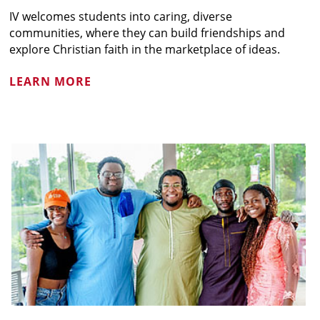
IV welcomes students into caring, diverse
communities, where they can build friendships and
explore Christian faith in the marketplace of ideas.
LEARN MORE