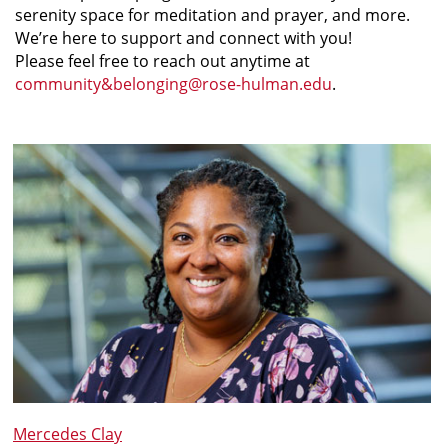
serenity space for meditation and prayer, and more.
We’re here to support and connect with you!
Please feel free to reach out anytime at
community&belonging@rose-hulman.edu
.
Mercedes Clay