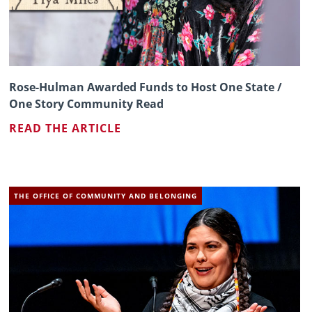
Rose-Hulman Awarded Funds to Host One State /
One Story Community Read
READ THE ARTICLE
THE OFFICE OF COMMUNITY AND BELONGING