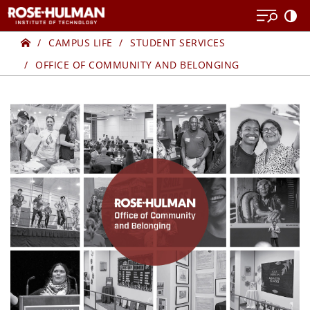
Skip
to
Home
CENTER
content
CAMPUS LIFE
STUDENT SERVICES
OFFICE OF COMMUNITY AND BELONGING
FOR
DIVERSITY
AND
INCLUSION