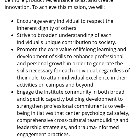
be more productive, enhance skills, and create
innovation. To achieve this mission, we will:
Encourage every individual to respect the
inherent dignity of others.
Strive to broaden understanding of each
individual's unique contribution to society.
Promote the core value of lifelong learning and
development of skills to enhance professional
and personal growth in order to generate the
skills necessary for each individual, regardless of
their role, to attain individual excellence in their
activities on campus and beyond.
Engage the Institute community in both broad
and specific capacity building development to
strengthen professional commitments to well-
being initiatives that center psychological safety,
comprehensive cross-cultural teambuilding and
leadership strategies, and trauma-informed
engagement practices.