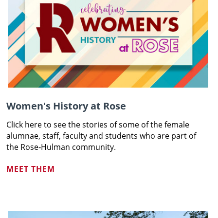
Women's History at Rose
Click here to see the stories of some of the female
alumnae, staff,
faculty and students who are part of
the Rose‑Hulman community
.
MEET THEM