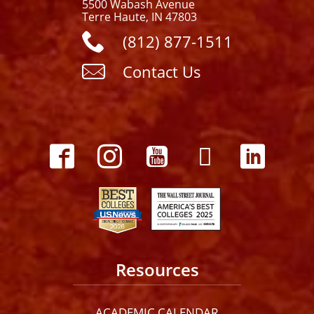
5500 Wabash Avenue
Terre Haute, IN 47803
(812) 877-1511
Contact Us
Resources
ACADEMIC CALENDAR