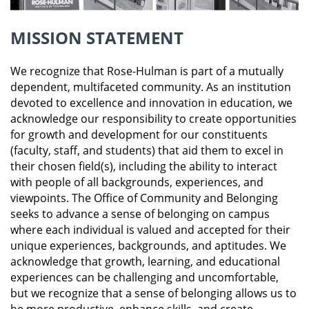
MISSION STATEMENT
We recognize that Rose-Hulman is part of a mutually
dependent, multifaceted community. As an institution
devoted to excellence and innovation in education, we
acknowledge our responsibility to create opportunities
for growth and development for our constituents
(faculty, staff, and students) that aid them to excel in
their chosen field(s), including the ability to interact
with people of all backgrounds, experiences, and
viewpoints. The Office of Community and Belonging
seeks to advance a sense of belonging on campus
where each individual is valued and accepted for their
unique experiences, backgrounds, and aptitudes. We
acknowledge that growth, learning, and educational
experiences can be challenging and uncomfortable,
but we recognize that a sense of belonging allows us to