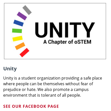
Unity
Unity is a student organization providing a safe place
where people can be themselves without fear of
prejudice or hate. We also promote a campus
environment that is tolerant of all people.
SEE OUR FACEBOOK PAGE