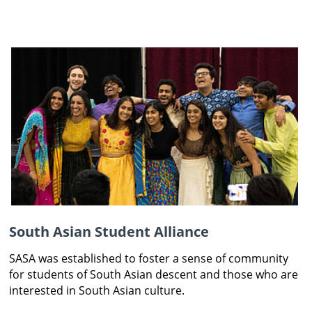
South Asian Student Alliance
SASA was established to foster a sense of community
for students of South Asian descent and those who are
interested in South Asian culture.