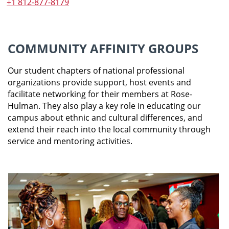
+1 812-877-8179
COMMUNITY AFFINITY GROUPS
Our student chapters of national professional
organizations provide support, host events and
facilitate networking for their members at Rose-
Hulman. They also play a key role in educating our
campus about ethnic and cultural differences, and
extend their reach into the local community through
service and mentoring activities.