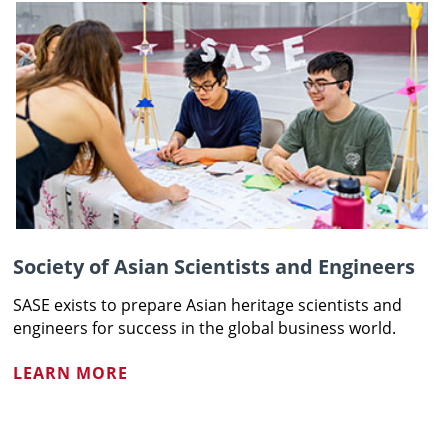
Society of Asian Scientists and Engineers
SASE exists to prepare Asian heritage scientists and
engineers for success in the global business world.
LEARN MORE