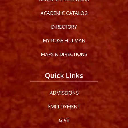
ACADEMIC CATALOG
DIRECTORY
MY ROSE-HULMAN
MAPS & DIRECTIONS
Quick Links
ADMISSIONS
EMPLOYMENT
GIVE