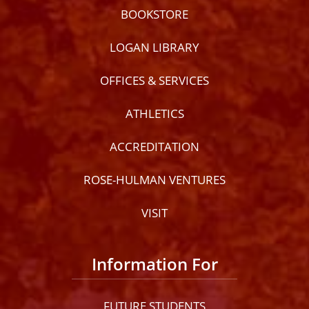
BOOKSTORE
LOGAN LIBRARY
OFFICES & SERVICES
ATHLETICS
ACCREDITATION
ROSE-HULMAN VENTURES
VISIT
lose
ccessibility
Information For
enu
FUTURE STUDENTS