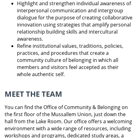
Highlight and strengthen individual awareness of
interpersonal communication and intergroup
dialogue for the purpose of creating collaborative
innovation using strategies that amplify personal
relationship building skills and intercultural
awareness.
Refine institutional values, traditions, policies,
practices, and procedures that create a
community culture of belonging in which all
members and visitors feel accepted as their
whole authentic self.
MEET THE TEAM
You can find the Office of Community & Belonging on
the first floor of the Mussallem Union, just down the
hall from the Lake Room. Our office offers a welcoming
environment with a wide range of resources, including
workshops and programs, dedicated study areas, a