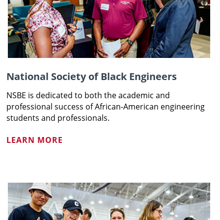
National Society of Black Engineers
NSBE is dedicated to both the academic and
professional success of African-American engineering
students and professionals.
LEARN MORE