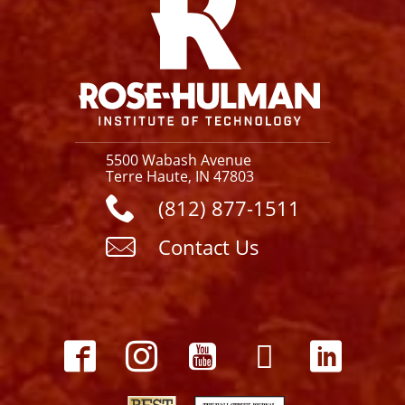
5500 Wabash Avenue
Terre Haute, IN 47803
(812) 877-1511
Contact Us