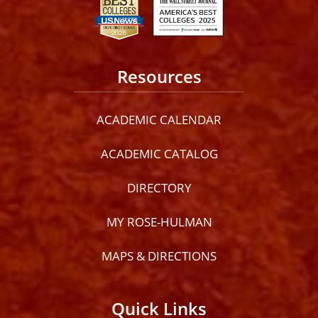
Resources
ACADEMIC CALENDAR
ACADEMIC CATALOG
DIRECTORY
MY ROSE-HULMAN
MAPS & DIRECTIONS
Quick Links