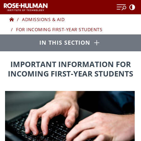
Skip
to
Home
FOR
content
ADMISSIONS & AID
FOR INCOMING FIRST-YEAR STUDENTS
INCOMING
Open
IN THIS SECTION
FIRST-
YEAR
IMPORTANT INFORMATION FOR
INCOMING FIRST-YEAR STUDENTS
STUDENTS