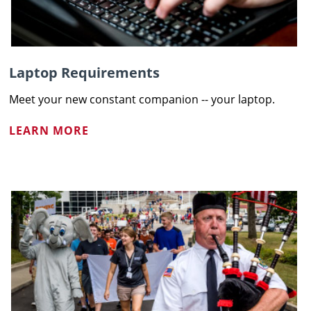
Laptop Requirements
Meet your new constant companion -- your laptop.
LEARN MORE