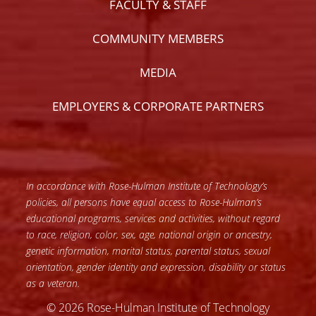
FACULTY & STAFF
COMMUNITY MEMBERS
MEDIA
EMPLOYERS & CORPORATE PARTNERS
In accordance with Rose-Hulman Institute of Technology’s
policies, all persons have equal access to Rose-Hulman’s
educational programs, services and activities, without regard
to race, religion, color, sex, age, national origin or ancestry,
genetic information, marital status, parental status, sexual
orientation, gender identity and expression, disability or status
as a veteran.
© 2026 Rose-Hulman Institute of Technology