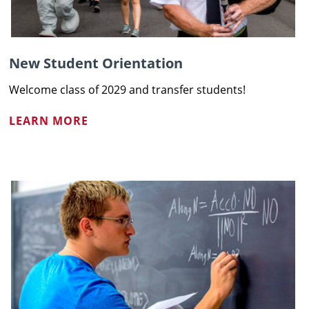
New Student Orientation
Welcome class of 2029 and transfer students!
LEARN MORE