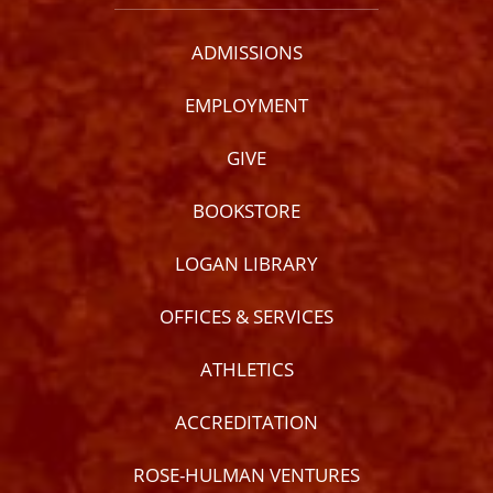
ADMISSIONS
EMPLOYMENT
GIVE
BOOKSTORE
LOGAN LIBRARY
OFFICES & SERVICES
ATHLETICS
ACCREDITATION
ROSE-HULMAN VENTURES