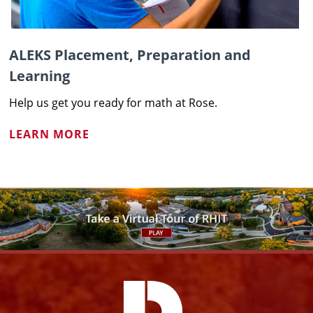
ALEKS Placement, Preparation and
Learning
Help us get you ready for math at Rose.
LEARN MORE
Facebook
Instagram
YouTube
X
Link