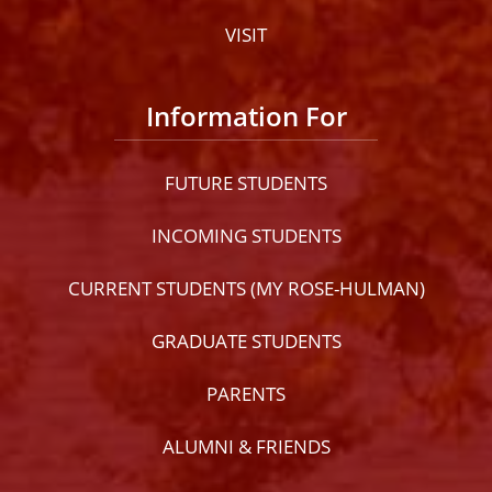
VISIT
Information For
FUTURE STUDENTS
INCOMING STUDENTS
CURRENT STUDENTS (MY ROSE-HULMAN)
GRADUATE STUDENTS
PARENTS
ALUMNI & FRIENDS