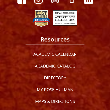
Resources
ACADEMIC CALENDAR
ACADEMIC CATALOG
DIRECTORY
MY ROSE-HULMAN
MAPS & DIRECTIONS