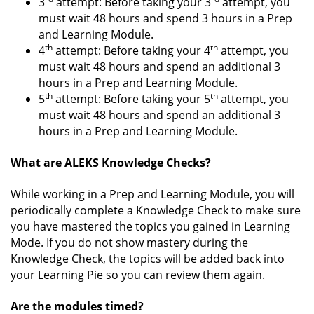
3
attempt: Before taking your 3
attempt, you
must wait 48 hours and spend 3 hours in a Prep
and Learning Module.
th
th
4
attempt: Before taking your 4
attempt, you
must wait 48 hours and spend an additional 3
hours in a Prep and Learning Module.
th
th
5
attempt: Before taking your 5
attempt, you
must wait 48 hours and spend an additional 3
hours in a Prep and Learning Module.
What are ALEKS Knowledge Checks?
While working in a Prep and Learning Module, you will
periodically complete a Knowledge Check to make sure
you have mastered the topics you gained in Learning
Mode. If you do not show mastery during the
Knowledge Check, the topics will be added back into
your Learning Pie so you can review them again.
Are the modules timed?