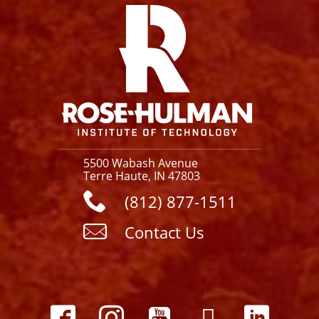
5500 Wabash Avenue
Terre Haute, IN 47803
(812) 877-1511
Contact Us