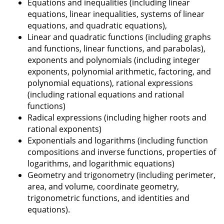
Equations and inequalities (including linear
equations, linear inequalities, systems of linear
equations, and quadratic equations),
Linear and quadratic functions (including graphs
and functions, linear functions, and parabolas),
exponents and polynomials (including integer
exponents, polynomial arithmetic, factoring, and
polynomial equations), rational expressions
(including rational equations and rational
functions)
Radical expressions (including higher roots and
rational exponents)
Exponentials and logarithms (including function
compositions and inverse functions, properties of
logarithms, and logarithmic equations)
Geometry and trigonometry (including perimeter,
area, and volume, coordinate geometry,
trigonometric functions, and identities and
equations).