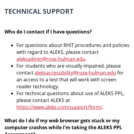
TECHNICAL SUPPORT
Who do I contact if I have questions?
For questions about RHIT procedures and policies
with regard to ALEKS, please contact
aleksadmin@rose-hulman.edu
.
For students who are visually impaired, please
contact
aleksaccessibility@rose-hulman.edu
for
an access to a test that will work with screen
reader technology.
For technical questions about use of ALEKS PPL,
please contact ALEKS at
https://www.aleks.com/support/form/
.
What do I do if my web browser gets stuck or my
computer crashes while I'm taking the ALEKS PPL