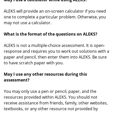
ALEKS will provide an on-screen calculator if you need
one to complete a particular problem. Otherwise, you
may not use a calculator.
What is the format of the questions on ALEKS?
ALEKS is not a multiple-choice assessment. It is open-
response and requires you to work out solutions with a
paper and pencil, then enter them into ALEKS. Be sure
to have scratch paper with you.
May I use any other resources during this
assessment?
You may only use a pen or pencil, paper, and the
resources provided within ALEKS. You should not
receive assistance from friends, family, other websites,
textbooks, or any other resource not provided by