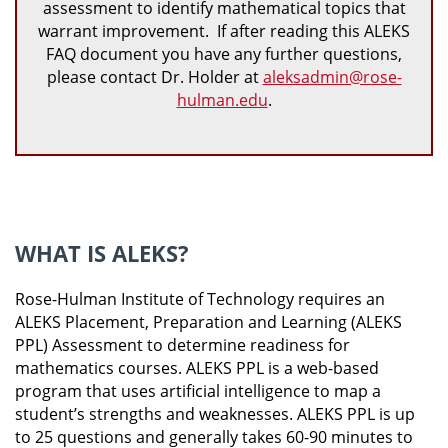
assessment to identify mathematical topics that
warrant improvement. If after reading this ALEKS
FAQ document you have any further questions,
please contact Dr. Holder at
aleksadmin@rose-
hulman.edu
.
WHAT IS ALEKS?
Rose-Hulman Institute of Technology requires an
ALEKS Placement, Preparation and Learning (ALEKS
PPL) Assessment to determine readiness for
mathematics courses. ALEKS PPL is a web-based
program that uses artificial intelligence to map a
student’s strengths and weaknesses. ALEKS PPL is up
to 25 questions and generally takes 60-90 minutes to