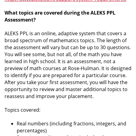
What topics are covered during the ALEKS PPL
Assessment?
ALEKS PPL is an online, adaptive system that covers a
broad spectrum of mathematics topics. The length of
the assessment will vary but can be up to 30 questions.
You will see some, but not all, of the math you have
learned in high school. It is an assessment, not a
preview of math courses at Rose-Hulman. It is designed
to identify if you are prepared for a particular course.
After you take your first assessment, you will have the
opportunity to review and master additional topics to
reassess and improve your placement.
Topics covered:
Real numbers (including fractions, integers, and
percentages)