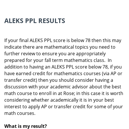
ALEKS PPL RESULTS
If your final ALEKS PPL score is below 78 then this may
indicate there are mathematical topics you need to
further review to ensure you are appropriately
prepared for your fall term mathematics class. In
addition to having an ALEKS PPL score below 78, if you
have earned credit for mathematics courses (via AP or
transfer credit) then you should consider having a
discussion with your academic advisor about the best
math course to enroll in at Rose; in this case it is worth
considering whether academically it is in your best
interest to apply AP or transfer credit for some of your
math courses.
What is my result?