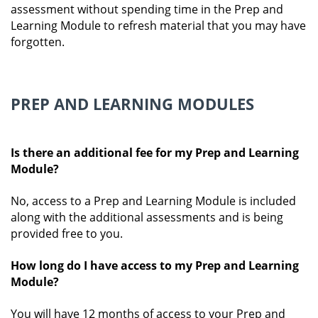
assessment without spending time in the Prep and
Learning Module to refresh material that you may have
forgotten.
PREP AND LEARNING MODULES
Is there an additional fee for my Prep and Learning
Module?
No, access to a Prep and Learning Module is included
along with the additional assessments and is being
provided free to you.
How long do I have access to my Prep and Learning
Module?
You will have 12 months of access to your Prep and