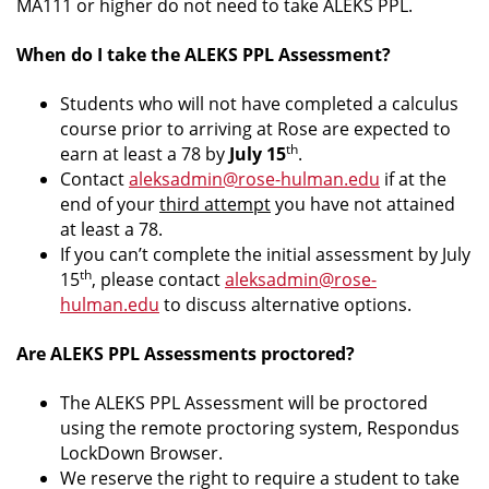
MA111 or higher do not need to take ALEKS PPL.
When do I take the ALEKS PPL Assessment?
Students who will not have completed a calculus
course prior to arriving at Rose are expected to
th
earn at least a 78 by
July 15
.
Contact
aleksadmin@rose-hulman.edu
if at the
end of your
third attempt
you have not attained
at least a 78.
If you can’t complete the initial assessment by July
th
15
, please contact
aleksadmin@rose-
hulman.edu
to discuss alternative options.
Are ALEKS PPL Assessments proctored?
The ALEKS PPL Assessment will be proctored
using the remote proctoring system, Respondus
LockDown Browser.
We reserve the right to require a student to take