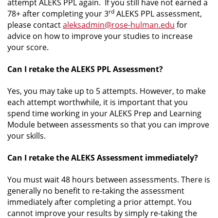
attempt ALEKS PPL again. If you still have not earned a
rd
78+ after completing your 3
ALEKS PPL assessment,
please contact
aleksadmin@rose-hulman.edu
for
advice on how to improve your studies to increase
your score.
Can I retake the ALEKS PPL Assessment?
Yes, you may take up to 5 attempts. However, to make
each attempt worthwhile, it is important that you
spend time working in your ALEKS Prep and Learning
Module between assessments so that you can improve
your skills.
Can I retake the ALEKS Assessment immediately?
You must wait 48 hours between assessments. There is
generally no benefit to re-taking the assessment
immediately after completing a prior attempt. You
cannot improve your results by simply re-taking the