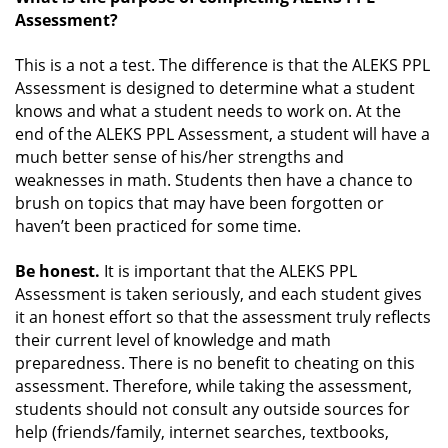
Assessment?
This is a not a test. The difference is that the ALEKS PPL
Assessment is designed to determine what a student
knows and what a student needs to work on. At the
end of the ALEKS PPL Assessment, a student will have a
much better sense of his/her strengths and
weaknesses in math. Students then have a chance to
brush on topics that may have been forgotten or
haven’t been practiced for some time.
Be honest.
It is important that the ALEKS PPL
Assessment is taken seriously, and each student gives
it an honest effort so that the assessment truly reflects
their current level of knowledge and math
preparedness. There is no benefit to cheating on this
assessment. Therefore, while taking the assessment,
students should not consult any outside sources for
help (friends/family, internet searches, textbooks,