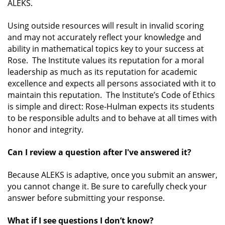
ALEKS.
Using outside resources will result in invalid scoring
and may not accurately reflect your knowledge and
ability in mathematical topics key to your success at
Rose. The Institute values its reputation for a moral
leadership as much as its reputation for academic
excellence and expects all persons associated with it to
maintain this reputation. The Institute’s Code of Ethics
is simple and direct:
Rose-Hulman expects its students
to be responsible adults and to behave at all times with
honor and integrity.
Can I review a question after I've answered it?
Because ALEKS is adaptive, once you submit an answer,
you cannot change it. Be sure to carefully check your
answer before submitting your response.
What if I see questions I don’t know?