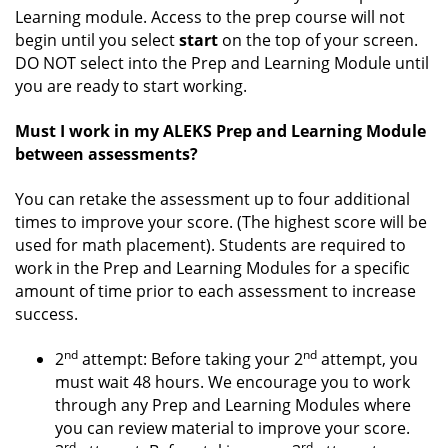
Learning module. Access to the prep course will not
begin until you select
start
on the top of your screen.
DO NOT select into the Prep and Learning Module until
you are ready to start working.
Must I work in my ALEKS Prep and Learning Module
between assessments?
You can retake the assessment up to four additional
times to improve your score. (The highest score will be
used for math placement). Students are required to
work in the Prep and Learning Modules for a specific
amount of time prior to each assessment to increase
success.
nd
nd
2
attempt: Before taking your 2
attempt, you
must wait 48 hours. We encourage you to work
through any Prep and Learning Modules where
you can review material to improve your score.
rd
rd