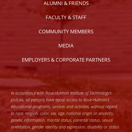
ALUMNI & FRIENDS
FACULTY & STAFF
COMMUNITY MEMBERS
MEDIA
EMPLOYERS & CORPORATE PARTNERS
In accordance with Rose-Hulman Institute of Technology’s
policies, all persons have equal access to Rose-Hulman’s
educational programs, services and activities, without regard
to race, religion, color, sex, age, national origin or ancestry,
genetic information, marital status, parental status, sexual
orientation, gender identity and expression, disability or status