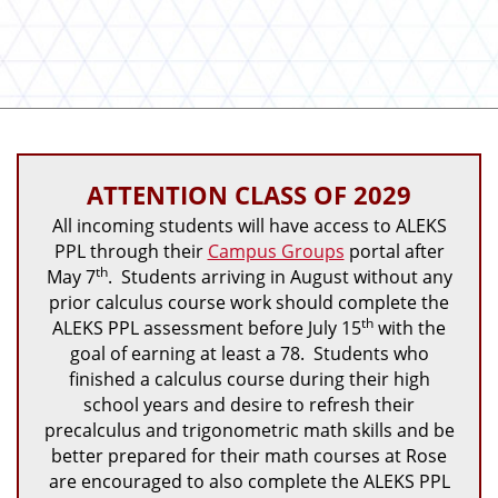
ATTENTION CLASS OF 2029
All incoming students will have access to ALEKS
PPL through their
Campus Groups
portal after
th
May 7
. Students arriving in August without any
prior calculus course work should complete the
th
ALEKS PPL assessment before July 15
with the
goal of earning at least a 78. Students who
finished a calculus course during their high
school years and desire to refresh their
precalculus and trigonometric math skills and be
better prepared for their math courses at Rose
are encouraged to also complete the ALEKS PPL