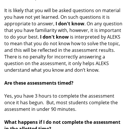
It is likely that you will be asked questions on material
you have not yet learned. On such questions it is
appropriate to answer,
I don't know
. On any question
that you have familiarity with, however, it is important
to do your best.
I don't know
is interpreted by ALEKS
to mean that you do not know how to solve the topic,
and this will be reflected in the assessment results.
There is no penalty for incorrectly answering a
question on the assessment, it only helps ALEKS
understand what you know and don’t know.
Are these assessments timed?
Yes, you have 3 hours to complete the assessment
once it has begun. But, most students complete the
assessment in under 90 minutes.
What happens if I do not complete the assessment
in the allotted time?