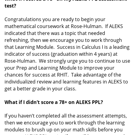
test?
Congratulations you are ready to begin your
mathematical coursework at Rose-Hulman. If ALEKS
indicated that there was a topic that needed
refreshing, then we encourage you to work through
that Learning Module. Success in Calculus I is a leading
indicator of success (graduation within 4 years) at
Rose-Hulman. We strongly urge you to continue to use
your Prep and Learning Module to improve your
chances for success at RHIT. Take advantage of the
individualized review and learning features in ALEKS to
get a better grade in your class.
What if I didn’t score a 78+ on ALEKS PPL?
If you haven’t completed all the assessment attempts,
then we encourage you to work through the learning
modules to brush up on your math skills before you