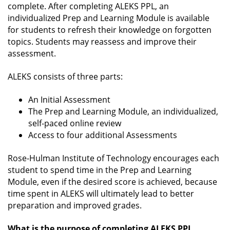
complete. After completing ALEKS PPL, an
individualized Prep and Learning Module is available
for students to refresh their knowledge on forgotten
topics. Students may reassess and improve their
assessment.
ALEKS consists of three parts:
An Initial Assessment
The Prep and Learning Module, an individualized,
self-paced online review
Access to four additional Assessments
Rose-Hulman Institute of Technology encourages each
student to spend time in the Prep and Learning
Module, even if the desired score is achieved, because
time spent in ALEKS will ultimately lead to better
preparation and improved grades.
What is the purpose of completing ALEKS PPL