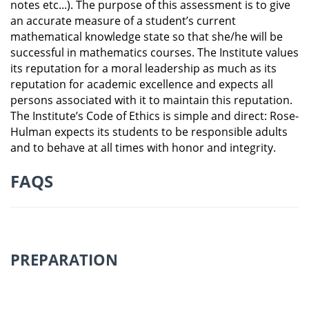
notes etc...). The purpose of this assessment is to give
an accurate measure of a student’s current
mathematical knowledge state so that she/he will be
successful in mathematics courses. The Institute values
its reputation for a moral leadership as much as its
reputation for academic excellence and expects all
persons associated with it to maintain this reputation.
The Institute’s Code of Ethics is simple and direct:
Rose-
Hulman expects its students to be responsible adults
and to behave at all times with honor and integrity.
FAQS
PREPARATION