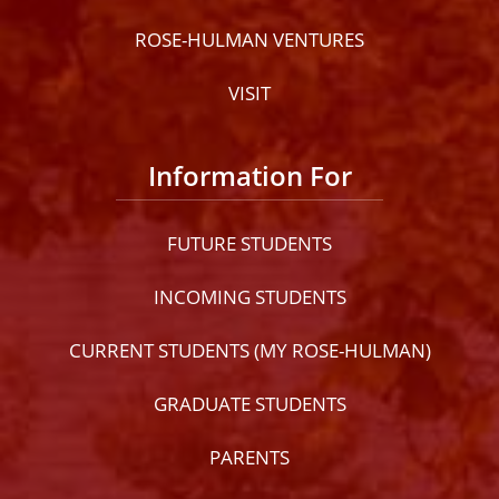
ROSE-HULMAN VENTURES
VISIT
Information For
FUTURE STUDENTS
INCOMING STUDENTS
CURRENT STUDENTS (MY ROSE-HULMAN)
GRADUATE STUDENTS
PARENTS