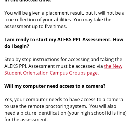
You will be given a placement result, but it will not be a
true reflection of your abilities. You may take the
assessment up to five times.
I am ready to start my ALEKS PPL Assessment. How
do I begin?
Step by step instructions for accessing and taking the
ALEKS PPL Assessment must be accessed via
the New
Student Orientation Campus Groups page.
Will my computer need access to a camera?
Yes, your computer needs to have access to a camera
to use the remote proctoring system. You will also
need a picture identification (your high school id is fine)
for the assessment.