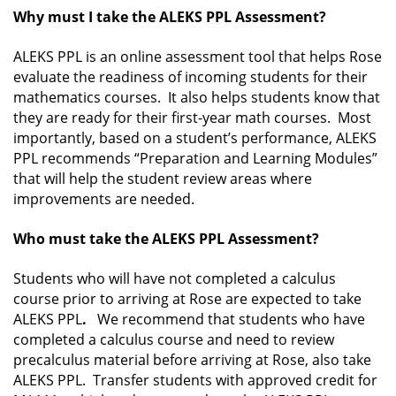
Why must I take the ALEKS PPL Assessment?
ALEKS PPL is an online assessment tool that helps Rose
evaluate the readiness of incoming students for their
mathematics courses. It also helps students know that
they are ready for their first-year math courses. Most
importantly, based on a student’s performance, ALEKS
PPL recommends “Preparation and Learning Modules”
that will help the student review areas where
improvements are needed.
Who must take the ALEKS PPL Assessment?
Students who will have not completed a calculus
course prior to arriving at Rose are expected to take
ALEKS PPL
.
We recommend that students who have
completed a calculus course and need to review
precalculus material before arriving at Rose, also take
ALEKS PPL. Transfer students with approved credit for