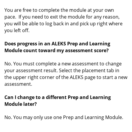
You are free to complete the module at your own
pace. If you need to exit the module for any reason,
you will be able to log back in and pick up right where
you left off.
Does progress in an ALEKS Prep and Learning
Module count toward my assessment score?
No. You must complete a new assessment to change
your assessment result. Select the placement tab in
the upper right corner of the ALEKS page to start a new
assessment.
Can I change to a different Prep and Learning
Module later?
No. You may only use one Prep and Learning Module.