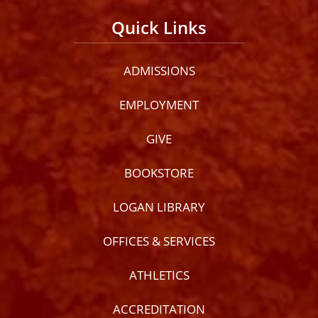
Quick Links
ADMISSIONS
EMPLOYMENT
GIVE
BOOKSTORE
LOGAN LIBRARY
OFFICES & SERVICES
ATHLETICS
ACCREDITATION