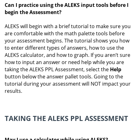
Can I practice using the ALEKS input tools before I
begin the Assessment?
ALEKS will begin with a brief tutorial to make sure you
are comfortable with the math palette tools before
your assessment begins. The tutorial shows you how
to enter different types of answers, how to use the
ALEKS calculator, and how to graph. If you aren’t sure
how to input an answer or need help while you are
taking the ALEKS PPL Assessment, select the
Help
button below the answer pallet tools. Going to the
tutorial during your assessment will NOT impact your
results.
TAKING THE ALEKS PPL ASSESSMENT
May I use a calculator while using ALEKS?