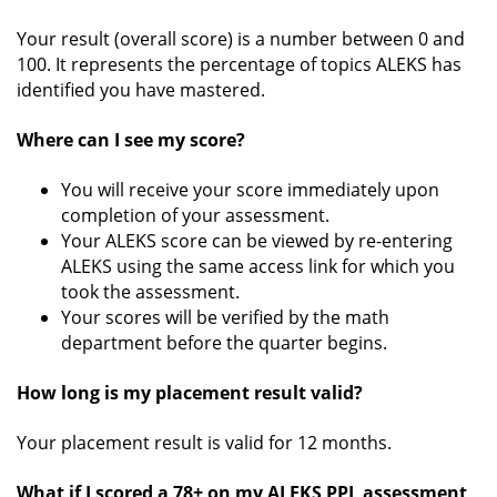
Your result (overall score) is a number between 0 and
100. It represents the percentage of topics ALEKS has
identified you have mastered.
Where can I see my score?
You will receive your score immediately upon
completion of your assessment.
Your ALEKS score can be viewed by re-entering
ALEKS using the same access link for which you
took the assessment.
Your scores will be verified by the math
department before the quarter begins.
How long is my placement result valid?
Your placement result is valid for 12 months.
What if I scored a 78+ on my ALEKS PPL assessment