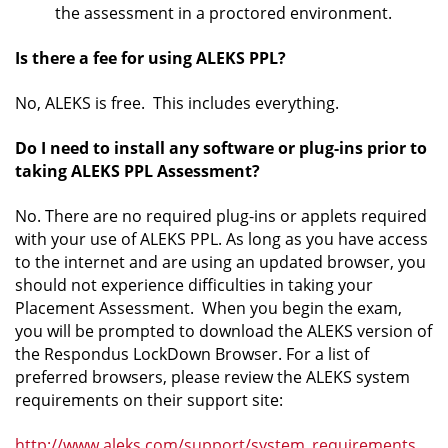
the assessment in a proctored environment.
Is there a fee for using ALEKS PPL?
No, ALEKS is free. This includes everything.
Do I need to install any software or plug-ins prior to
taking ALEKS PPL Assessment?
No. There are no required plug-ins or applets required
with your use of ALEKS PPL. As long as you have access
to the internet and are using an updated browser, you
should not experience difficulties in taking your
Placement Assessment. When you begin the exam,
you will be prompted to download the ALEKS version of
the Respondus LockDown Browser. For a list of
preferred browsers, please review the ALEKS system
requirements on their support site:
http://www.aleks.com/support/system_requirements