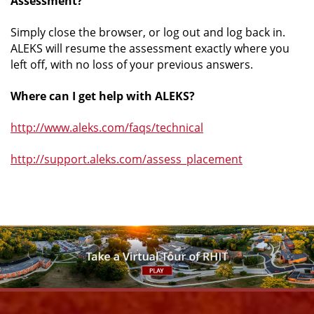
Assessment?
Simply close the browser, or log out and log back in.
ALEKS will resume the assessment exactly where you
left off, with no loss of your previous answers.
Where can I get help with ALEKS?
http://www.aleks.com/faqs/technical
http://support.aleks.com/assess_placement
Facebook
Instagram
YouTube
X
Link