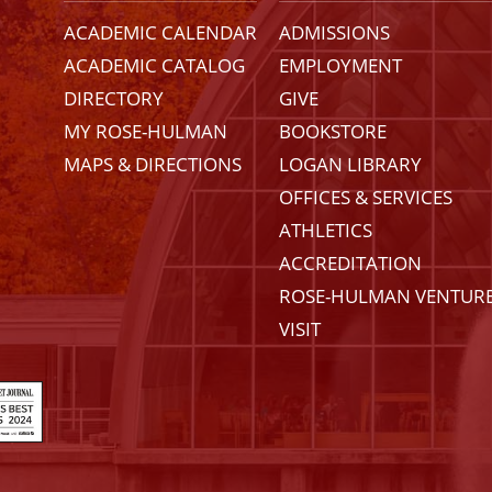
ACADEMIC CALENDAR
ADMISSIONS
ACADEMIC CATALOG
EMPLOYMENT
DIRECTORY
GIVE
MY ROSE-HULMAN
BOOKSTORE
MAPS & DIRECTIONS
LOGAN LIBRARY
OFFICES & SERVICES
ATHLETICS
ACCREDITATION
ROSE-HULMAN VENTUR
VISIT