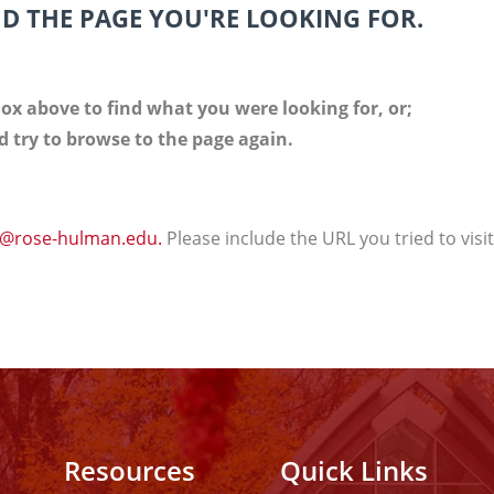
ND THE PAGE YOU'RE LOOKING FOR.
ox above to find what you were looking for, or;
 try to browse to the page again.
@rose-hulman.edu.
Please include the URL you tried to visi
Resources
Quick Links