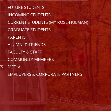
FUTURE STUDENTS
INCOMING STUDENTS
CURRENT STUDENTS (MY ROSE-HULMAN)
GRADUATE STUDENTS
PARENTS
ALUMNI & FRIENDS
FACULTY & STAFF
COMMUNITY MEMBERS
ES
MEDIA
EMPLOYERS & CORPORATE PARTNERS