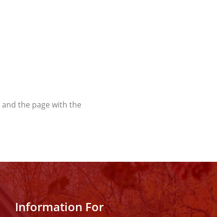
t and the page with the
Information For