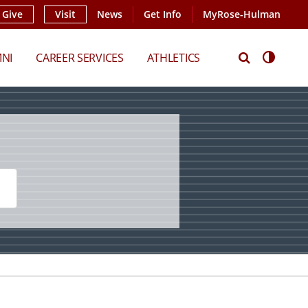
Give
Visit
News
Get Info
MyRose-Hulman
Search
Access
NI
CAREER SERVICES
ATHLETICS