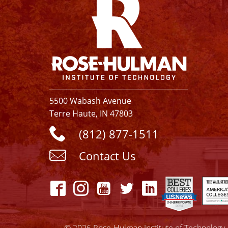
5500 Wabash Avenue
Terre Haute, IN 47803
(812) 877-1511
Contact Us
© 2026 Rose-Hulman Institute of Technology