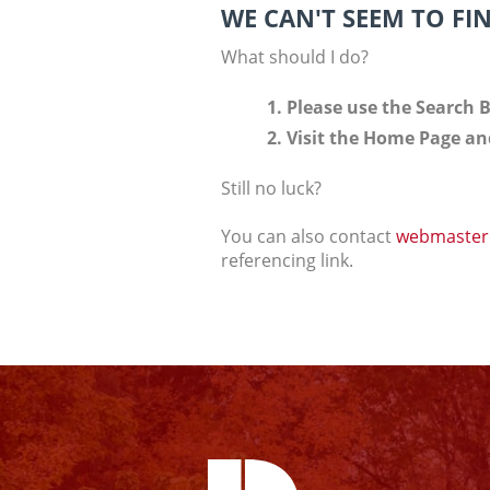
WE CAN'T SEEM TO FI
What should I do?
Please use the Search B
Visit the Home Page and
Still no luck?
You can also contact
webmaster
referencing link.
Facebook
Instagram
YouTube
Twitter
Linkedin