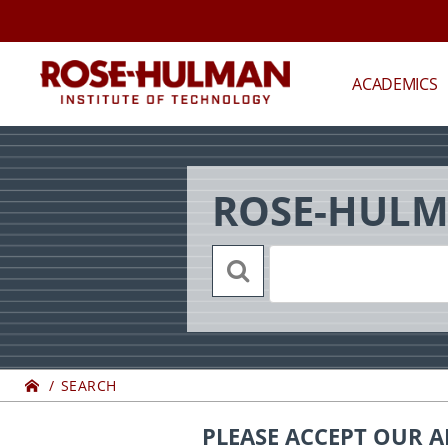
Skip
Back
to
to
content
top
ROSE-
ACADEMICS
HULMAN
INSTITUTE
ROSE-HULM
OF
TECHNOLOGY
Home
SEARCH
PLEASE ACCEPT OUR A