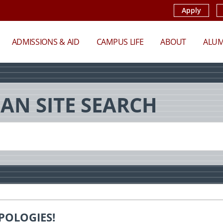
Apply
ADMISSIONS & AID
CAMPUS LIFE
ABOUT
ALUM
AN SITE SEARCH
POLOGIES!