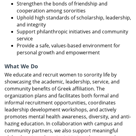
Strengthen the bonds of friendship and
cooperation among sororities
Uphold high standards of scholarship, leadership,
and integrity
Support philanthropic initiatives and community
service
Provide a safe, values-based environment for
personal growth and empowerment
What We Do
We educate and recruit women to sorority life by
showcasing the academic, leadership, service, and
community benefits of Greek affiliation. The
organization plans and facilitates both formal and
informal recruitment opportunities, coordinates
leadership development workshops, and actively
promotes mental health awareness, diversity, and anti-
hazing education. In collaboration with campus and
community partners, we also support meaningful