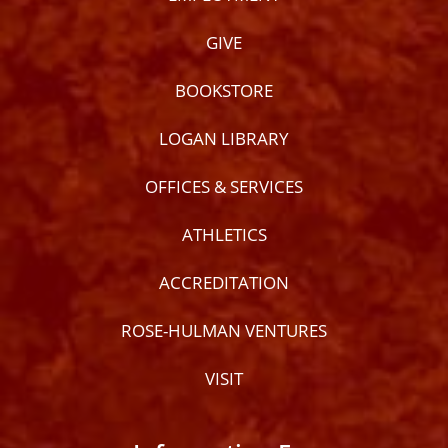
GIVE
BOOKSTORE
LOGAN LIBRARY
OFFICES & SERVICES
ATHLETICS
ACCREDITATION
ROSE-HULMAN VENTURES
VISIT