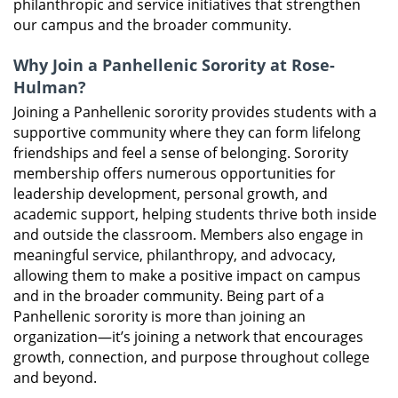
philanthropic and service initiatives that strengthen
our campus and the broader community.
Why Join a Panhellenic Sorority at Rose-
Hulman?
Joining a Panhellenic sorority provides students with a
supportive community where they can form lifelong
friendships and feel a sense of belonging. Sorority
membership offers numerous opportunities for
leadership development, personal growth, and
academic support, helping students thrive both inside
and outside the classroom. Members also engage in
meaningful service, philanthropy, and advocacy,
allowing them to make a positive impact on campus
and in the broader community. Being part of a
Panhellenic sorority is more than joining an
organization—it’s joining a network that encourages
growth, connection, and purpose throughout college
and beyond.