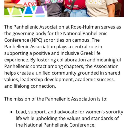
The Panhellenic Association at Rose-Hulman serves as
the governing body for the National Panhellenic
Conference (NPC) sororities on campus.
The
Panhellenic Association plays a central role in
supporting a positive and inclusive Greek life
experience. By fostering collaboration and meaningful
Panhellenic contact among chapters, the Association
helps create a unified community grounded in shared
values, leadership development, academic success,
and lifelong connection.
The mission of the Panhellenic Association is to:
Lead, support, and advocate for women’s sorority
life while upholding the values and standards of
the National Panhellenic Conference.