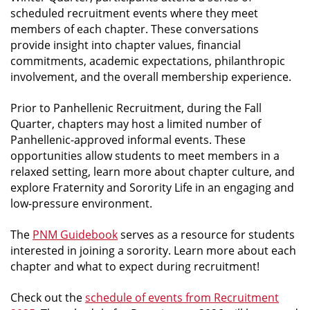
scheduled recruitment events where they meet
members of each chapter. These conversations
provide insight into chapter values, financial
commitments, academic expectations, philanthropic
involvement, and the overall membership experience.
Prior to Panhellenic Recruitment, during the Fall
Quarter, chapters may host a limited number of
Panhellenic-approved informal events. These
opportunities allow students to meet members in a
relaxed setting, learn more about chapter culture, and
explore Fraternity and Sorority Life in an engaging and
low-pressure environment.
The
PNM Guidebook
serves as a resource for students
interested in joining a sorority.
Learn more about each
chapter and what to expect during recruitment!
Check out the
schedule of events from Recruitment