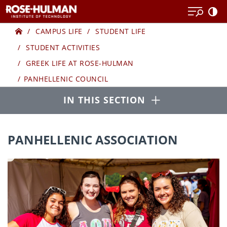
Skip
to
Home
GREEK
content
CAMPUS LIFE
STUDENT LIFE
STUDENT ACTIVITIES
LIFE
GREEK LIFE AT ROSE-HULMAN
PANHELLENIC COUNCIL
Open
IN THIS SECTION
PANHELLENIC ASSOCIATION