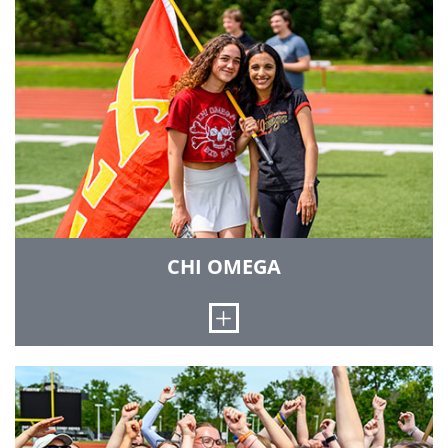
On May 19, 2007, the twenty-six members of the
charter class were initiated by the International
President of Alpha Omicron Pi. Sisterhood
events include movie nights, semi-formal
dinners, impromptu coffee runs and several
road trips to visit other AOII chapters across the
Midwest. Our sisters continuously encourage
one another to excel academically and always
assist each other with their academics. AOII also
hosts the Mr. Rose Pageant, a male beauty
pageant held to raise funds for Strike Out
Arthritis! for arthritis research.
CHI OMEGA
LEARN MORE
Open
We were established April 5, 1895, at the
University of Arkansas. Since then, Chi Omega
has grown and become the largest women's
fraternity. We were the first sorority to be