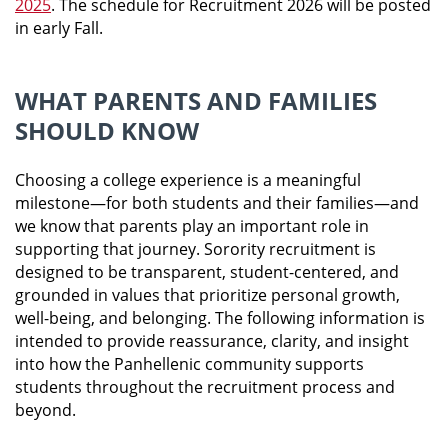
2025
.
The schedule for Recruitment 2026 will be posted
in early Fall.
WHAT PARENTS AND FAMILIES
SHOULD KNOW
Choosing a college experience is a meaningful
milestone—for both students and their families—and
we know that parents play an important role in
supporting that journey. Sorority recruitment is
designed to be transparent, student-centered, and
grounded in values that prioritize personal growth,
well-being, and belonging. The following information is
intended to provide reassurance, clarity, and insight
into how the Panhellenic community supports
students throughout the recruitment process and
beyond.