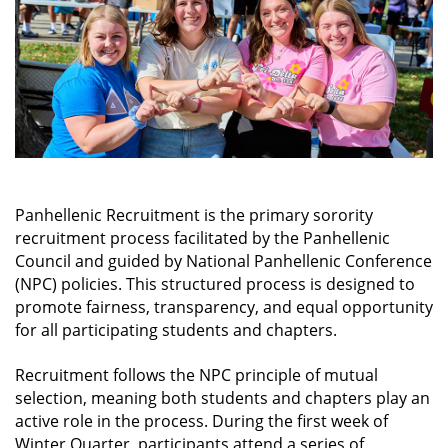
possible way. We have excellent tutors and
study aids, plus weekly "Delta Study Dates.” We
strive to receive academic accolades each
quarter and hold our members to high
expectations. It's great to have someone that
you know will always be there to shake you
when you're just too stressed out for your own
good!
LEARN MORE
Panhellenic Recruitment is the primary sorority
recruitment process facilitated by the Panhellenic
Council and guided by National Panhellenic Conference
(NPC) policies. This structured process is designed to
promote fairness, transparency, and equal opportunity
for all participating students and chapters.
Recruitment follows the NPC principle of mutual
selection, meaning both students and chapters play an
active role in the process. During the first week of
Winter Quarter, participants attend a series of