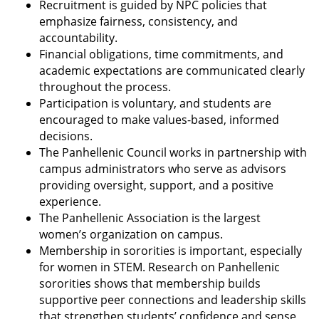
Recruitment is guided by NPC policies that
emphasize fairness, consistency, and
accountability.
Financial obligations, time commitments, and
academic expectations are communicated clearly
throughout the process.
Participation is voluntary, and students are
encouraged to make values-based, informed
decisions.
The Panhellenic Council works in partnership with
campus administrators who serve as advisors
providing oversight, support, and a positive
experience.
The Panhellenic Association is the largest
women’s organization on campus.
Membership in sororities is important, especially
for women in STEM. Research on Panhellenic
sororities shows that membership builds
supportive peer connections and leadership skills
that strengthen students’ confidence and sense