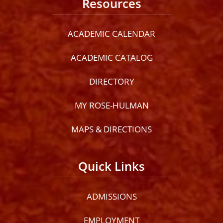
Resources
ACADEMIC CALENDAR
ACADEMIC CATALOG
DIRECTORY
MY ROSE-HULMAN
MAPS & DIRECTIONS
Quick Links
ADMISSIONS
EMPLOYMENT