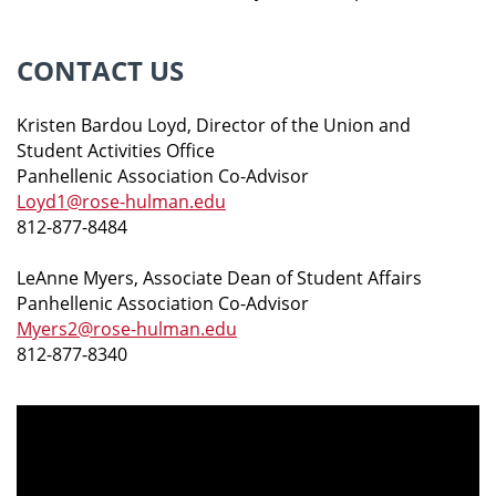
CONTACT US
Kristen Bardou Loyd, Director of the Union and
Student Activities Office
Panhellenic Association Co-Advisor
Loyd1@rose-hulman.edu
812-877-8484
LeAnne Myers, Associate Dean of Student Affairs
Panhellenic Association Co-Advisor
Myers2@rose-hulman.edu
812-877-8340