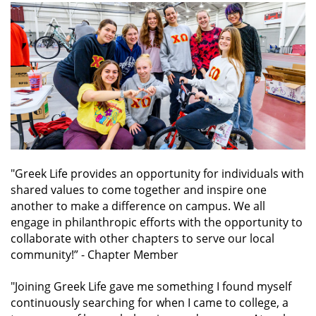
"Greek Life provides an opportunity for individuals with
shared values to come together and inspire one
another to make a difference on campus. We all
engage in philanthropic efforts with the opportunity to
collaborate with other chapters to serve our local
community!”
- Chapter Member
"Joining Greek Life gave me something I found myself
continuously searching for when I came to college, a