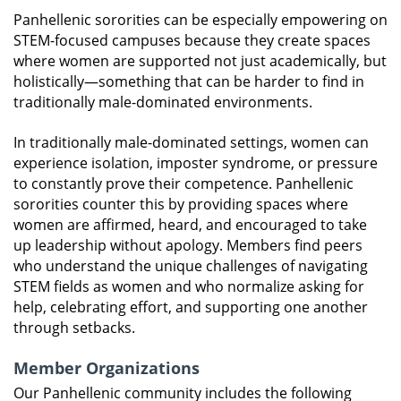
Panhellenic sororities can be especially empowering on
STEM-focused campuses because they create spaces
where women are supported not just academically, but
holistically—something that can be harder to find in
traditionally male-dominated environments.
In traditionally male-dominated settings, women can
experience isolation, imposter syndrome, or pressure
to constantly prove their competence. Panhellenic
sororities counter this by providing spaces where
women are affirmed, heard, and encouraged to take
up leadership without apology. Members find peers
who understand the unique challenges of navigating
STEM fields as women and who normalize asking for
help, celebrating effort, and supporting one another
through setbacks.
Member Organizations
Our Panhellenic community includes the following