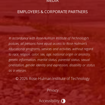
MEDIA
EMPLOYERS & CORPORATE PARTNERS
In accordance with Rose-Hulman Institute of Technology’s
policies, all persons have equal access to Rose-Hulman’s
educational programs, services and activities, without regard
to race, religion, color, sex, age, national origin or ancestry,
genetic information, marital status, parental status, sexual
orientation, gender identity and expression, disability or status
as a veteran.
© 2026 Rose-Hulman Institute of Technology
Privacy
Accessibility
Accessibility