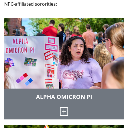
NPC-affiliated sororities:
ALPHA OMICRON PI
Open