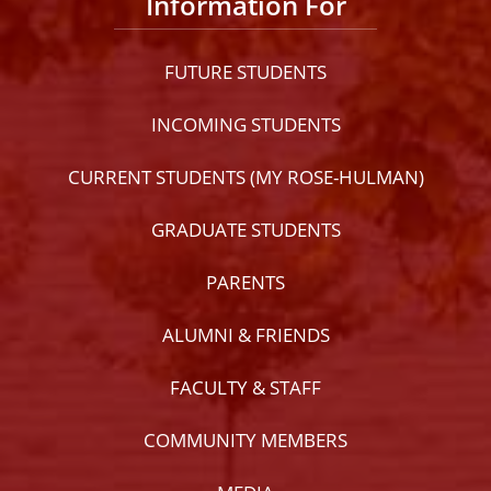
Information For
FUTURE STUDENTS
INCOMING STUDENTS
CURRENT STUDENTS (MY ROSE-HULMAN)
GRADUATE STUDENTS
PARENTS
ALUMNI & FRIENDS
FACULTY & STAFF
COMMUNITY MEMBERS