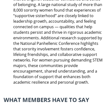
of belonging. A large national study of more than
8,000 sorority women found that experiences of
“supportive sisterhood” are closely linked to
leadership growth, accountability, and feeling
connected on campus — qualities that help
students persist and thrive in rigorous academic
environments. Additional research supported by
the National Panhellenic Conference highlights
that sorority involvement fosters confidence,
lifelong friendships, and collaborative support
networks. For women pursuing demanding STEM
majors, these communities provide
encouragement, shared understanding, and a
foundation of support that enhances both
academic resilience and personal growth.
WHAT MEMBERS HAVE TO SAY