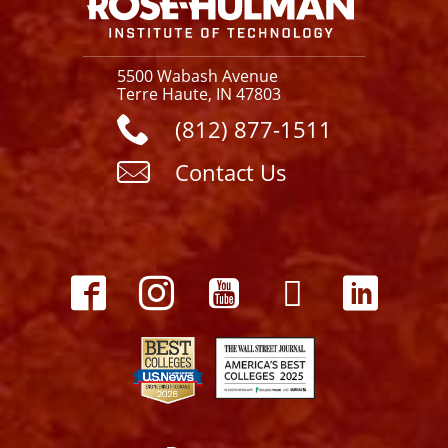
5500 Wabash Avenue
Terre Haute, IN 47803
(812) 877-1511
Contact Us