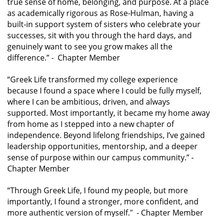
true sense of home, belonging, and purpose. At a place
as academically rigorous as Rose-Hulman, having a
built-in support system of sisters who celebrate your
successes, sit with you through the hard days, and
genuinely want to see you grow makes all the
difference.” -
Chapter Member
“Greek Life transformed my college experience
because I found a space where I could be fully myself,
where I can be ambitious, driven, and always
supported. Most importantly, it became my home away
from home as I stepped into a new chapter of
independence. Beyond lifelong friendships, I’ve gained
leadership opportunities, mentorship, and a deeper
sense of purpose within our campus community.”
-
Chapter Member
“Through Greek Life, I found my people, but more
importantly, I found a stronger, more confident, and
more authentic version of myself."
- Chapter Member