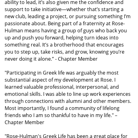
ability to lead, it’s also given me the confidence and
support to take initiative—whether that’s starting a
new club, leading a project, or pursuing something I’m
passionate about. Being part of a fraternity at Rose-
Hulman means having a group of guys who back you
up and push you forward, helping turn ideas into
something real. It’s a brotherhood that encourages
you to step up, take risks, and grow, knowing you’re
never doing it alone.”
- Chapter Member
"Participating in Greek life was arguably the most
substantial aspect of my development at Rose. I
learned valuable professional, interpersonal, and
emotional skills. I was able to line up work experiences
through connections with alumni and other members.
Most importantly, I found a community of lifelong
friends who I am so thankful to have in my life."
–
Chapter Member
"Rose-Hulman's Greek Life has been a great place for