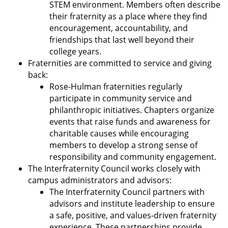
STEM environment. Members often describe
their fraternity as a place where they find
encouragement, accountability, and
friendships that last well beyond their
college years.
Fraternities are committed to service and giving
back:
Rose-Hulman fraternities regularly
participate in community service and
philanthropic initiatives. Chapters organize
events that raise funds and awareness for
charitable causes while encouraging
members to develop a strong sense of
responsibility and community engagement.
The Interfraternity Council works closely with
campus administrators and advisors:
The Interfraternity Council partners with
advisors and institute leadership to ensure
a safe, positive, and values-driven fraternity
experience. These partnerships provide