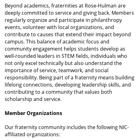
Beyond academics, fraternities at Rose-Hulman are
deeply committed to service and giving back. Members
regularly organize and participate in philanthropy
events, volunteer with local organizations, and
contribute to causes that extend their impact beyond
campus. This balance of academic focus and
community engagement helps students develop as
well-rounded leaders in STEM fields, individuals who
not only excel technically but also understand the
importance of service, teamwork, and social
responsibility. Being part of a fraternity means building
lifelong connections, developing leadership skills, and
contributing to a community that values both
scholarship and service.
Member Organizations
Our fraternity community includes the following NIC-
affiliated organizations: