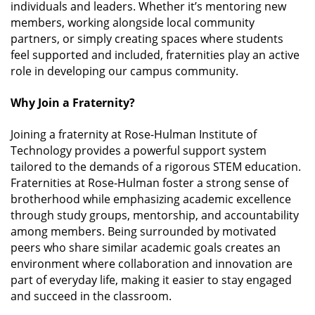
individuals and leaders. Whether it’s mentoring new
members, working alongside local community
partners, or simply creating spaces where students
feel supported and included, fraternities play an active
role in developing our campus community.
Why Join a Fraternity?
Joining a fraternity at Rose-Hulman Institute of
Technology provides a powerful support system
tailored to the demands of a rigorous STEM education.
Fraternities at Rose-Hulman foster a strong sense of
brotherhood while emphasizing academic excellence
through study groups, mentorship, and accountability
among members. Being surrounded by motivated
peers who share similar academic goals creates an
environment where collaboration and innovation are
part of everyday life, making it easier to stay engaged
and succeed in the classroom.