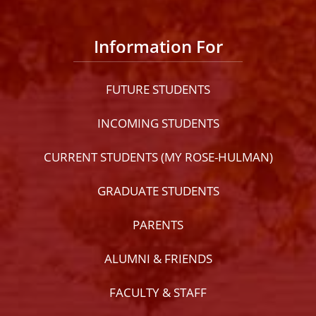
Information For
FUTURE STUDENTS
INCOMING STUDENTS
CURRENT STUDENTS (MY ROSE-HULMAN)
GRADUATE STUDENTS
PARENTS
ALUMNI & FRIENDS
FACULTY & STAFF