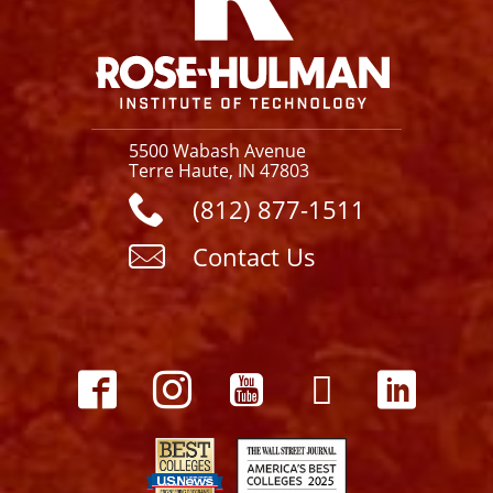
5500 Wabash Avenue
Terre Haute, IN 47803
(812) 877-1511
Contact Us