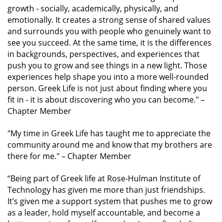
growth - socially, academically, physically, and
emotionally. It creates a strong sense of shared values
and surrounds you with people who genuinely want to
see you succeed. At the same time, it is the differences
in backgrounds, perspectives, and experiences that
push you to grow and see things in a new light. Those
experiences help shape you into a more well-rounded
person. Greek Life is not just about finding where you
fit in - it is about discovering who you can become."
–
Chapter Member
"My time in Greek Life has taught me to appreciate the
community around me and know that my brothers are
there for me."
– Chapter Member
“Being part of Greek life at Rose-Hulman Institute of
Technology has given me more than just friendships.
It’s given me a support system that pushes me to grow
as a leader, hold myself accountable, and become a