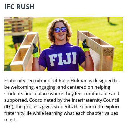
grown to be one of the most successful
IFC RUSH
chapters on campus and the within the Triangle
National Fraternity. Unlike most other social
fraternities, Triangle does not have a Greek
letter name, a point that makes Triangle stand
out from other fraternities. Triangle is the only
national social fraternity for students in
engineering, architecture, and science. It was
established in 1906 by 16 civil engineering
juniors at the University of Illinois. They based
our organization on honor, friendship,
character, brotherhood, courage, and high
ideals. There are Triangle chapters today at
approximately 36 universities and colleges
Fraternity recruitment at Rose‑Hulman is designed to
across the country.
be welcoming, engaging, and centered on helping
students find a place where they feel comfortable and
supported. Coordinated by the Interfraternity Council
LEARN MORE
(IFC), the process gives students the chance to explore
fraternity life while learning what each chapter values
most.