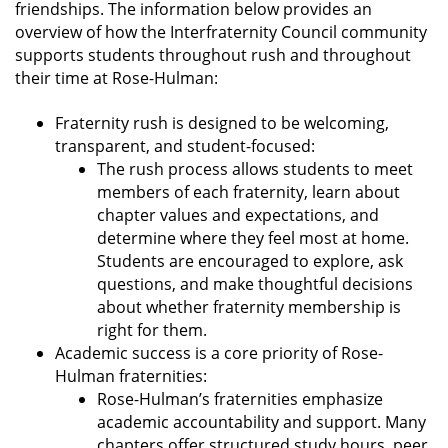
friendships. The information below provides an
overview of how the Interfraternity Council community
supports students throughout rush and throughout
their time at Rose-Hulman:
Fraternity rush is designed to be welcoming,
transparent, and student-focused:
The rush process allows students to meet
members of each fraternity, learn about
chapter values and expectations, and
determine where they feel most at home.
Students are encouraged to explore, ask
questions, and make thoughtful decisions
about whether fraternity membership is
right for them.
Academic success is a core priority of Rose-
Hulman fraternities:
Rose-Hulman’s fraternities emphasize
academic accountability and support. Many
chapters offer structured study hours, peer