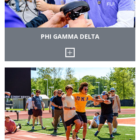
development, and lifelong friendships.
Brotherhood is learned through personal
experience, one on one. The Associate
Membership program is an orientation to
fraternity life within Lambda Chi Alpha. Visit
PHI GAMMA DELTA
their Instagram page at
instagram.com/rhit_lambdachi/
Open
LEARN MORE
The Rho Phi chapter of Phi Gamma Delta (also
known as FIJI) was colonized in 1968 and became
an official chapter of the international fraternity
onNovember 22, 1969. Our house is the
Barhydt-Ehrmann Home on South Sixth Street
in Terre Haute. It was built in 1921 by Theodore
Barhydt and purchased by the chapter in 1970.
Much of the house has remained the same since
it was purchased to retain its historic value. The
five values of our chapter are friendship,
knowledge, service, morality and excellence. The