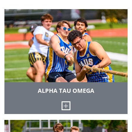
ALPHA TAU OMEGA
Open
Our Gamma Gamma chapter of Alpha Tau
Omega started with the initiation of seven men