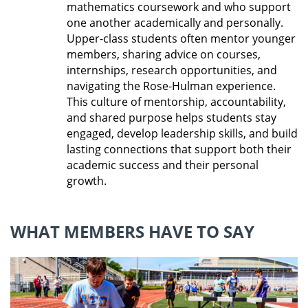
mathematics coursework and who support
one another academically and personally.
Upper-class students often mentor younger
members, sharing advice on courses,
internships, research opportunities, and
navigating the Rose-Hulman experience.
This culture of mentorship, accountability,
and shared purpose helps students stay
engaged, develop leadership skills, and build
lasting connections that support both their
academic success and their personal
growth
.
WHAT MEMBERS HAVE TO SAY