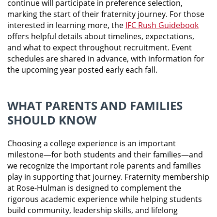
continue will participate in preference selection,
marking the start of their fraternity journey. For those
interested in learning more, the
IFC Rush Guidebook
offers helpful details about timelines, expectations,
and what to expect throughout recruitment. Event
schedules are shared in advance, with information for
the upcoming year posted early each fall.
WHAT PARENTS AND FAMILIES
SHOULD KNOW
Choosing a college experience is an important
milestone—for both students and their families—and
we recognize the important role parents and families
play in supporting that journey. Fraternity membership
at Rose-Hulman is designed to complement the
rigorous academic experience while helping students
build community, leadership skills, and lifelong