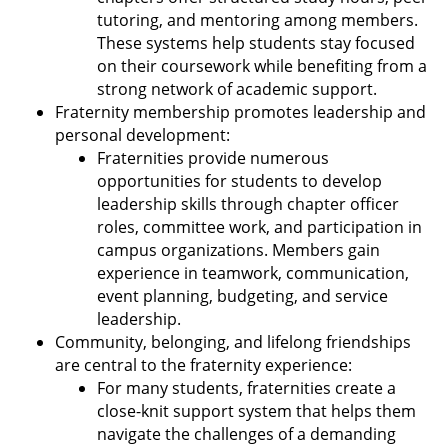
tutoring, and mentoring among members.
These systems help students stay focused
on their coursework while benefiting from a
strong network of academic support.
Fraternity membership promotes leadership and
personal development:
Fraternities provide numerous
opportunities for students to develop
leadership skills through chapter officer
roles, committee work, and participation in
campus organizations. Members gain
experience in teamwork, communication,
event planning, budgeting, and service
leadership.
Community, belonging, and lifelong friendships
are central to the fraternity experience:
For many students, fraternities create a
close-knit support system that helps them
navigate the challenges of a demanding