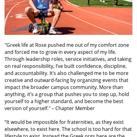
"Greek life at Rose pushed me out of my comfort zone
and forced me to grow in every aspect of my life.
Through leadership roles, service initiatives, and taking
on real responsibility, I’ve built confidence, discipline,
and accountability. It’s also challenged me to be more
creative and outward-facing by organizing events that
impact the broader campus community. More than
anything, it’s a group that pushes you to step up, hold
yourself to a higher standard, and become the best
version of yourself."
– Chapter Member
“It would be impossible for fraternities, as they exist
elsewhere, to exist here. The school is too hard for that
lifestyle to exist. Instead the Greek orgs here are the