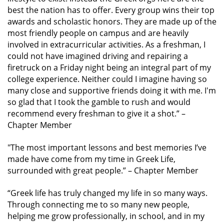
best the nation has to offer. Every group wins their top
awards and scholastic honors. They are made up of the
most friendly people on campus and are heavily
involved in extracurricular activities. As a freshman, I
could not have imagined driving and repairing a
firetruck on a Friday night being an integral part of my
college experience. Neither could I imagine having so
many close and supportive friends doing it with me. I'm
so glad that I took the gamble to rush and would
recommend every freshman to give it a shot.”
–
Chapter Member
"The most important lessons and best memories I’ve
made have come from my time in Greek Life,
surrounded with great people.”
– Chapter Member
“Greek life has truly changed my life in so many ways.
Through connecting me to so many new people,
helping me grow professionally, in school, and in my