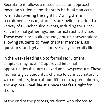
Recruitment follows a mutual selection approach,
meaning students and chapters both take an active
role in discovering the right fit. During the fall
recruitment season, students are invited to attend a
variety of IFC‑scheduled events, including the Greek
Fair, informal gatherings, and formal rush activities.
These events are built around genuine conversations,
allowing students to meet chapter members, ask
questions, and get a feel for everyday fraternity life.
In the weeks leading up to formal recruitment,
chapters may host IFC‑approved informal
opportunities that are relaxed and low‑pressure. These
moments give students a chance to connect naturally
with members, learn about different chapter cultures,
and explore Greek life at a pace that feels right for
them.
At the end of the process, students who choose to