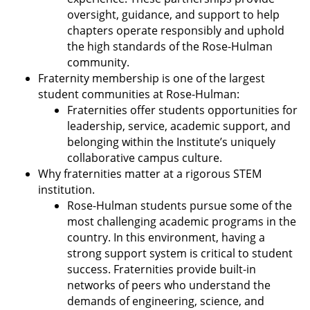
oversight, guidance, and support to help
chapters operate responsibly and uphold
the high standards of the Rose-Hulman
community.
Fraternity membership is one of the largest
student communities at Rose-Hulman:
Fraternities offer students opportunities for
leadership, service, academic support, and
belonging within the Institute’s uniquely
collaborative campus culture.
Why fraternities matter at a rigorous STEM
institution.
Rose-Hulman students pursue some of the
most challenging academic programs in the
country. In this environment, having a
strong support system is critical to student
success. Fraternities provide built-in
networks of peers who understand the
demands of engineering, science, and