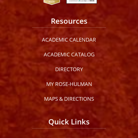
Resources
ACADEMIC CALENDAR
ACADEMIC CATALOG
DIRECTORY
MY ROSE-HULMAN
MAPS & DIRECTIONS
Quick Links