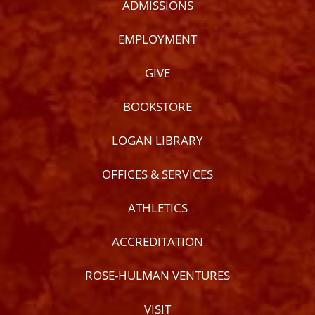
ADMISSIONS
EMPLOYMENT
GIVE
BOOKSTORE
LOGAN LIBRARY
OFFICES & SERVICES
ATHLETICS
ACCREDITATION
ROSE-HULMAN VENTURES
VISIT