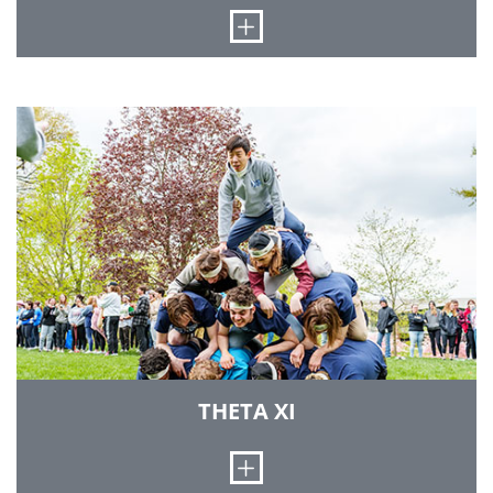
LEARN MORE
Open
The Beta Upsilon chapter of Sigma Nu was
established at Rose-Hulman on May 4, 1895. We
offer a social atmosphere designed to promote
our national vision that honor and courtesy
should be an integral part of a college-educated
man. On campus, we often engage in athletics,
publications, honor fraternities and other
activities, in addition to assuming many
positions of leadership. Our chapter house was
completed in 1997 and is located on the East
side of campus.
LEARN MORE
THETA XI
Open