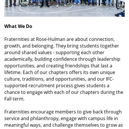
What We Do
Fraternities at Rose‑Hulman are about connection,
growth, and belonging. They bring students together
around shared values - supporting each other
academically, building confidence through leadership
opportunities, and creating friendships that last a
lifetime. Each of our chapters offers its own unique
culture, traditions, and opportunities, and our IFC-
supported recruitment process gives students a
chance to engage with each of our chapters during the
Fall term.
Fraternities encourage members to give back through
service and philanthropy, engage with campus life in
meaningful ways, and challenge themselves to grow as