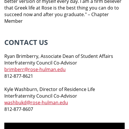
better version of myself every day. I am a firm believer
that Greek life at Rose is the best thing you can do to
succeed now and after you graduate."
– Chapter
Member
CONTACT US
Ryan Brimberry, Associate Dean of Student Affairs
Interfraternity Council Co-Advisor
brimberr@rose-hulman.edu
812-877-8621
Kyle Washburn, Director of Residence Life
Interfraternity Council Co-Advisor
washbukd@rose-hulman.edu
812-877-8607