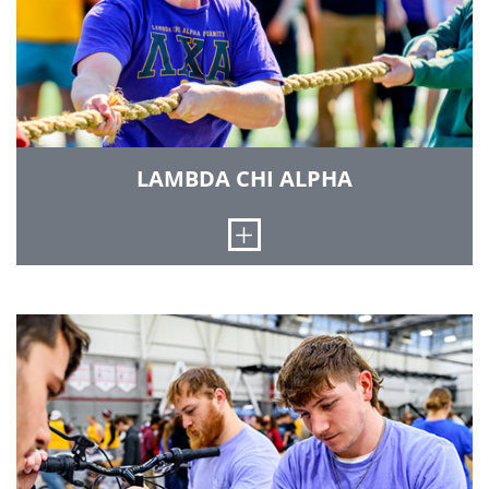
of the larger fraternities at Rose-Hulman. We
have received the Pyramid of Excellence - the
highest attainable award for chapters - three
times. In 1997 our chapter was one of only six
Delta Sigma Phi Chapters nationally to receive
this award. Our chapter house is located at 429
South Sixth Street in Terre Haute.
LAMBDA CHI ALPHA
LEARN MORE
Open
Lambda Chi Alpha International Fraternity is one
of the largest men's general fraternities in North
America. It was the first fraternity to eliminate
pledging and remains a leader in the fight
against hazing, alcohol abuse and other
challenges facing today's college student.
Lambda Chi Alpha serves to complement higher
education by providing opportunities for
academic achievement, leadership