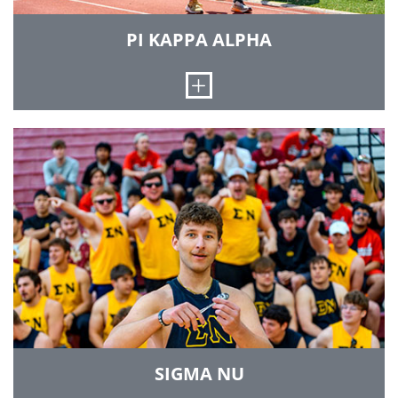
men of the chapter try to use these values as a
rule to guide the decisions that they make each
PI KAPPA ALPHA
day.
Open
LEARN MORE
The Iota Delta chapter of Pi Kappa Alpha was
established at Rose-Hulman in 1986. We believe
in the ability of a fraternity to help a man grow
emotionally, socially and academically. Pi Kappa
Alpha has shown a strong presence in
interfraternity competitions, campus
organizations and service to the Institute and
community. Our chapter emphasizes a
brotherhood based on scholarship, leadership,
athleticism, gentlemanly behavior and
friendship. Our house, where at least 60
brothers may reside, is at 7140 Wabash Avenue
in Terre Haute.
SIGMA NU