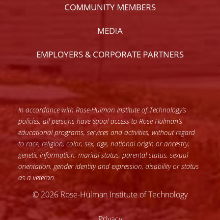
COMMUNITY MEMBERS
MEDIA
EMPLOYERS & CORPORATE PARTNERS
In accordance with Rose-Hulman Institute of Technology’s
policies, all persons have equal access to Rose-Hulman’s
educational programs, services and activities, without regard
to race, religion, color, sex, age, national origin or ancestry,
genetic information, marital status, parental status, sexual
orientation, gender identity and expression, disability or status
as a veteran.
© 2026 Rose-Hulman Institute of Technology
Privacy