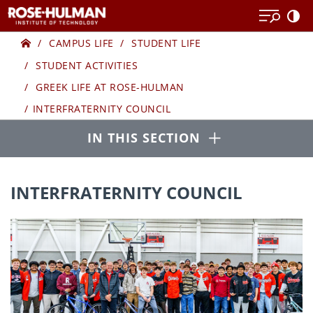
Skip
to
Home
GREEK
content
CAMPUS LIFE
STUDENT LIFE
STUDENT ACTIVITIES
LIFE
GREEK LIFE AT ROSE-HULMAN
INTERFRATERNITY COUNCIL
Open
IN THIS SECTION
INTERFRATERNITY COUNCIL