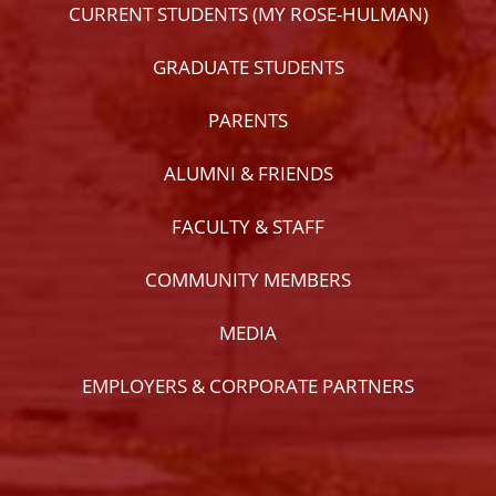
CURRENT STUDENTS (MY ROSE-HULMAN)
GRADUATE STUDENTS
PARENTS
ALUMNI & FRIENDS
FACULTY & STAFF
COMMUNITY MEMBERS
MEDIA
EMPLOYERS & CORPORATE PARTNERS