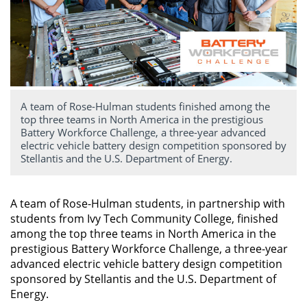
A team of Rose-Hulman students finished among the
top three teams in North America in the prestigious
Battery Workforce Challenge, a three-year advanced
electric vehicle battery design competition sponsored by
Stellantis and the U.S. Department of Energy.
A team of Rose-Hulman students, in partnership with
students from Ivy Tech Community College, finished
among the top three teams in North America in the
prestigious Battery Workforce Challenge, a three-year
advanced electric vehicle battery design competition
sponsored by Stellantis and the U.S. Department of
Energy.