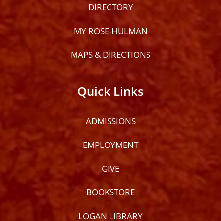
DIRECTORY
MY ROSE-HULMAN
MAPS & DIRECTIONS
Quick Links
ADMISSIONS
EMPLOYMENT
GIVE
BOOKSTORE
LOGAN LIBRARY