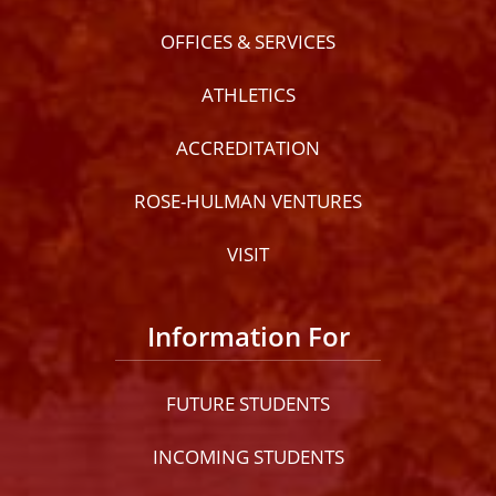
OFFICES & SERVICES
ATHLETICS
ACCREDITATION
ROSE-HULMAN VENTURES
VISIT
Information For
FUTURE STUDENTS
INCOMING STUDENTS