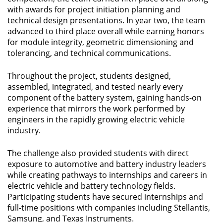
with awards for project initiation planning and
technical design presentations. In year two, the team
advanced to third place overall while earning honors
for module integrity, geometric dimensioning and
tolerancing, and technical communications.
Throughout the project, students designed,
assembled, integrated, and tested nearly every
component of the battery system, gaining hands-on
experience that mirrors the work performed by
engineers in the rapidly growing electric vehicle
industry.
The challenge also provided students with direct
exposure to automotive and battery industry leaders
while creating pathways to internships and careers in
electric vehicle and battery technology fields.
Participating students have secured internships and
full-time positions with companies including Stellantis,
Samsung, and Texas Instruments.