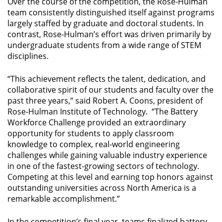
Over the course of the competition, the Rose-Hulman
team consistently distinguished itself against programs
largely staffed by graduate and doctoral students. In
contrast, Rose-Hulman’s effort was driven primarily by
undergraduate students from a wide range of STEM
disciplines.
“This achievement reflects the talent, dedication, and
collaborative spirit of our students and faculty over the
past three years,” said Robert A. Coons, president of
Rose-Hulman Institute of Technology.
“The Battery
Workforce Challenge provided an extraordinary
opportunity for students to apply classroom
knowledge to complex, real-world engineering
challenges while gaining valuable industry experience
in one of the fastest-growing sectors of technology.
Competing at this level and earning top honors against
outstanding universities across North America is a
remarkable accomplishment.”
In the competition’s final year, teams finalized battery