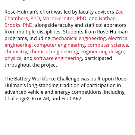
Rose-Hulman’s effort was led by faculty advisors
Zac
Chambers, PhD
,
Marc Herniter, PhD
, and
Nathan
Brooks, PhD
, alongside faculty and staff collaborators
from multiple disciplines. Students from Rose-Hulman
programs, including
mechanical engineering
,
electrical
engineering
,
computer engineering
,
computer science
,
chemistry
,
chemical engineering
,
engineering design
,
physics
, and
software engineering
, participated
throughout the project.
The Battery Workforce Challenge was built upon Rose-
Hulman’s long-standing tradition of participation in
advanced vehicle and energy competitions, including
ChallengeX, EcoCAR, and EcoCAR2.