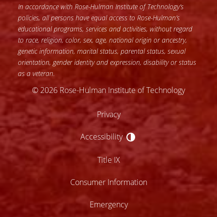
In accordance with Rose-Hulman Institute of Technology’s
policies, all persons have equal access to Rose-Hulman’s
educational programs, services and activities, without regard
to race, religion, color, sex, age, national origin or ancestry,
genetic information, marital status, parental status, sexual
orientation, gender identity and expression, disability or status
as a veteran.
© 2026 Rose-Hulman Institute of Technology
Privacy
Accessibility
Accessibility
Title IX
Consumer Information
Emergency