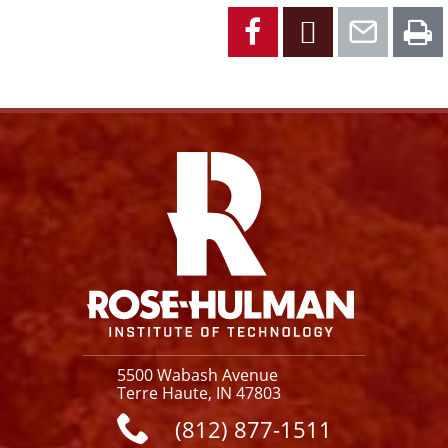
Facebook
X
Emai
P
Facebook
Instagram
YouTube
X
Link
5500 Wabash Avenue
Terre Haute, IN 47803
(812) 877-1511