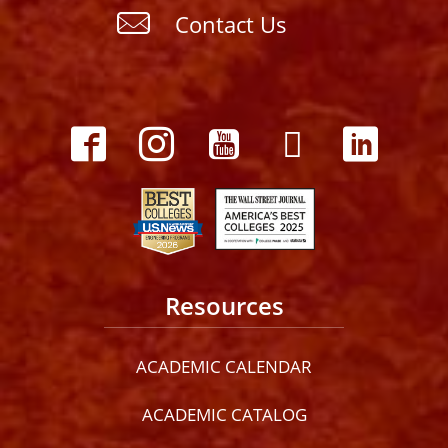
Contact Us
Resources
ACADEMIC CALENDAR
ACADEMIC CATALOG