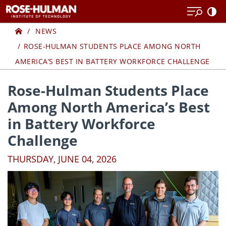
Skip
Skip
to
to
Home
content
content
NEWS
ROSE-HULMAN STUDENTS PLACE AMONG NORTH
AMERICA’S BEST IN BATTERY WORKFORCE CHALLENGE
Rose-Hulman Students Place
Among North America’s Best
in Battery Workforce
Challenge
THURSDAY, JUNE 04, 2026