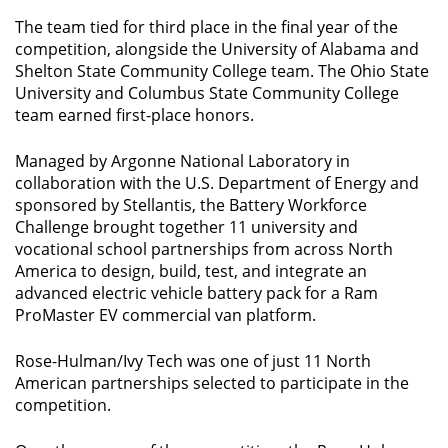
The team tied for third place in the final year of the
competition, alongside the University of Alabama and
Shelton State Community College team. The Ohio State
University and Columbus State Community College
team earned first-place honors.
Managed by Argonne National Laboratory in
collaboration with the U.S. Department of Energy and
sponsored by Stellantis, the Battery Workforce
Challenge brought together 11 university and
vocational school partnerships from across North
America to design, build, test, and integrate an
advanced electric vehicle battery pack for a Ram
ProMaster EV commercial van platform.
Rose-Hulman/Ivy Tech was one of just 11 North
American partnerships selected to participate in the
competition.