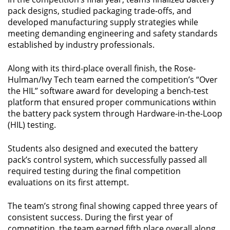
pack designs, studied packaging trade-offs, and
developed manufacturing supply strategies while
meeting demanding engineering and safety standards
established by industry professionals.
Along with its third-place overall finish, the Rose-
Hulman/Ivy Tech team earned the competition’s “Over
the HIL” software award for developing a bench-test
platform that ensured proper communications within
the battery pack system through Hardware-in-the-Loop
(HIL) testing.
Students also designed and executed the battery
pack’s control system, which successfully passed all
required testing during the final competition
evaluations on its first attempt.
The team’s strong final showing capped three years of
consistent success. During the first year of
competition, the team earned fifth place overall along