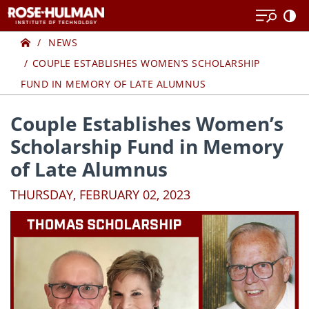
Skip
Skip
to
to
Home
content
content
NEWS
COUPLE ESTABLISHES WOMEN’S SCHOLARSHIP
FUND IN MEMORY OF LATE ALUMNUS
Couple Establishes Women’s
Scholarship Fund in Memory
of Late Alumnus
THURSDAY, FEBRUARY 02, 2023