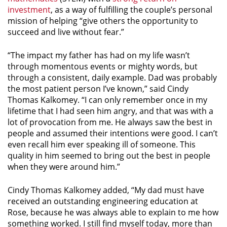
investment
, as a way of fulfilling the couple’s personal
mission of helping “give others the opportunity to
succeed and live without fear.”
“The impact my father has had on my life wasn’t
through momentous events or mighty words, but
through a consistent, daily example. Dad was probably
the most patient person I’ve known,” said Cindy
Thomas Kalkomey. “I can only remember once in my
lifetime that I had seen him angry, and that was with a
lot of provocation from me. He always saw the best in
people and assumed their intentions were good. I can’t
even recall him ever speaking ill of someone. This
quality in him seemed to bring out the best in people
when they were around him.”
Cindy Thomas Kalkomey added, “My dad must have
received an outstanding engineering education at
Rose, because he was always able to explain to me how
something worked. I still find myself today, more than