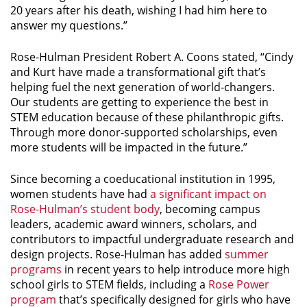
20 years after his death, wishing I had him here to
answer my questions.”
Rose-Hulman President Robert A. Coons stated, “Cindy
and Kurt have made a transformational gift that’s
helping fuel the next generation of world-changers.
Our students are getting to experience the best in
STEM education because of these philanthropic gifts.
Through more donor-supported scholarships, even
more students will be impacted in the future.”
Since becoming a coeducational institution in 1995,
women students have had
a significant impact on
Rose-Hulman’s student body
, becoming campus
leaders, academic award winners, scholars, and
contributors to impactful undergraduate research and
design projects. Rose-Hulman has added
summer
programs
in recent years to help introduce more high
school girls to STEM fields, including a
Rose Power
program
that’s specifically designed for girls who have