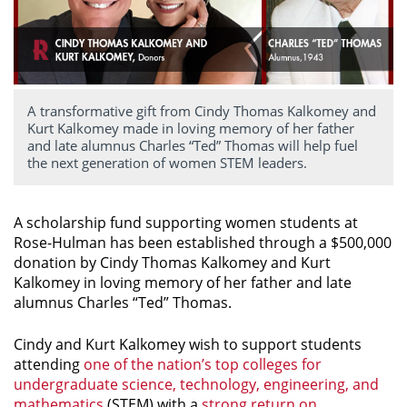
A transformative gift from Cindy Thomas Kalkomey and
Kurt Kalkomey made in loving memory of her father
and late alumnus Charles “Ted” Thomas will help fuel
the next generation of women STEM leaders.
A scholarship fund supporting women students at
Rose-Hulman has been established through a $500,000
donation by Cindy Thomas Kalkomey and Kurt
Kalkomey in loving memory of her father and late
alumnus Charles “Ted” Thomas.
Cindy and Kurt Kalkomey wish to support students
attending
one of the nation’s top colleges for
undergraduate science, technology, engineering, and
mathematics
(STEM) with a
strong return on