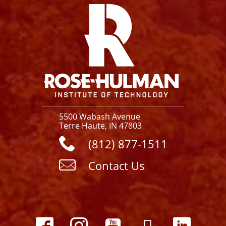
5500 Wabash Avenue
Terre Haute, IN 47803
(812) 877-1511
Contact Us