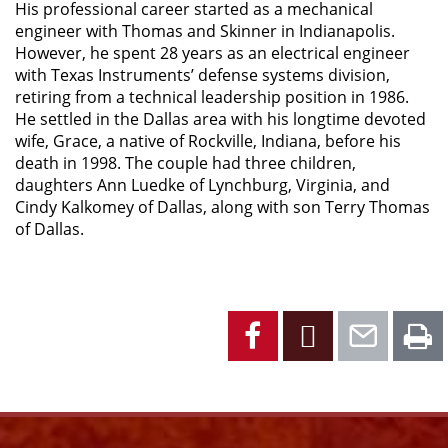
His professional career started as a mechanical
engineer with Thomas and Skinner in Indianapolis.
However, he spent 28 years as an electrical engineer
with Texas Instruments’ defense systems division,
retiring from a technical leadership position in 1986.
He settled in the Dallas area with his longtime devoted
wife, Grace, a native of Rockville, Indiana, before his
death in 1998. The couple had three children,
daughters Ann Luedke of Lynchburg, Virginia, and
Cindy Kalkomey of Dallas, along with son Terry Thomas
of Dallas.
Facebook
X
Emai
P
Facebook
Instagram
YouTube
X
Link