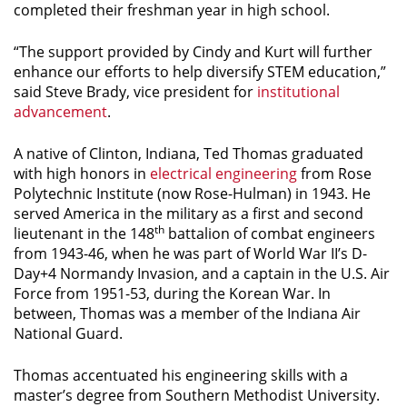
completed their freshman year in high school.
“The support provided by Cindy and Kurt will further
enhance our efforts to help diversify STEM education,”
said Steve Brady, vice president for
institutional
advancement
.
A native of Clinton, Indiana, Ted Thomas graduated
with high honors in
electrical engineering
from Rose
Polytechnic Institute (now Rose-Hulman) in 1943. He
served America in the military as a first and second
th
lieutenant in the 148
battalion of combat engineers
from 1943-46, when he was part of World War II’s D-
Day+4 Normandy Invasion, and a captain in the U.S. Air
Force from 1951-53, during the Korean War. In
between, Thomas was a member of the Indiana Air
National Guard.
Thomas accentuated his engineering skills with a
master’s degree from Southern Methodist University.