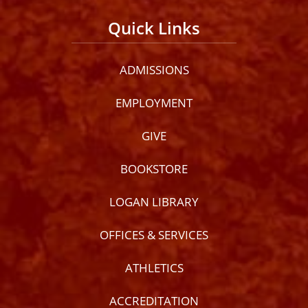
Quick Links
ADMISSIONS
EMPLOYMENT
GIVE
BOOKSTORE
LOGAN LIBRARY
OFFICES & SERVICES
ATHLETICS
ACCREDITATION