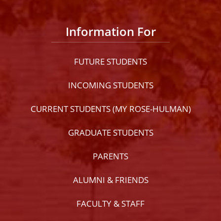
Information For
FUTURE STUDENTS
INCOMING STUDENTS
CURRENT STUDENTS (MY ROSE-HULMAN)
GRADUATE STUDENTS
PARENTS
ALUMNI & FRIENDS
FACULTY & STAFF