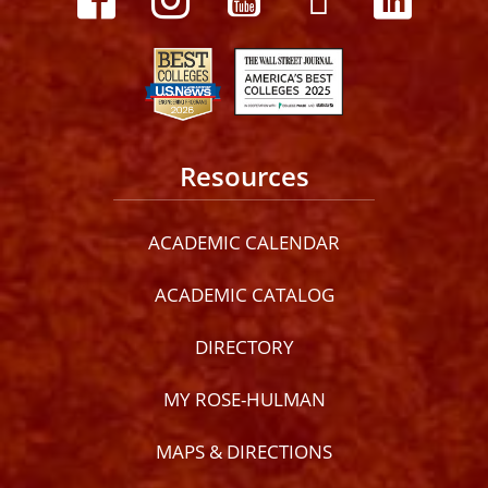
Resources
ACADEMIC CALENDAR
ACADEMIC CATALOG
DIRECTORY
MY ROSE-HULMAN
MAPS & DIRECTIONS