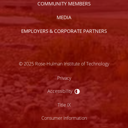
COMMUNITY MEMBERS
MEDIA
EMPLOYERS & CORPORATE PARTNERS
© 2025 Rose-Hulman Institute of Technology
Privacy
Accessibility
Accessibility
Title IX
Consumer Information