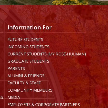
Information For
FUTURE STUDENTS
INCOMING STUDENTS
CURRENT STUDENTS (MY ROSE-HULMAN)
GRADUATE STUDENTS
PARENTS
ALUMNI & FRIENDS
FACULTY & STAFF
COMMUNITY MEMBERS
ES
MEDIA
EMPLOYERS & CORPORATE PARTNERS