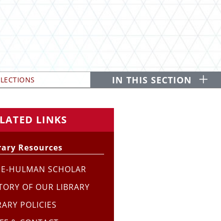
O
IN THIS SECTION
LLECTIONS
LATED LINKS
rary Resources
SE-HULMAN SCHOLAR
TORY OF OUR LIBRARY
RARY POLICIES