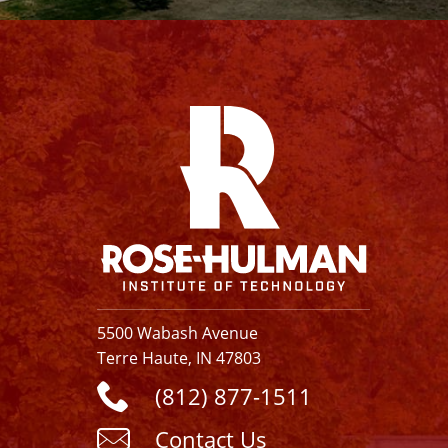
Facebook
Instagram
YouTube
X
Linkedin
5500 Wabash Avenue
Terre Haute, IN 47803
(812) 877-1511
Contact Us