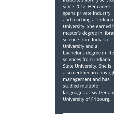
since 2012. Her career
spans private industry
and teaching at Indiana
University. She earned 
master’s degree in libra
science from Indiana
University and a
bachelor’s degree in life
sciences from Indiana
State University. She is
also certified in copyrig
management and has
studied multiple
languages at Switzerlan
University of Fribourg.