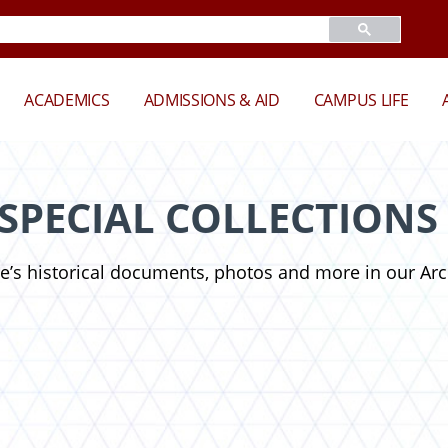
ACADEMICS
ADMISSIONS & AID
CAMPUS LIFE
 SPECIAL COLLECTIONS
te’s historical documents, photos and more in our Arc