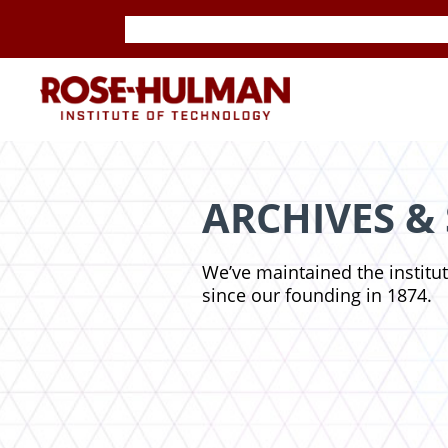
Skip
Skip
to
to
content
content
ROSE-
HULMAN
INSTITUTE
ARCHIVES &
OF
We’ve maintained the institu
TECHNOLOGY
since our founding in 1874.