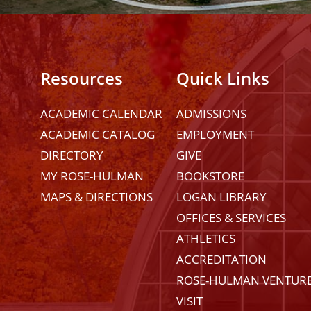
Resources
Quick Links
ACADEMIC CALENDAR
ADMISSIONS
ACADEMIC CATALOG
EMPLOYMENT
DIRECTORY
GIVE
MY ROSE-HULMAN
BOOKSTORE
MAPS & DIRECTIONS
LOGAN LIBRARY
OFFICES & SERVICES
ATHLETICS
ACCREDITATION
ROSE-HULMAN VENTUR
VISIT