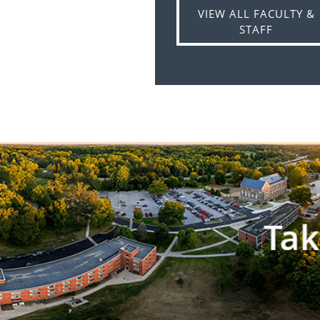
VIEW ALL FACULTY &
STAFF