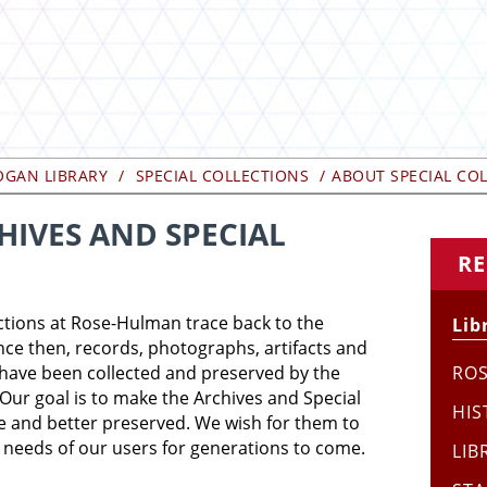
OGAN LIBRARY
SPECIAL COLLECTIONS
ABOUT SPECIAL CO
IVES AND SPECIAL
RE
ctions at Rose-Hulman trace back to the
Lib
ince then, records, photographs, artifacts and
e have been collected and preserved by the
RO
Our goal is to make the Archives and Special
HIS
le and better preserved. We wish for them to
 needs of our users for generations to come.
LIB