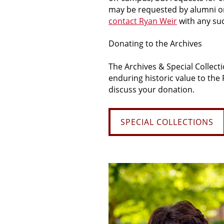
may be requested by alumni or b
contact Ryan Weir
with any su
Donating
to
the Archives
The Archives & Special Collect
enduring historic value to the
discuss your donation.
SPECIAL COLLECTIONS