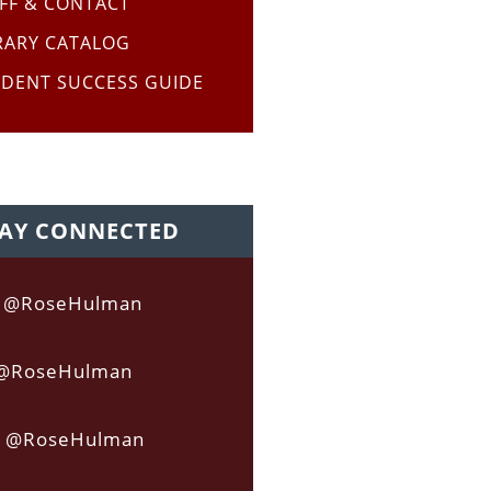
FF & CONTACT
RARY CATALOG
DENT SUCCESS GUIDE
AY CONNECTED
acebook
Twitter
Instagram
@RoseHulman
@RoseHulman
@RoseHulman