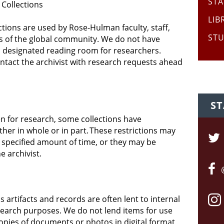
STA
 Collections
LIB
ctions are used by Rose-Hulman faculty, staff,
STU
 of the global community. We do not have
a designated reading room for researchers.
ontact the archivist with research requests ahead
ST
en for research, some
collections have
F
ther in whole or in part. These restrictions may
 specified amount of time, or they may be
e archivist.
 artifacts and records are often lent to internal
search purposes. We do not lend items for use
opies of documents or photos in digital format