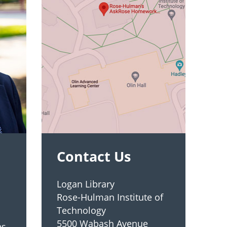
Contact Us
Logan Library
Rose-Hulman Institute of
Technology
5500 Wabash Avenue
es