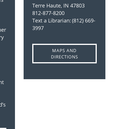
Terre Haute, IN 47803
812-877-8200
Text a Librarian: (812) 669-
3997
her
ry
MAPS AND
DIRECTIONS
ht
d’s