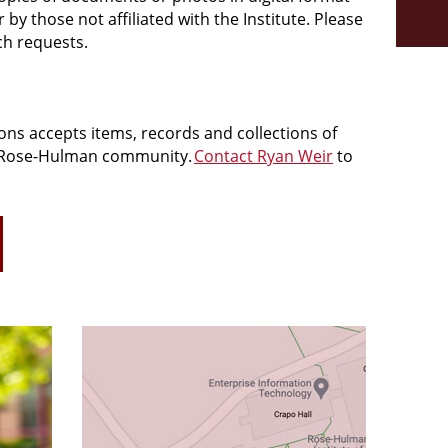
y those not affiliated with the Institute. Please
ch requests.
ions accepts items, records and collections of
 Rose-
Hulman
community.
Contact Ryan Weir
to