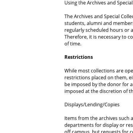
Using the Archives and Special
The Archives and Special Colle
students, alumni and members
regularly scheduled hours or 
Therefore, it is necessary to c
of time.
Restrictions
While most collections are op
restrictions placed on them, ei
be imposed by the donor for a
imposed at the discretion of th
Displays/Lending/Copies
Items from the archives such as
departments for display or re
off campus, but requests for c