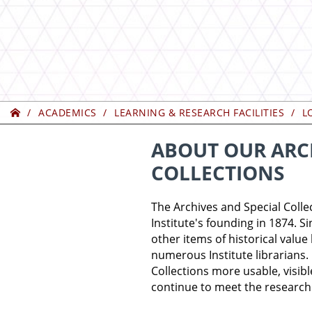
Home
ACADEMICS
LEARNING & RESEARCH FACILITIES
L
ABOUT OUR ARCH
COLLECTIONS
The Archives and Special Colle
Institute's founding in 1874. S
other items of historical valu
numerous Institute librarians.
Collections more usable, visib
continue to meet the research