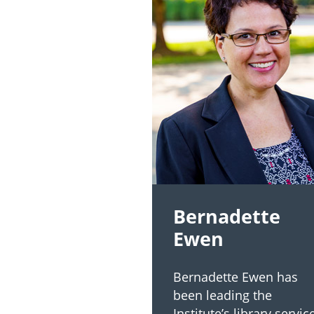
Bernadette
Ewen
Bernadette Ewen has
been leading the
Institute’s library servic