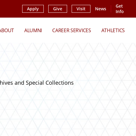
Get
Apply
Give
Visit
News
Info
ABOUT
ALUMNI
CAREER SERVICES
ATHLETICS
hives and Special Collections