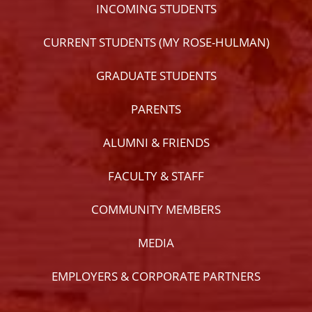
INCOMING STUDENTS
CURRENT STUDENTS (MY ROSE-HULMAN)
GRADUATE STUDENTS
PARENTS
ALUMNI & FRIENDS
FACULTY & STAFF
COMMUNITY MEMBERS
MEDIA
EMPLOYERS & CORPORATE PARTNERS