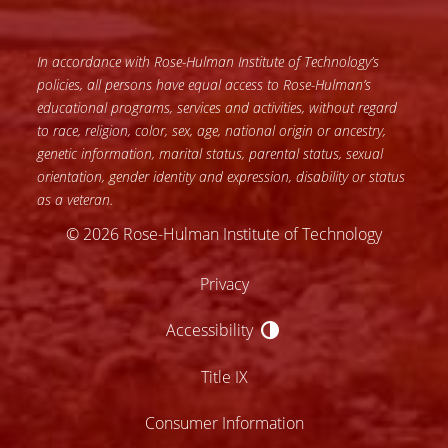
In accordance with Rose-Hulman Institute of Technology’s
policies, all persons have equal access to Rose-Hulman’s
educational programs, services and activities, without regard
to race, religion, color, sex, age, national origin or ancestry,
genetic information, marital status, parental status, sexual
orientation, gender identity and expression, disability or status
as a veteran.
© 2026 Rose-Hulman Institute of Technology
Privacy
Accessibility
Accessibility
Title IX
Consumer Information