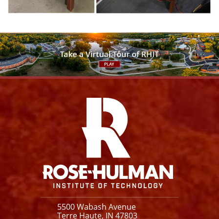
Facebook
Instagram
YouTube
X
Link
5500 Wabash Avenue
Terre Haute, IN 47803