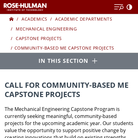
Skip
to
Home
COMMUNITY-
content
ACADEMICS
ACADEMIC DEPARTMENTS
MECHANICAL ENGINEERING
BASED
CAPSTONE PROJECTS
ME
COMMUNITY-BASED ME CAPSTONE PROJECTS
Open
CAPSTONE
IN THIS SECTION
PROJECTS
CALL FOR COMMUNITY-BASED ME
CAPSTONE PROJECTS
The Mechanical Engineering Capstone Program is
currently seeking meaningful, community-based
projects for the upcoming academic year. Our students
value the opportunity to support positive change by
creating innovations that build on existing strengths