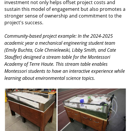
investment not only helps offset project costs and
sustain this model of engagement but also promotes a
stronger sense of ownership and commitment to the
project's success.
Community-based project example: In the 2024-2025
academic year a mechanical engineering student team
(Emily Buchta, Cole Chmielewski, Libby Smith, and Cate
Stauffer) designed a stream table for the Montessori
Academy of Terre Haute. This stream table enables
Montessori students to have an interactive experience while
learning about environmental science topics.