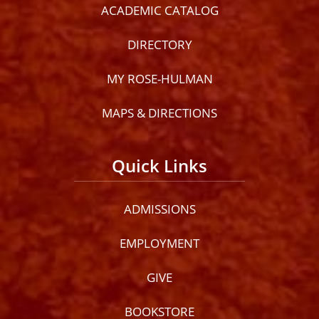
ACADEMIC CATALOG
DIRECTORY
MY ROSE-HULMAN
MAPS & DIRECTIONS
Quick Links
ADMISSIONS
EMPLOYMENT
GIVE
BOOKSTORE