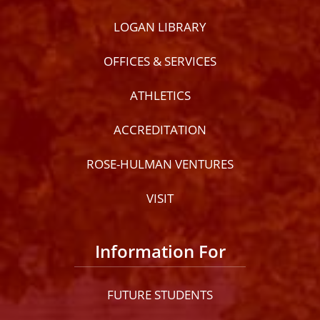
LOGAN LIBRARY
OFFICES & SERVICES
ATHLETICS
ACCREDITATION
ROSE-HULMAN VENTURES
VISIT
Information For
FUTURE STUDENTS