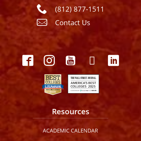
(812) 877-1511
Contact Us
Resources
ACADEMIC CALENDAR