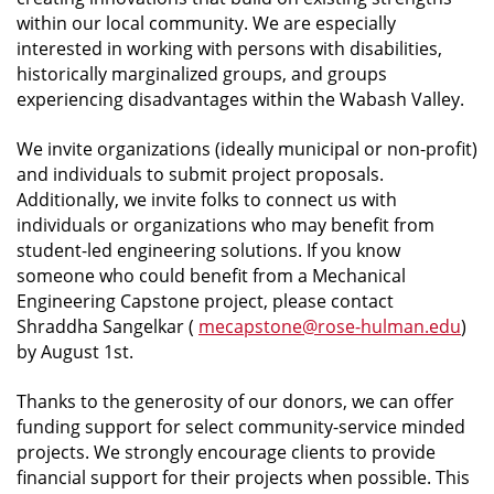
within our local community. We are especially
interested in working with persons with disabilities,
historically marginalized groups, and groups
experiencing disadvantages within the Wabash Valley.
We invite organizations (ideally municipal or non-profit)
and individuals to submit project proposals.
Additionally, we invite folks to connect us with
individuals or organizations who may benefit from
student-led engineering solutions. If you know
someone who could benefit from a Mechanical
Engineering Capstone project, please contact
Shraddha Sangelkar (
mecapstone@rose-hulman.edu
)
by August 1st.
Thanks to the generosity of our donors, we can offer
funding support for select community-service minded
projects. We strongly encourage clients to provide
financial support for their projects when possible. This