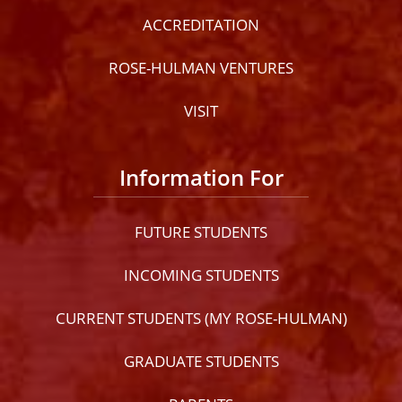
ACCREDITATION
ROSE-HULMAN VENTURES
VISIT
Information For
FUTURE STUDENTS
INCOMING STUDENTS
CURRENT STUDENTS (MY ROSE-HULMAN)
GRADUATE STUDENTS