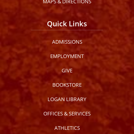
MAPS & DIRECTIONS
Quick Links
ADMISSIONS
EMPLOYMENT
GIVE
BOOKSTORE
LOGAN LIBRARY
OFFICES & SERVICES
ATHLETICS