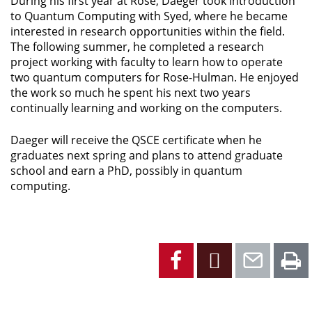
During his first year at Rose, Daeger took Introduction
to Quantum Computing with Syed, where he became
interested in research opportunities within the field.
The following summer, he completed a research
project working with faculty to learn how to operate
two quantum computers for Rose-Hulman. He enjoyed
the work so much he spent his next two years
continually learning and working on the computers.
Daeger will receive the QSCE certificate when he
graduates next spring and plans to attend graduate
school and earn a PhD, possibly in quantum
computing.
Facebook
X
Emai
P