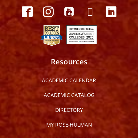
Resources
ACADEMIC CALENDAR
ACADEMIC CATALOG
DIRECTORY
MY ROSE-HULMAN