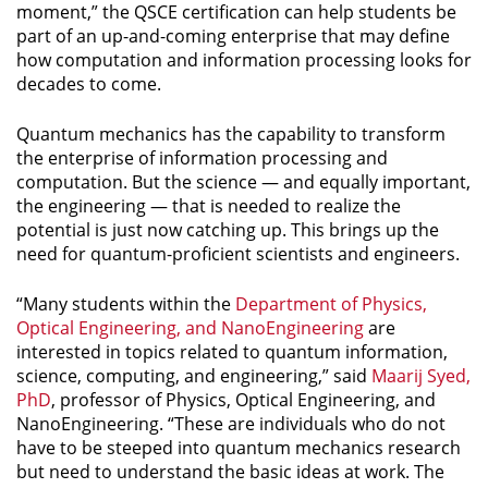
moment,” the QSCE certification can help students be
part of an up-and-coming enterprise that may define
how computation and information processing looks for
decades to come.
Quantum mechanics has the capability to transform
the enterprise of information processing and
computation. But the science — and equally important,
the engineering — that is needed to realize the
potential is just now catching up. This brings up the
need for quantum-proficient scientists and engineers.
“Many students within the
Department of Physics,
Optical Engineering, and NanoEngineering
are
interested in topics related to quantum information,
science, computing, and engineering,” said
Maarij Syed,
PhD
, professor of Physics, Optical Engineering, and
NanoEngineering. “These are individuals who do not
have to be steeped into quantum mechanics research
but need to understand the basic ideas at work. The