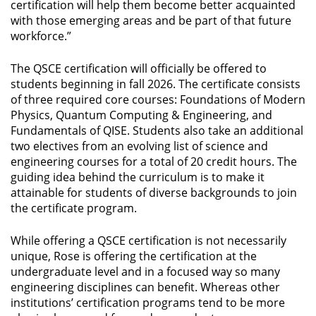
certification will help them become better acquainted
with those emerging areas and be part of that future
workforce.”
The QSCE certification will officially be offered to
students beginning in fall 2026. The certificate consists
of three required core courses: Foundations of Modern
Physics, Quantum Computing & Engineering, and
Fundamentals of QISE. Students also take an additional
two electives from an evolving list of science and
engineering courses for a total of 20 credit hours. The
guiding idea behind the curriculum is to make it
attainable for students of diverse backgrounds to join
the certificate program.
While offering a QSCE certification is not necessarily
unique, Rose is offering the certification at the
undergraduate level and in a focused way so many
engineering disciplines can benefit. Whereas other
institutions’ certification programs tend to be more