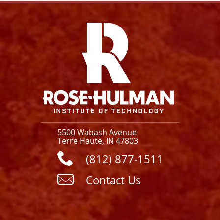
Facebook
Instagram
YouTube
X
Link
5500 Wabash Avenue
Terre Haute, IN 47803
(812) 877-1511
Contact Us