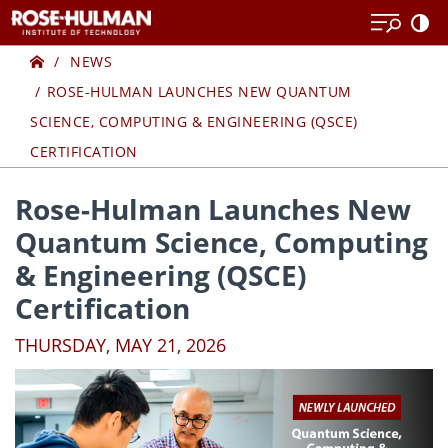
Skip
Skip
to
to
Home
content
content
NEWS
ROSE-HULMAN LAUNCHES NEW QUANTUM
SCIENCE, COMPUTING & ENGINEERING (QSCE)
CERTIFICATION
Rose-Hulman Launches New
Quantum Science, Computing
& Engineering (QSCE)
Certification
THURSDAY, MAY 21, 2026