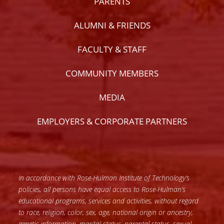
PARENTS
ALUMNI & FRIENDS
FACULTY & STAFF
COMMUNITY MEMBERS
MEDIA
EMPLOYERS & CORPORATE PARTNERS
In accordance with Rose-Hulman Institute of Technology’s
policies, all persons have equal access to Rose-Hulman’s
educational programs, services and activities, without regard
to race, religion, color, sex, age, national origin or ancestry,
genetic information, marital status, parental status, sexual