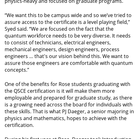
physics-heavy and focused on graduate programs.
“We want this to be campus wide and so we’ve tried to
assure access to the certificate is a level playing field,”
Syed said. “We are focused on the fact that the
quantum workforce needs to be very diverse. It needs
to consist of technicians, electrical engineers,
mechanical engineers, design engineers, process
engineers … that's our vision behind this. We want to
assure those engineers are comfortable with quantum
concepts.”
One of the benefits for Rose students graduating with
the QSCE certification is it will make them more
employable and prepared for graduate study, as there
is a growing need across the board for individuals with
these skills. That is what PJ Daeger, a senior majoring in
physics and mathematics, hopes to achieve with the
certification.