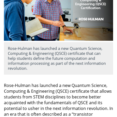
Rose-Hulman has launched a new Quantum Science,
Computing & Engineering (QSCE) certificate that can
help students define the future computation and
information processing as part of the next information
revolution.
Rose-Hulman has launched a new Quantum Science,
Computing & Engineering (QSCE) certificate that allows
students from STEM disciplines to become better
acquainted with the fundamentals of QSCE and its
potential to usher in the next information revolution. In
an era that is often described as a “transistor