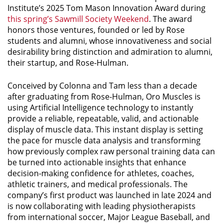
Institute’s 2025 Tom Mason Innovation Award during
this spring’s Sawmill Society Weekend
.
The award
honors those ventures, founded or led by Rose
students and alumni, whose innovativeness and social
desirability bring distinction and admiration to alumni,
their startup, and Rose-Hulman.
Conceived by Colonna and Tam less than a decade
after graduating from Rose-Hulman, Oro Muscles is
using Artificial Intelligence technology to instantly
provide a reliable, repeatable, valid, and actionable
display of muscle data. This instant display is setting
the pace for muscle data analysis and transforming
how previously complex raw personal training data can
be turned into actionable insights that enhance
decision-making confidence for athletes, coaches,
athletic trainers, and medical professionals. The
company’s first product was launched in late 2024 and
is now collaborating with leading physiotherapists
from international soccer, Major League Baseball, and