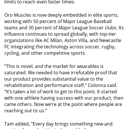
limits to reach even faster times.
Oro Muscles is now deeply embedded in elite sports,
working with 50 percent of Major League Baseball
teams and 30 percent of Major League Soccer clubs. Its
influence continues to spread globally, with top-tier
organizations like AC Milan, Aston Villa, and Newcastle
FC integrating the technology across soccer, rugby,
cycling, and other competitive sports.
“This is novel, and the market for wearables is
saturated. We needed to have irrefutable proof that
our product provides substantial value to the
rehabilitation and performance staff,” Colonna said.
“It’s taken a lot of work to get to this point. It started
with one athlete having success with our product, then
came others. Now we’re at the point where people are
reaching out to us.”
Tam added, “Every day brings something new and