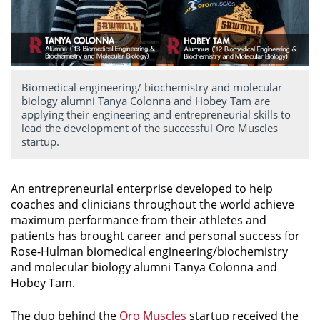
Biomedical engineering/ biochemistry and molecular
biology alumni Tanya Colonna and Hobey Tam are
applying their engineering and entrepreneurial skills to
lead the development of the successful Oro Muscles
startup.
An entrepreneurial enterprise developed to help
coaches and clinicians throughout the world achieve
maximum performance from their athletes and
patients has brought career and personal success for
Rose-Hulman biomedical engineering/biochemistry
and molecular biology alumni Tanya Colonna and
Hobey Tam.
The duo behind the
Oro Muscles
startup received
the