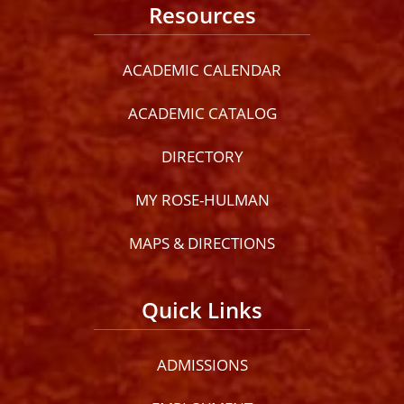
Resources
ACADEMIC CALENDAR
ACADEMIC CATALOG
DIRECTORY
MY ROSE-HULMAN
MAPS & DIRECTIONS
Quick Links
ADMISSIONS