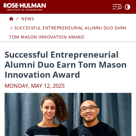
Skip
Skip
to
to
Home
content
content
NEWS
SUCCESSFUL ENTREPRENEURIAL ALUMNI DUO EARN
TOM MASON INNOVATION AWARD
Successful Entrepreneurial
Alumni Duo Earn Tom Mason
Innovation Award
MONDAY, MAY 12, 2025