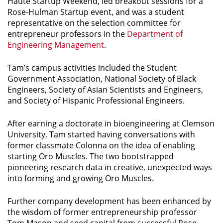
Haute Startup Weekend, led breakout sessions for a
Rose-Hulman Startup event, and was a student
representative on the selection committee for
entrepreneur professors in the
Department of
Engineering Management
.
Tam’s campus activities included the Student
Government Association, National Society of Black
Engineers, Society of Asian Scientists and Engineers,
and Society of Hispanic Professional Engineers.
After earning a doctorate in bioengineering at Clemson
University, Tam started having conversations with
former classmate Colonna on the idea of enabling
starting Oro Muscles. The two bootstrapped
pioneering research data in creative, unexpected ways
into forming and growing Oro Muscles.
Further company development has been enhanced by
the wisdom of former entrepreneurship professor