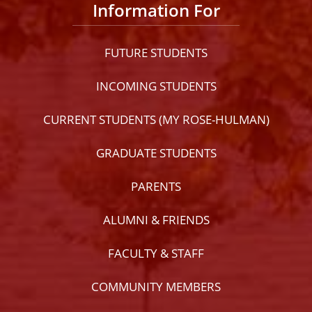
Information For
FUTURE STUDENTS
INCOMING STUDENTS
CURRENT STUDENTS (MY ROSE-HULMAN)
GRADUATE STUDENTS
PARENTS
ALUMNI & FRIENDS
FACULTY & STAFF
COMMUNITY MEMBERS