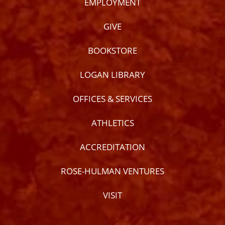
EMPLOYMENT
GIVE
BOOKSTORE
LOGAN LIBRARY
OFFICES & SERVICES
ATHLETICS
ACCREDITATION
ROSE-HULMAN VENTURES
VISIT