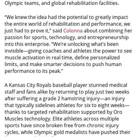
Olympic teams, and global rehabilitation facilities.
“We knew the idea had the potential to greatly impact
the entire world of rehabilitation and performance, we
just had to prove it,” said
Colonna
about combining her
passion for sports, technology, and entrepreneurship
into this enterprise. “We’re unlocking what’s been
invisible—giving coaches and athletes the power to see
muscle activation in real time, define personalized
limits, and make smarter decisions to push human
performance to its peak.”
A Kansas City Royals baseball player stunned medical
staff and fans alike by returning to play just two weeks
after suffering a grade 2 hamstring injury—an injury
that typically sidelines athletes for six to eight weeks—
thanks to targeted rehabilitation supported by Oro
Muscles technology. Elite athletes across multiple
sports have since broken free from chronic injury
cycles, while Olympic gold medalists have pushed their