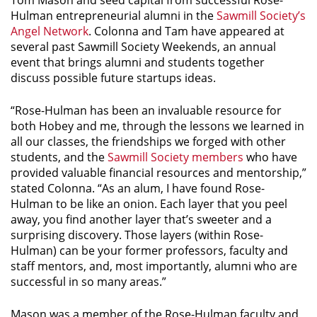
Tom Mason and seed capital from successful Rose-
Hulman entrepreneurial alumni in the
Sawmill Society’s
Angel Network
. Colonna and Tam have appeared at
several past Sawmill Society Weekends, an annual
event that brings alumni and students together
discuss possible future startups ideas.
“Rose-Hulman has been an invaluable resource for
both Hobey and me, through the lessons we learned in
all our classes, the friendships we forged with other
students, and the
Sawmill Society members
who have
provided valuable financial resources and mentorship,”
stated Colonna. “As an alum, I have found Rose-
Hulman to be like an onion. Each layer that you peel
away, you find another layer that’s sweeter and a
surprising discovery. Those layers (within Rose-
Hulman) can be your former professors, faculty and
staff mentors, and, most importantly, alumni who are
successful in so many areas.”
Mason was a member of the Rose-Hulman faculty and