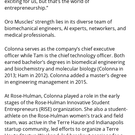
exciting for us, but that’s the world of
entrepreneurship.”
Oro Muscles’ strength lies in its diverse team of
biomechanical engineers, AI experts, networkers, and
medical professionals.
Colonna serves as the company’s chief executive
officer while Tam is the chief technology officer. Both
earned bachelor’s degrees in biomedical engineering
and biochemistry and molecular biology (Colonna in
2013; Ham in 2012). Colonna added a master’s degree
in engineering management in 2015.
At Rose-Hulman, Colonna played a role in the early
stages of the Rose-Hulman Innovative Student
Entrepreneurs (RISE) organization. She also a student-
athlete on the Rose-Hulman women’s track and field
team, was active in the Terre Haute and Indianapolis
startup community, led efforts to organize a Terre