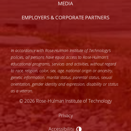
MEDIA
EMPLOYERS & CORPORATE PARTNERS
In accordance with Rose-Hulman Institute of Technology’s
policies, all persons have equal access to Rose-Hulman’s
educational programs, services and activities, without regard
to race, religion, color, sex, age, national origin or ancestry,
genetic information, marital status, parental status, sexual
orientation, gender identity and expression, disability or status
as a veteran.
© 2026 Rose-Hulman Institute of Technology
Privacy
Accessibility
Accessibility