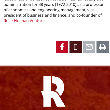
administration for 38 years (1972-2010) as a professor
of economics and engineering management, vice
president of business and finance, and co-founder of
Rose-Hulman Ventures
.
Facebook
X
Emai
P
Facebook
Instagram
YouTube
X
Link