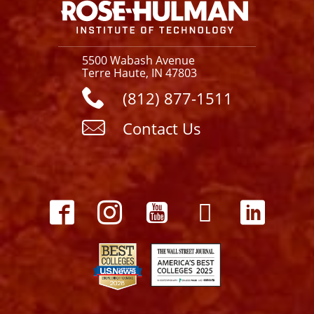
5500 Wabash Avenue
Terre Haute, IN 47803
(812) 877-1511
Contact Us