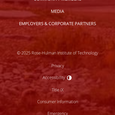
MEDIA
EMPLOYERS & CORPORATE PARTNERS
© 2025 Rose-Hulman Institute of Technology
Privacy
Accessibility
Accessibility
Title IX
Consumer Information
Emergency