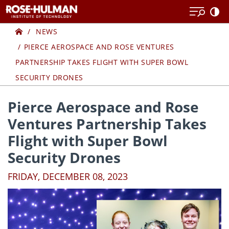
Skip
Skip
to
to
Home
content
content
NEWS
PIERCE AEROSPACE AND ROSE VENTURES
PARTNERSHIP TAKES FLIGHT WITH SUPER BOWL
SECURITY DRONES
Pierce Aerospace and Rose
Ventures Partnership Takes
Flight with Super Bowl
Security Drones
FRIDAY, DECEMBER 08, 2023