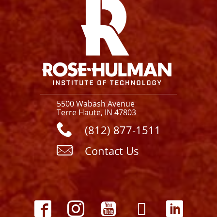
5500 Wabash Avenue
Terre Haute, IN 47803
(812) 877-1511
Contact Us