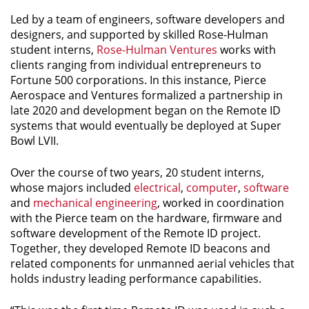
Led by a team of engineers, software developers and
designers, and supported by skilled Rose-Hulman
student interns,
Rose-Hulman Ventures
works with
clients ranging from individual entrepreneurs to
Fortune 500 corporations. In this instance, Pierce
Aerospace and Ventures formalized a partnership in
late 2020 and development began on the Remote ID
systems that would eventually be deployed at Super
Bowl LVII.
Over the course of two years, 20 student interns,
whose majors included
electrical
,
computer
,
software
and
mechanical engineering
, worked in coordination
with the Pierce team on the hardware, firmware and
software development of the Remote ID project.
Together, they developed Remote ID beacons and
related components for unmanned aerial vehicles that
holds industry leading performance capabilities.