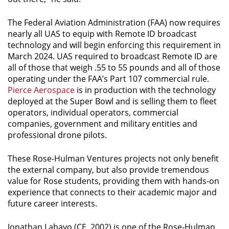
The Federal Aviation Administration (FAA) now requires
nearly all UAS to equip with Remote ID broadcast
technology and will begin enforcing this requirement in
March 2024. UAS required to broadcast Remote ID are
all of those that weigh .55 to 55 pounds and all of those
operating under the FAA’s Part 107 commercial rule.
Pierce Aerospace
is in production with the technology
deployed at the Super Bowl and is selling them to fleet
operators, individual operators, commercial
companies, government and military entities and
professional drone pilots.
These Rose-Hulman Ventures projects not only benefit
the external company, but also provide tremendous
value for Rose students, providing them with hands-on
experience that connects to their academic major and
future career interests.
Jonathan Labayo (CE, 2002) is one of the Rose-Hulman