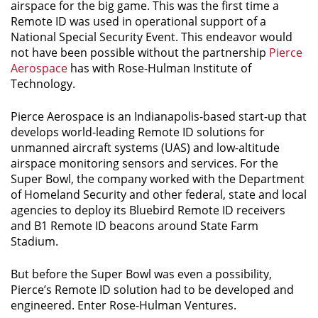
airspace for the big game. This was the first time a
Remote ID was used in operational support of a
National Special Security Event. This endeavor would
not have been possible without the partnership
Pierce
Aerospace
has with Rose-Hulman Institute of
Technology.
Pierce Aerospace is an Indianapolis-based start-up that
develops world-leading Remote ID solutions for
unmanned aircraft systems (UAS) and low-altitude
airspace monitoring sensors and services. For the
Super Bowl, the company worked with the Department
of Homeland Security and other federal, state and local
agencies to deploy its Bluebird Remote ID receivers
and B1 Remote ID beacons around State Farm
Stadium.
But before the Super Bowl was even a possibility,
Pierce’s Remote ID solution had to be developed and
engineered. Enter Rose-Hulman Ventures.