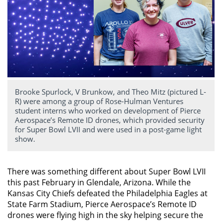
Brooke Spurlock, V Brunkow, and Theo Mitz (pictured L-
R) were among a group of Rose-Hulman Ventures
student interns who worked on development of Pierce
Aerospace’s Remote ID drones, which provided security
for Super Bowl LVII and were used in a post-game light
show.
There was something different about Super Bowl LVII
this past February in Glendale, Arizona. While the
Kansas City Chiefs defeated the Philadelphia Eagles at
State Farm Stadium, Pierce Aerospace’s Remote ID
drones were flying high in the sky helping secure the