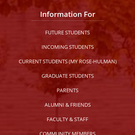
Information For
FUTURE STUDENTS
INCOMING STUDENTS
CURRENT STUDENTS (MY ROSE-HULMAN)
GRADUATE STUDENTS
PARENTS
ALUMNI & FRIENDS
FACULTY & STAFF
COMMUNITY MEMBERS