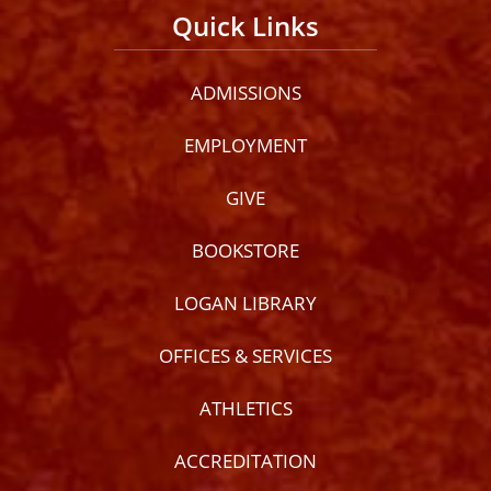
Quick Links
ADMISSIONS
EMPLOYMENT
GIVE
BOOKSTORE
LOGAN LIBRARY
OFFICES & SERVICES
ATHLETICS
ACCREDITATION