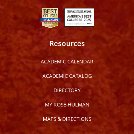
Resources
ACADEMIC CALENDAR
ACADEMIC CATALOG
DIRECTORY
MY ROSE-HULMAN
MAPS & DIRECTIONS