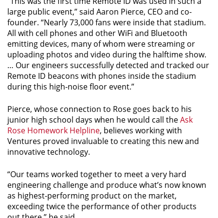
“This was the first time Remote ID was used in such a
large public event,” said Aaron Pierce, CEO and co-
founder. “Nearly 73,000 fans were inside that stadium.
All with cell phones and other WiFi and Bluetooth
emitting devices, many of whom were streaming or
uploading photos and video during the halftime show.
… Our engineers successfully detected and tracked our
Remote ID beacons with phones inside the stadium
during this high-noise floor event.”
Pierce, whose connection to Rose goes back to his
junior high school days when he would call the
Ask
Rose Homework Helpline
, believes working with
Ventures proved invaluable to creating this new and
innovative technology.
“Our teams worked together to meet a very hard
engineering challenge and produce what’s now known
as highest-performing product on the market,
exceeding twice the performance of other products
out there,” he said.