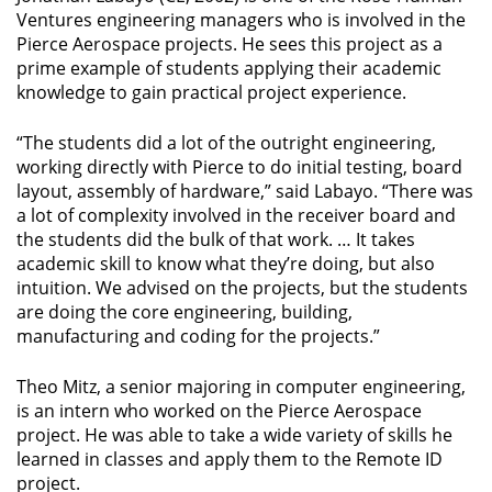
Ventures engineering managers who is involved in the
Pierce Aerospace projects. He sees this project as a
prime example of students applying their academic
knowledge to gain practical project experience.
“The students did a lot of the outright engineering,
working directly with Pierce to do initial testing, board
layout, assembly of hardware,” said Labayo. “There was
a lot of complexity involved in the receiver board and
the students did the bulk of that work. … It takes
academic skill to know what they’re doing, but also
intuition. We advised on the projects, but the students
are doing the core engineering, building,
manufacturing and coding for the projects.”
Theo Mitz, a senior majoring in computer engineering,
is an intern who worked on the Pierce Aerospace
project. He was able to take a wide variety of skills he
learned in classes and apply them to the Remote ID
project.