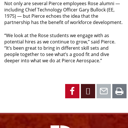
Not only are several Pierce employees Rose alumni —
including Chief Technology Officer Gary Bullock (EE,
1975) — but Pierce echoes the idea that the
partnership has the benefit of workforce development.
“We look at the Rose students we engage with as
potential hires as we continue to grow,” said Pierce.
“It’s been great to bring in different skill sets and
people together to see what’s a good fit and dive
deeper into what we do at Pierce Aerospace.”
Facebook
X
Emai
P
Facebook
Instagram
YouTube
X
Link