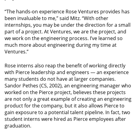
“The hands-on experience Rose Ventures provides has
been invaluable to me,” said Mitz. “With other
internships, you may be under the direction for a small
part of a project. At Ventures, we are the project, and
we work on the engineering process. I’ve learned so
much more about engineering during my time at
Ventures.”
Rose interns also reap the benefit of working directly
with Pierce leadership and engineers — an experience
many students do not have at larger companies.
Sandor Pethes (CS, 2002), an engineering manager who
worked on the Pierce project, believes these projects
are not only a great example of creating an engineering
product for the company, but it also allows Pierce to
gain exposure to a potential talent pipeline. In fact, two
student interns were hired as Pierce employees after
graduation.