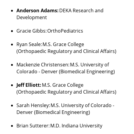
and
to
Anderson Adams:
DEKA Research and
rewarding
Development
careers
Gracie Gibbs:
OrthoPediatrics
in
engineering,
Ryan Seale:
M.S. Grace College
healthcare
(
Orthopaedic
Regulatory and Clinical Affairs)
and
law.
Mackenzie Christensen:
M.S. University of
Colorado - Denver (Biomedical Engineering)
Jeff Elliott:
M.S. Grace College
(
Orthopaedic
Regulatory and Clinical Affairs)
Sarah Hensley:
M.S. University of Colorado -
Denver (Biomedical Engineering)
Brian
Sutterer
:
M.D. Indiana University