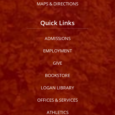
MAPS & DIRECTIONS
Quick Links
ADMISSIONS
EMPLOYMENT
GIVE
BOOKSTORE
LOGAN LIBRARY
OFFICES & SERVICES
ATHLETICS