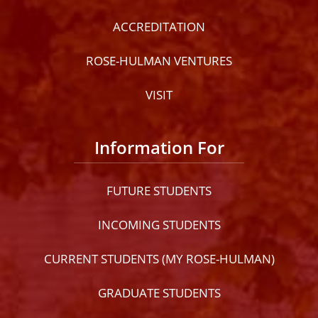
ACCREDITATION
ROSE-HULMAN VENTURES
VISIT
Information For
FUTURE STUDENTS
INCOMING STUDENTS
CURRENT STUDENTS (MY ROSE-HULMAN)
GRADUATE STUDENTS