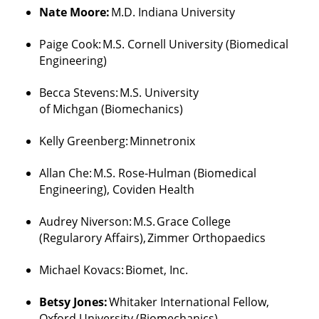
Nate Moore:
M.D. Indiana University
Paige Cook:
M.S. Cornell University (Biomedical
Engineering)
Becca Stevens:
M.S. University
of
Michgan
(Biomechanics)
Kelly Greenberg:
Minnetronix
Allan
Che
:
M.S. Rose-Hulman (Biomedical
Engineering
),
Coviden
Health
Audrey
Niverson
:
M.S.
Grace College
(
Regularory
Affairs),
Zimmer
Orthopaedics
Michael Kovacs:
Biomet, Inc.
Betsy Jones:
Whitaker International Fellow,
Oxford University (Biomechanics)