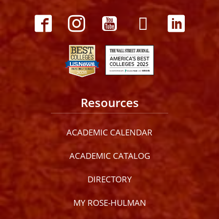
Resources
ACADEMIC CALENDAR
ACADEMIC CATALOG
DIRECTORY
MY ROSE-HULMAN