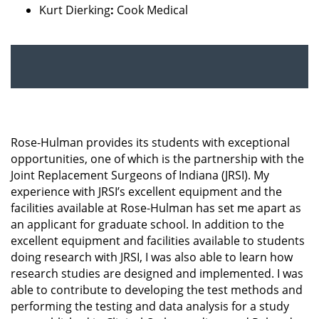
Kurt Dierking
:
Cook Medical
Rose-Hulman provides its students with exceptional
opportunities, one of which is the partnership with the
Joint Replacement Surgeons of Indiana (JRSI). My
experience with JRSI’s excellent equipment and the
facilities available at Rose-Hulman has set me apart as
an applicant for graduate school. In addition to the
excellent equipment and facilities available to students
doing research with JRSI, I was also able to learn how
research studies are designed and implemented. I was
able to contribute to developing the test methods and
performing the testing and data analysis for a study