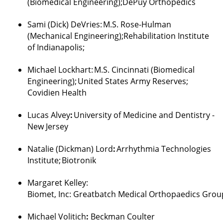
(Biomedical Engineering
);
DePuy
Orthopedics
Sami (Dick)
DeVries
:
M.S. Rose-Hulman
(Mechanical Engineering
);Rehabilitation
Institute
of Indianapolis;
Michael Lockhart
:
M.S. Cincinnati (Biomedical
Engineering);
United States Army Reserves;
Covidien Health
Lucas
Alvey
:
University of Medicine and Dentistry -
New Jersey
Natalie (
Dickman
) Lord
:
Arrhythmia Technologies
Institute;
Biotronik
Margaret Kelley
:
Biomet,
Inc:
Greatbatch
Medical
Orthopaedics
Grou
Michael
Volitich
:
Beckman Coulter