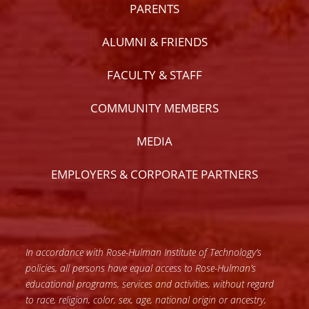
PARENTS
ALUMNI & FRIENDS
FACULTY & STAFF
COMMUNITY MEMBERS
MEDIA
EMPLOYERS & CORPORATE PARTNERS
In accordance with Rose-Hulman Institute of Technology’s
policies, all persons have equal access to Rose-Hulman’s
educational programs, services and activities, without regard
to race, religion, color, sex, age, national origin or ancestry,