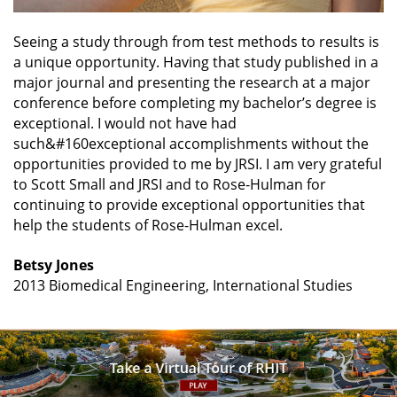
Seeing a study through from test methods to results is
a unique opportunity. Having that study published in a
major journal and presenting the research at a major
conference before completing my bachelor’s degree is
exceptional. I would not have had
such&#160exceptional accomplishments without the
opportunities provided to me by JRSI. I am very grateful
to Scott Small and JRSI and to Rose-Hulman for
continuing to provide exceptional opportunities that
help the students of Rose-Hulman excel.
Betsy Jones
2013 Biomedical Engineering, International Studies