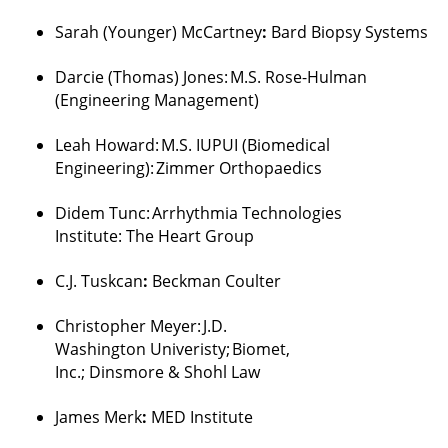
Sarah (Younger) McCartney
:
Bard Biopsy Systems
Darcie (Thomas) Jones
:
M.S. Rose-Hulman
(Engineering Management)
Leah Howard
:
M.S. IUPUI (Biomedical
Engineering):
Zimmer
Orthopaedics
Didem
Tunc
:
Arrhythmia Technologies
Institute:
The Heart Group
C.J.
Tuskcan
:
Beckman Coulter
Christopher Meyer
:
J.D.
Washington
Univeristy
;
Biomet,
Inc.;
Dinsmore
&
Shohl
Law
James
Merk
:
MED Institute