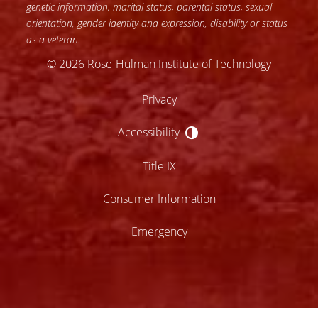
genetic information, marital status, parental status, sexual
orientation, gender identity and expression, disability or status
as a veteran.
© 2026 Rose-Hulman Institute of Technology
Privacy
Accessibility
Accessibility
Title IX
Consumer Information
Emergency