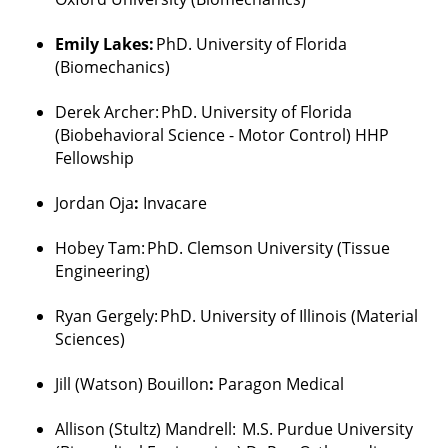
Emily Lakes:
PhD. University of Florida
(Biomechanics)
Derek Archer
:
PhD. University of Florida
(
Biobehavioral
Science - Motor Control) HHP
Fellowship
Jordan
Oja
:
Invacare
Hobey
Tam
:
PhD. Clemson University (Tissue
Engineering)
Ryan
Gergely
:
PhD. University of Illinois (Material
Sciences)
Jill (Watson) Bouillon
:
Paragon Medical
Allison (
Stultz
)
Mandrell
:
M.S. Purdue University