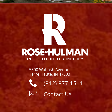
Facebook
Instagram
YouTube
X
Link
5500 Wabash Avenue
Terre Haute, IN 47803
(812) 877-1511
Contact Us