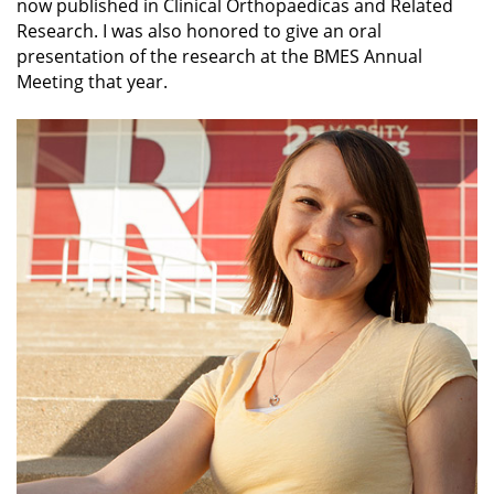
now published in Clinical Orthopaedicas and Related
Research. I was also honored to give an oral
presentation of the research at the BMES Annual
Meeting that year.