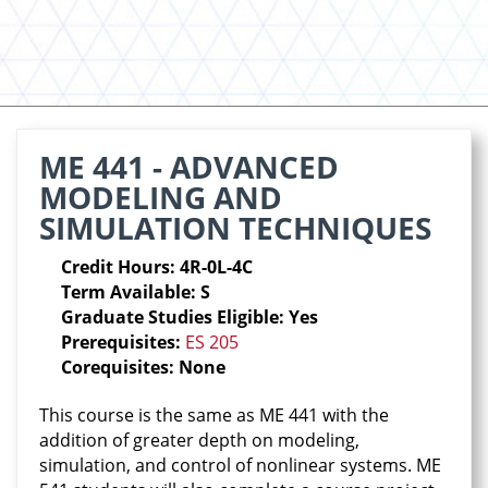
ME 441 - ADVANCED
MODELING AND
SIMULATION TECHNIQUES
Credit Hours: 4R-0L-4C
Term Available: S
Graduate Studies Eligible: Yes
Prerequisites:
ES 205
Corequisites: None
This course is the same as ME 441 with the
addition of greater depth on modeling,
simulation, and control of nonlinear systems. ME