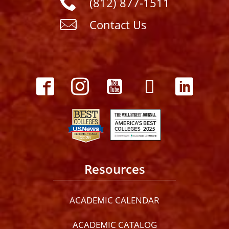
(812) 877-1511
Contact Us
Resources
ACADEMIC CALENDAR
ACADEMIC CATALOG