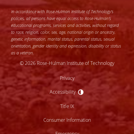
In accordance with Rose-Hulman Institute of Technology’s
policies, all persons have equal access to Rose-Hulman’s
educational programs, services and activities, without regard
to race, religion, color, sex, age, national origin or ancestry,
genetic information, marital status, parental status, sexual
orientation, gender identity and expression, disability or status
as a veteran.
© 2026 Rose-Hulman Institute of Technology
Privacy
Accessibility
Accessibility
Title IX
Consumer Information
Emergency