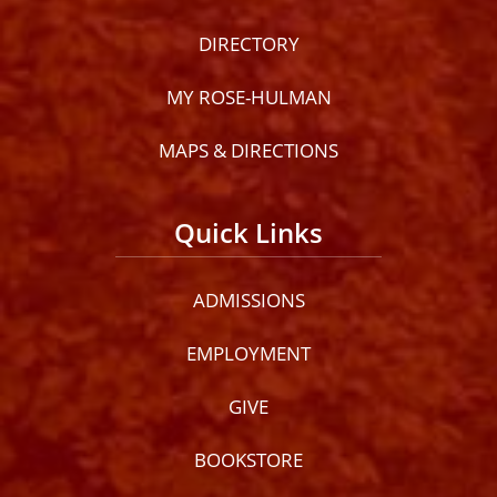
DIRECTORY
MY ROSE-HULMAN
MAPS & DIRECTIONS
Quick Links
ADMISSIONS
EMPLOYMENT
GIVE
BOOKSTORE