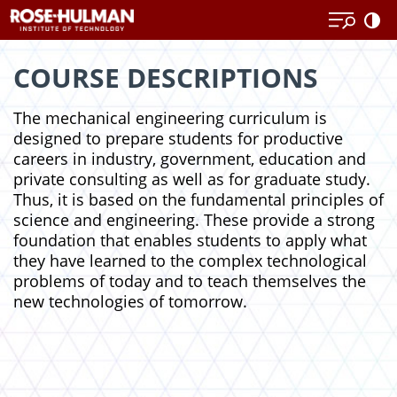
Skip
Skip
to
to
content
content
COURSE DESCRIPTIONS
The mechanical engineering curriculum is
designed to prepare students for productive
careers in industry, government, education and
private consulting as well as for graduate study.
Thus, it is based on the fundamental principles of
science and engineering. These provide a strong
foundation that enables students to apply what
they have learned to the complex technological
problems of today and to teach themselves the
new technologies of tomorrow.