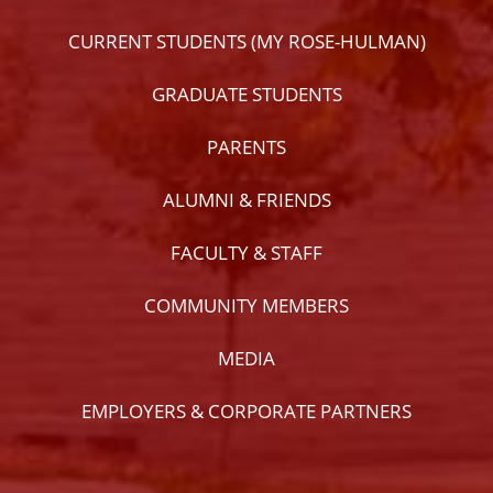
CURRENT STUDENTS (MY ROSE-HULMAN)
GRADUATE STUDENTS
PARENTS
ALUMNI & FRIENDS
FACULTY & STAFF
COMMUNITY MEMBERS
MEDIA
EMPLOYERS & CORPORATE PARTNERS