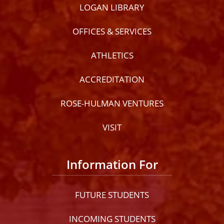
LOGAN LIBRARY
OFFICES & SERVICES
ATHLETICS
ACCREDITATION
ROSE-HULMAN VENTURES
VISIT
Information For
FUTURE STUDENTS
INCOMING STUDENTS