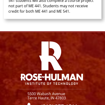
541 students will also complete a course project
not part of ME 441. Students may not receive
credit for both ME 441 and ME 541.
Facebook
Instagram
YouTube
X
Link
5500 Wabash Avenue
Terre Haute, IN 47803