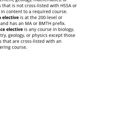
 that is not cross-listed with HSSA or
 in content to a required course.
 elective
is at the 200-level or
 and has an MA or BMTH prefix.
ce elective
is any course in biology,
ry, geology, or physics except those
 that are cross-listed with an
ering course.