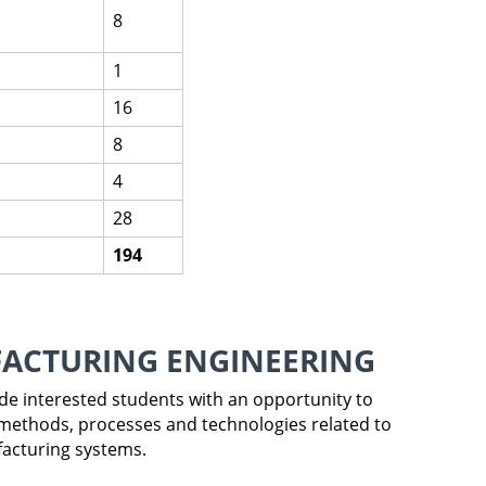
8
1
16
8
4
28
194
FACTURING ENGINEERING
vide interested students with an opportunity to
methods, processes and technologies related to
facturing systems.