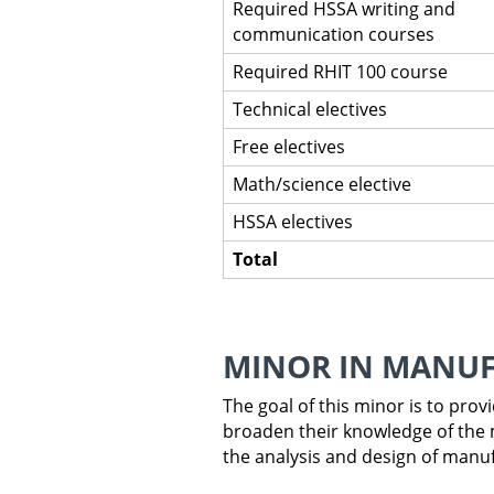
Required HSSA writing and
communication courses
Required RHIT 100 course
Technical electives
Free electives
Math/science elective
HSSA electives
Total
MINOR IN MANU
The goal of this minor is to pro
broaden their knowledge of the 
the analysis and design of manu