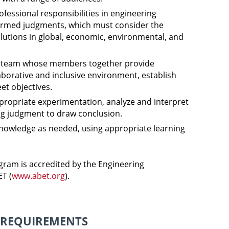
ofessional responsibilities in engineering
ormed judgments, which must consider the
lutions in global, economic, environmental, and
 a team whose members together provide
laborative and inclusive environment, establish
et objectives.
ropriate experimentation, analyze and interpret
ng judgment to draw conclusion.
nowledge as needed, using appropriate learning
ram is accredited by the Engineering
T (
www.abet.org
).
 REQUIREMENTS