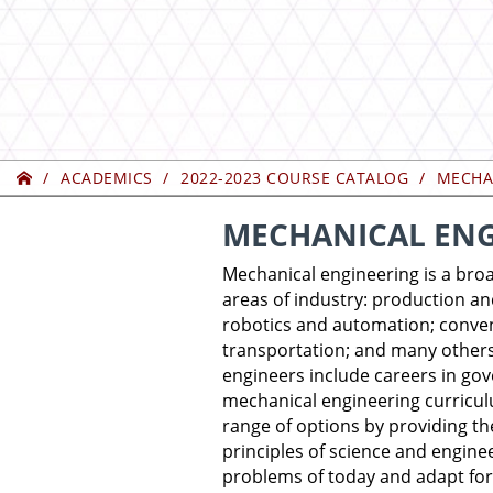
Home
ACADEMICS
2022-2023 COURSE CATALOG
MECHA
MECHANICAL ENG
Mechanical engineering is a broa
areas of industry: production a
robotics and automation; conve
transportation; and many others
engineers include careers in gov
mechanical engineering curricul
range of options by providing t
principles of science and engine
problems of today and adapt for