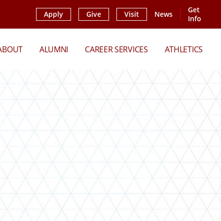
Get
Apply
Give
Visit
News
Info
ABOUT
ALUMNI
CAREER SERVICES
ATHLETICS