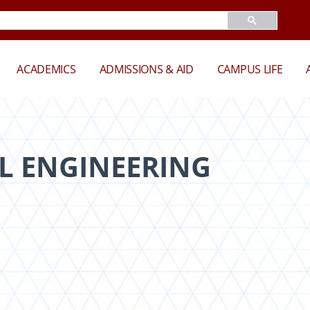
ACADEMICS
ADMISSIONS & AID
CAMPUS LIFE
L ENGINEERING