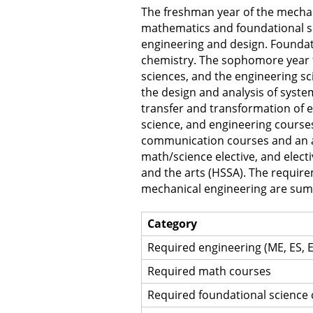
The freshman year of the mechan
mathematics and foundational sc
engineering and design. Foundati
chemistry. The sophomore year 
sciences, and the engineering sc
the design and analysis of syst
transfer and transformation of e
science, and engineering course
communication courses and an arr
math/science elective, and electi
and the arts (HSSA). The requir
mechanical engineering are summ
Category
Required engineering (ME, ES, 
Required math courses
Required foundational science