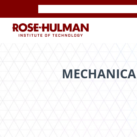
Skip
Skip
to
to
content
content
ROSE-
HULMAN
INSTITUTE
MECHANICA
OF
TECHNOLOGY