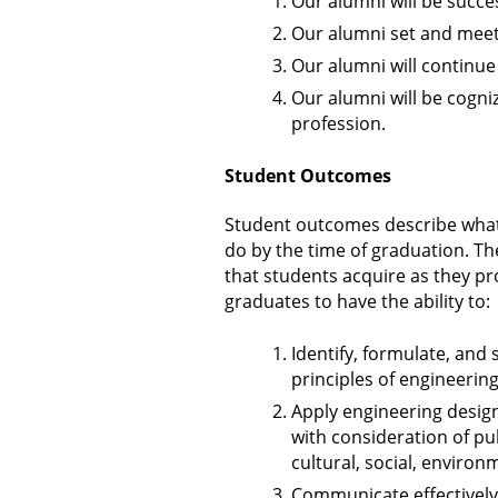
Our alumni will be succes
Our alumni set and meet 
Our alumni will continu
Our alumni will be cogni
profession.
Student Outcomes
Student outcomes describe what
do by the time of graduation. The
that students acquire as they p
graduates to have the ability to:
Identify, formulate, and
principles of engineerin
Apply engineering desig
with consideration of pub
cultural, social, enviro
Communicate effectively 