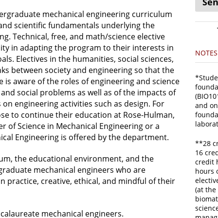
Sen
dergraduate mechanical engineering curriculum
and scientific fundamentals underlying the
ng. Technical, free, and math/science elective
lity in adapting the program to their interests in
NOTES
oals. Electives in the humanities, social sciences,
links between society and engineering so that the
*Stude
is aware of the roles of engineering and science
foundat
 and social problems as well as of the impacts of
(BIO101
 on engineering activities such as design. For
and on
e to continue their education at Rose-Hulman,
founda
labora
r of Science in Mechanical Engineering or a
ical Engineering is offered by the department.
**28 c
16 cred
lum, the educational environment, and the
credit 
 graduate mechanical engineers who are
hours o
n practice, creative, ethical, and mindful of their
electi
(at the
biomat
scienc
ccalaureate mechanical engineers.
manage