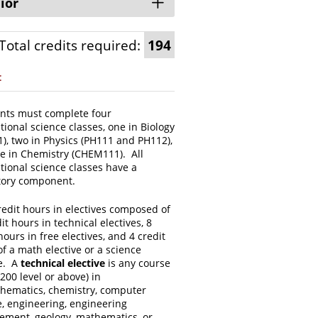
ior
Total credits required:
194
:
nts must complete four
ional science classes, one in Biology
), two in Physics (PH111 and PH112),
e in Chemistry (CHEM111). All
tional science classes have a
tory component.
redit hours in electives composed of
it hours in technical electives, 8
hours in free electives, and 4 credit
f a math elective or a science
ve. A
technical elective
is any course
 200 level or above) in
hematics, chemistry, computer
e, engineering, engineering
ment, geology, mathematics, or