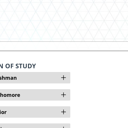
N OF STUDY
Open
eshman
Open
phomore
Open
ior
Open