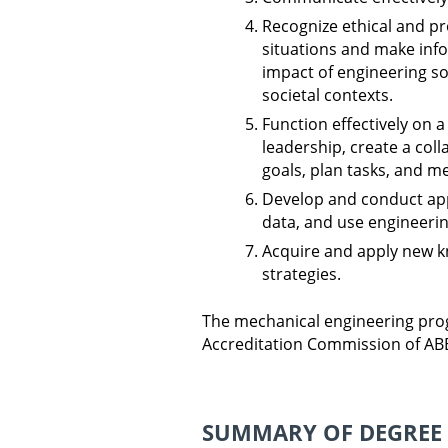
Recognize ethical and pr
situations and make inf
impact of engineering so
societal contexts.
Function effectively on
leadership, create a col
goals, plan tasks, and me
Develop and conduct app
data, and use engineeri
Acquire and apply new k
strategies.
The mechanical engineering prog
Accreditation Commission of ABE
SUMMARY OF DEGREE