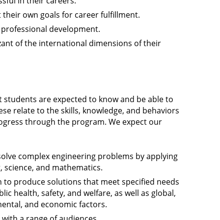
sful in their careers.
their own goals for career fulfillment.
e professional development.
zant of the international dimensions of their
 students are expected to know and be able to
se relate to the skills, knowledge, and behaviors
rogress through the program. We expect our
 solve complex engineering problems by applying
g, science, and mathematics.
n to produce solutions that meet specified needs
lic health, safety, and welfare, as well as global,
nmental, and economic factors.
with a range of audiences.