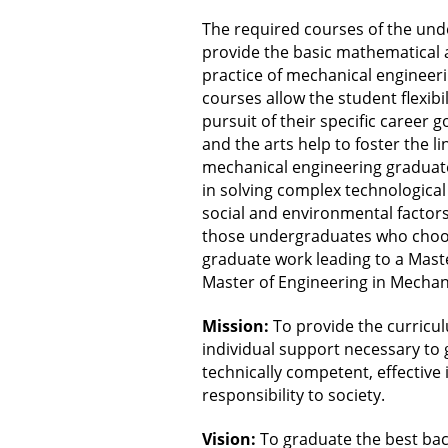
The required courses of the un
provide the basic mathematical 
practice of mechanical engineeri
courses allow the student flexibi
pursuit of their specific career g
and the arts help to foster the 
mechanical engineering graduate 
in solving complex technological
social and environmental factors
those undergraduates who choos
graduate work leading to a Maste
Master of Engineering in Mechan
Mission:
To provide the curricu
individual support necessary to
technically competent, effective i
responsibility to society.
Vision:
To graduate the best ba