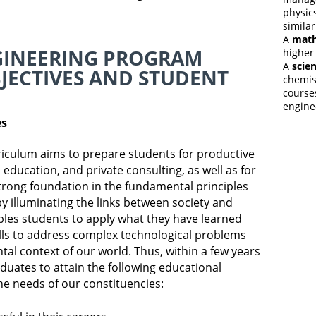
physics
similar
A
math
GINEERING PROGRAM
higher
A
scien
JECTIVES AND STUDENT
chemist
courses
engine
es
iculum aims to prepare students for productive
education, and private consulting, as well as for
trong foundation in the fundamental principles
y illuminating the links between society and
bles students to apply what they have learned
lls to address complex technological problems
tal context of our world. Thus, within a few years
duates to attain the following educational
he needs of our constituencies: