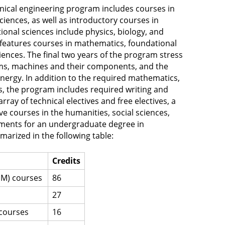
ical engineering program includes courses in
iences, as well as introductory courses in
onal sciences include physics, biology, and
features courses in mathematics, foundational
iences. The final two years of the program stress
ems, machines and their components, and the
nergy. In addition to the required mathematics,
s, the program includes required writing and
ay of technical electives and free electives, a
ve courses in the humanities, social sciences,
ements for an undergraduate degree in
arized in the following table:
Credits
EM) courses
86
27
 courses
16