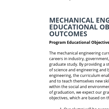
MECHANICAL EN
EDUCATIONAL OB
OUTCOMES
Program Educational Objectiv
The mechanical engineering curr
careers in industry, government, 
graduate study. By providing a s
of science and engineering and b
engineering, the curriculum ena
and to teach themselves new ski
within the social and environmen
of graduation, we expect our gra
objectives, which are based on t