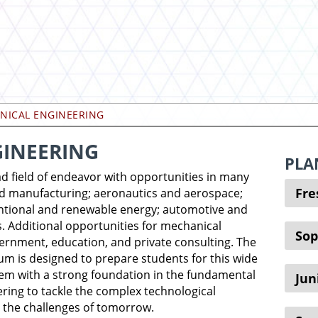
NICAL ENGINEERING
INEERING
PLA
d field of endeavor with opportunities in many
Fr
nd manufacturing; aeronautics and aerospace;
ntional and renewable energy; automotive and
. Additional opportunities for mechanical
So
ernment, education, and private consulting. The
um is designed to prepare students for this wide
hem with a strong foundation in the fundamental
Jun
ering to tackle the complex technological
 the challenges of tomorrow.