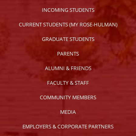
INCOMING STUDENTS
CURRENT STUDENTS (MY ROSE-HULMAN)
GRADUATE STUDENTS
PARENTS
ALUMNI & FRIENDS
FACULTY & STAFF
COMMUNITY MEMBERS
MEDIA
EMPLOYERS & CORPORATE PARTNERS