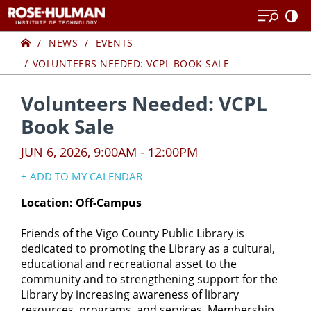
Skip
Skip
to
to
Home
content
content
NEWS
EVENTS
VOLUNTEERS NEEDED: VCPL BOOK SALE
Volunteers Needed: VCPL
Book Sale
JUN 6, 2026, 9:00AM - 12:00PM
+ ADD TO MY CALENDAR
Google Calendar
Location: Off-Campus
Yahoo! Calendar
Friends of the Vigo County Public Library is
iCal Calendar
dedicated to promoting the Library as a cultural,
Outlook Calendar
educational and recreational asset to the
community and to strengthening support for the
Library by increasing awareness of library
resources, programs, and services. Membership