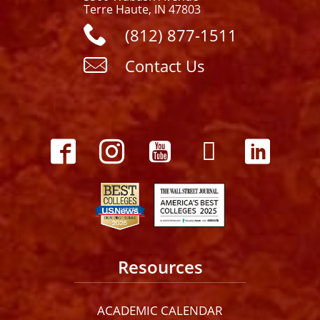
Terre Haute, IN 47803
(812) 877-1511
Contact Us
Resources
ACADEMIC CALENDAR