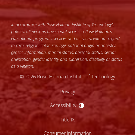
In accordance with Rose-Hulman Institute of Technology’s
policies, all persons have equal access to Rose-Hulman’s
educational programs, services and activities, without regard
to race, religion, color, sex, age, national origin or ancestry,
genetic information, marital status, parental status, sexual
orientation, gender identity and expression, disability or status
as a veteran.
© 2026 Rose-Hulman Institute of Technology
Privacy
Accessibility
Accessibility
Title IX
Consumer Information