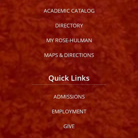
ACADEMIC CATALOG
DIRECTORY
MY ROSE-HULMAN
MAPS & DIRECTIONS
Quick Links
ADMISSIONS
EMPLOYMENT
GIVE