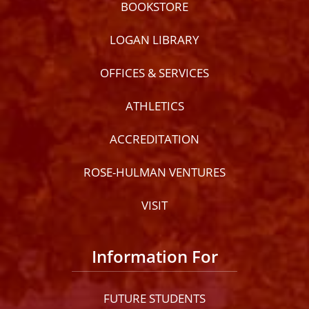
BOOKSTORE
LOGAN LIBRARY
OFFICES & SERVICES
ATHLETICS
ACCREDITATION
ROSE-HULMAN VENTURES
VISIT
Information For
FUTURE STUDENTS