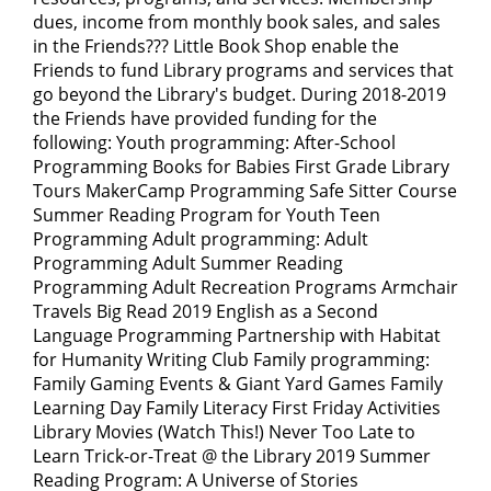
dues, income from monthly book sales, and sales
in the Friends??? Little Book Shop enable the
Friends to fund Library programs and services that
go beyond the Library's budget. During 2018-2019
the Friends have provided funding for the
following: Youth programming: After-School
Programming Books for Babies First Grade Library
Tours MakerCamp Programming Safe Sitter Course
Summer Reading Program for Youth Teen
Programming Adult programming: Adult
Programming Adult Summer Reading
Programming Adult Recreation Programs Armchair
Travels Big Read 2019 English as a Second
Language Programming Partnership with Habitat
for Humanity Writing Club Family programming:
Family Gaming Events & Giant Yard Games Family
Learning Day Family Literacy First Friday Activities
Library Movies (Watch This!) Never Too Late to
Learn Trick-or-Treat @ the Library 2019 Summer
Reading Program: A Universe of Stories