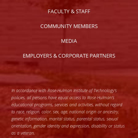
FACULTY & STAFF
COMMUNITY MEMBERS
MEDIA
EMPLOYERS & CORPORATE PARTNERS
In accordance with Rose-Hulman Institute of Technology’s
policies, all persons have equal access to Rose-Hulman’s
educational programs, services and activities, without regard
to race, religion, color, sex, age, national origin or ancestry,
genetic information, marital status, parental status, sexual
orientation, gender identity and expression, disability or status
as a veteran.