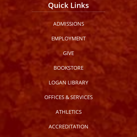
Quick Links
ADMISSIONS
EMPLOYMENT
GIVE
BOOKSTORE
LOGAN LIBRARY
OFFICES & SERVICES
ATHLETICS
ACCREDITATION