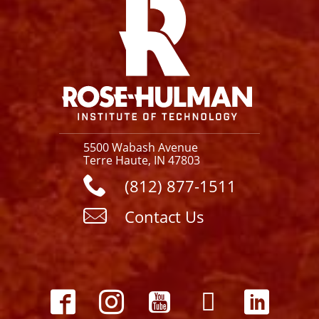
5500 Wabash Avenue
Terre Haute, IN 47803
(812) 877-1511
Contact Us