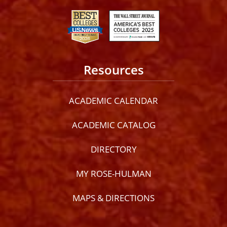
Resources
ACADEMIC CALENDAR
ACADEMIC CATALOG
DIRECTORY
MY ROSE-HULMAN
MAPS & DIRECTIONS