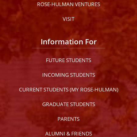
ROSE-HULMAN VENTURES
VISIT
Information For
FUTURE STUDENTS
INCOMING STUDENTS
CURRENT STUDENTS (MY ROSE-HULMAN)
GRADUATE STUDENTS
PARENTS
ALUMNI & FRIENDS