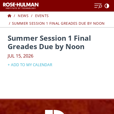
Skip
Skip
to
to
Home
content
content
NEWS
EVENTS
SUMMER SESSION 1 FINAL GREADES DUE BY NOON
Summer Session 1 Final
Greades Due by Noon
JUL 15, 2026
+ ADD TO MY CALENDAR
Google Calendar
Yahoo! Calendar
iCal Calendar
Outlook Calendar
Facebook
Instagram
YouTube
X
Link