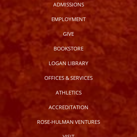
ADMISSIONS
EMPLOYMENT
GIVE
BOOKSTORE
LOGAN LIBRARY
OFFICES & SERVICES
ATHLETICS
ACCREDITATION
ROSE-HULMAN VENTURES
VISIT