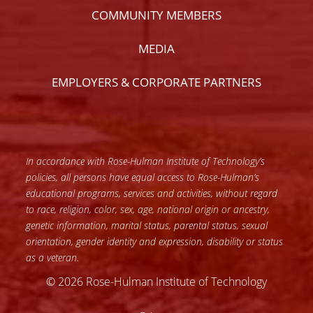
COMMUNITY MEMBERS
MEDIA
EMPLOYERS & CORPORATE PARTNERS
In accordance with Rose-Hulman Institute of Technology’s
policies, all persons have equal access to Rose-Hulman’s
educational programs, services and activities, without regard
to race, religion, color, sex, age, national origin or ancestry,
genetic information, marital status, parental status, sexual
orientation, gender identity and expression, disability or status
as a veteran.
© 2026 Rose-Hulman Institute of Technology