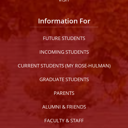
Information For
FUTURE STUDENTS
INCOMING STUDENTS
CURRENT STUDENTS (MY ROSE-HULMAN)
GRADUATE STUDENTS
PARENTS
ALUMNI & FRIENDS
FACULTY & STAFF