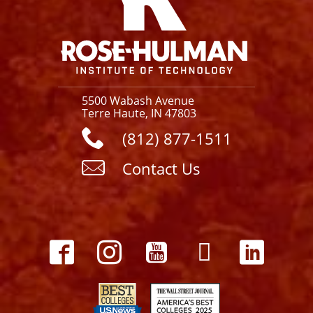
5500 Wabash Avenue
Terre Haute, IN 47803
(812) 877-1511
Contact Us