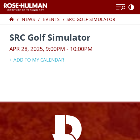
Skip
Skip
to
to
Home
content
content
NEWS
EVENTS
SRC GOLF SIMULATOR
SRC Golf Simulator
APR 28, 2025, 9:00PM - 10:00PM
+ ADD TO MY CALENDAR
Google Calendar
Yahoo! Calendar
iCal Calendar
Outlook Calendar
Facebook
Instagram
YouTube
X
Link