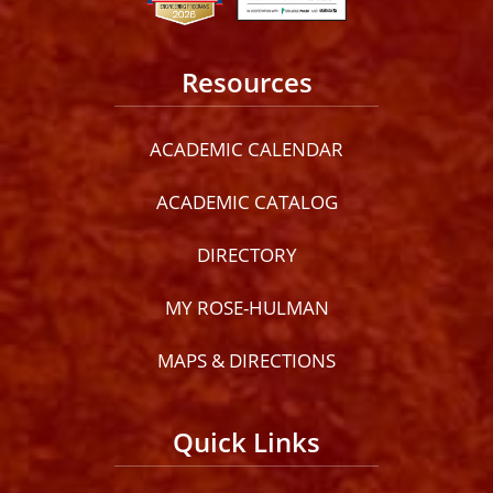
Resources
ACADEMIC CALENDAR
ACADEMIC CATALOG
DIRECTORY
MY ROSE-HULMAN
MAPS & DIRECTIONS
Quick Links