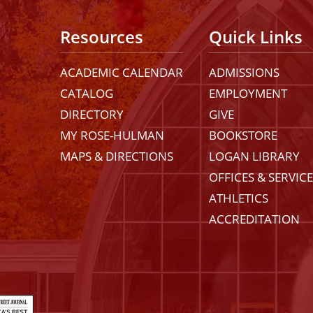
Resources
Quick Links
ACADEMIC CALENDAR
ADMISSIONS
CATALOG
EMPLOYMENT
DIRECTORY
GIVE
MY ROSE-HULMAN
BOOKSTORE
MAPS & DIRECTIONS
LOGAN LIBRARY
OFFICES & SERVIC
ATHLETICS
ACCREDITATION