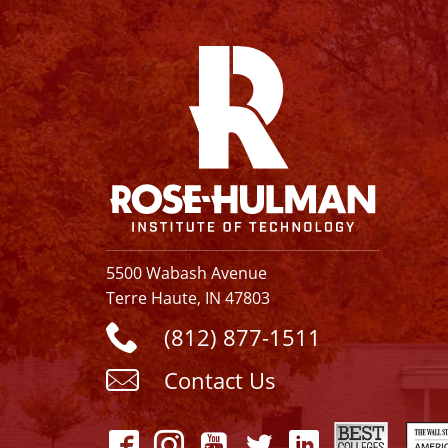
Facebook
Instagram
YouTube
Twitter
Linkedin
5500 Wabash Avenue
Terre Haute, IN 47803
(812) 877-1511
Contact Us