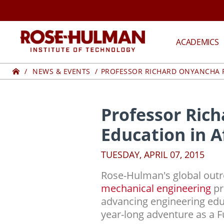
Skip
to
content
ROSE-
ACADEMICS
HULMAN
Home
NEWS & EVENTS
PROFESSOR RICHARD ONYANCHA P
INSTITUTE
OF
Professor Ric
Education in A
TECHNOLOGY
TUESDAY, APRIL 07, 2015
Rose-Hulman's global outr
mechanical engineering
pr
advancing engineering educ
year-long adventure as a F