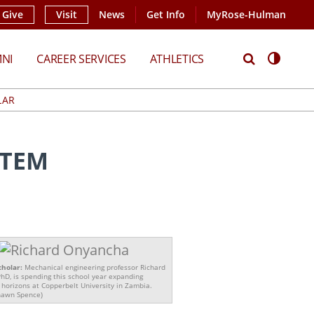
Give
Visit
News
Get Info
MyRose-Hulman
Search
Access
NI
CAREER SERVICES
ATHLETICS
LAR
STEM
cholar:
Mechanical engineering professor Richard
hD, is spending this school year expanding
 horizons at Copperbelt University in Zambia.
hawn Spence)