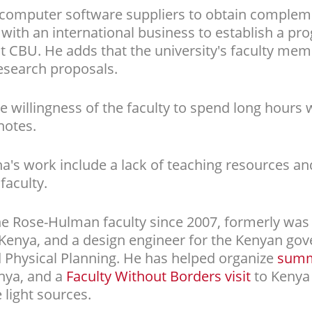
computer software suppliers to obtain compleme
with an international business to establish a p
y at CBU. He adds that the university's faculty me
esearch proposals.
e willingness of the faculty to spend long hours
notes.
a's work include a lack of teaching resources an
aculty.
 Rose-Hulman faculty since 2007, formerly was 
nya, and a design engineer for the Kenyan gove
 Physical Planning. He has helped organize
summe
nya, and a
Faculty Without Borders visit
to Kenya
 light sources.