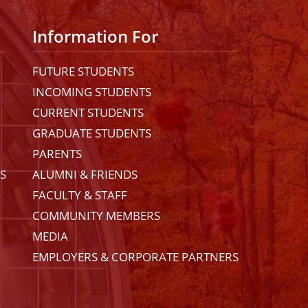
Information For
FUTURE STUDENTS
INCOMING STUDENTS
CURRENT STUDENTS
GRADUATE STUDENTS
PARENTS
ES
ALUMNI & FRIENDS
FACULTY & STAFF
COMMUNITY MEMBERS
MEDIA
EMPLOYERS & CORPORATE PARTNERS