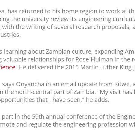
a, has returned to his home region to work at th
ping the university review its engineering curric
 with the writing of several research proposals,
ustries.
s learning about Zambian culture, expanding Ame
 valuable relationships for Rose-Hulman in the re
rience
. He delivered the 2015 Martin Luther King J
r," says Onyancha in an email update from Kitwe, 
in the north-central part of Zambia. "My visit ha
pportunities that I have seen," he adds.
 part in the 59th annual conference of the Enginee
mote and regulate the engineering profession wi