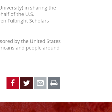
iversity) in sharing the
half of the U.S.
en Fulbright Scholars
sored by the United States
ericans and people around
Facebook
Twitter
Email
Print