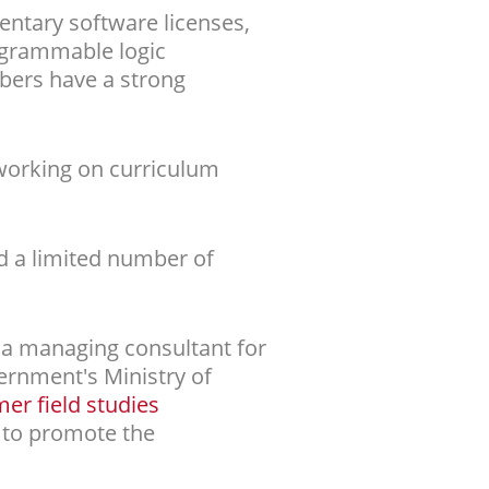
ntary software licenses,
rogrammable logic
mbers have a strong
 working on curriculum
d a limited number of
a managing consultant for
rnment's Ministry of
r field studies
 to promote the