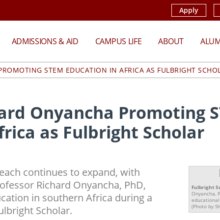
Apply
ADMISSIONS & AID
CAMPUS LIFE
ABOUT
ALUM
ROMOTING STEM EDUCATION IN AFRICA AS FULBRIGHT SCHO
hard Onyancha Promoting 
frica as Fulbright Scholar
each continues to expand, with
ofessor Richard Onyancha, PhD,
Fulbright S
Onyancha, P
ation in southern Africa during a
educational
(Photo by S
ulbright Scholar.