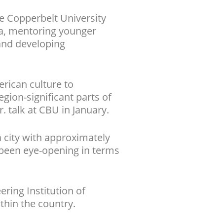
e Copperbelt University
ula, mentoring younger
 and developing
rican culture to
gion-significant parts of
r. talk at CBU in January.
a city with approximately
s been eye-opening in terms
ring Institution of
thin the country.