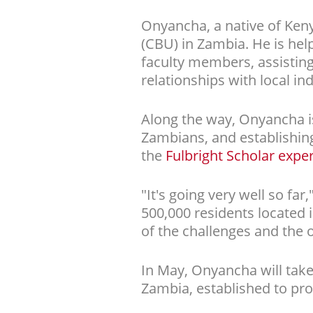
Onyancha, a native of Keny
(CBU) in Zambia. He is hel
faculty members, assisting
relationships with local ind
Along the way, Onyancha i
Zambians, and establishing
the
Fulbright Scholar expe
"It's going very well so fa
500,000 residents located 
of the challenges and the o
In May, Onyancha will take
Zambia, established to pro