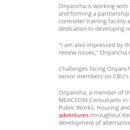
Onyancha is working with 
and forming a partnership 
controller training facilit
dedication to developing r
"I am also impressed by th
review issues," Onyancha 
Challenges facing Onyanch
senior members on CBU's f
Onyancha, a member of the
MEACEOM Consultants in Ke
Public Works, Housing and
adventures
throughout Ke
development of alternative