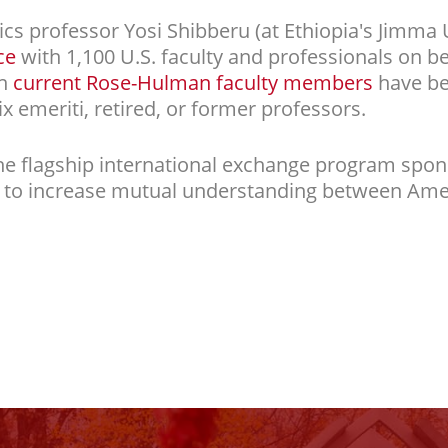
 professor Yosi Shibberu (at Ethiopia's Jimma Un
ce
with 1,100 U.S. faculty and professionals on be
en
current Rose-Hulman faculty members
have be
ix emeriti, retired, or former professors.
he flagship international exchange program spon
d to increase mutual understanding between Am