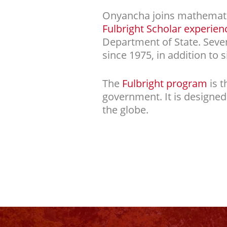
Onyancha joins mathematics
Fulbright Scholar experien
Department of State. Sev
since 1975, in addition to s
The
Fulbright program
is t
government. It is designe
the globe.