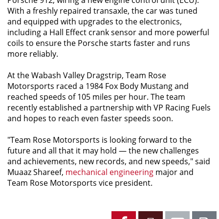
With a freshly repaired transaxle, the car was tuned
and equipped with upgrades to the electronics,
including a Hall Effect crank sensor and more powerful
coils to ensure the Porsche starts faster and runs
more reliably.
At the Wabash Valley Dragstrip, Team Rose
Motorsports raced a 1984 Fox Body Mustang and
reached speeds of 105 miles per hour. The team
recently established a partnership with VP Racing Fuels
and hopes to reach even faster speeds soon.
"Team Rose Motorsports is looking forward to the
future and all that it may hold — the new challenges
and achievements, new records, and new speeds," said
Muaaz Shareef,
mechanical engineering
major and
Team Rose Motorsports vice president.
Facebook
X
Emai
P