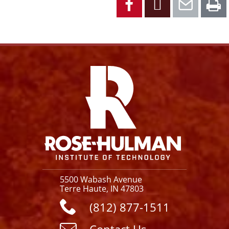
Facebook
Instagram
YouTube
X
Link
5500 Wabash Avenue
Terre Haute, IN 47803
(812) 877-1511
Contact Us