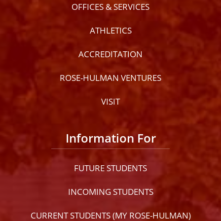
OFFICES & SERVICES
ATHLETICS
ACCREDITATION
ROSE-HULMAN VENTURES
VISIT
Information For
FUTURE STUDENTS
INCOMING STUDENTS
CURRENT STUDENTS (MY ROSE-HULMAN)