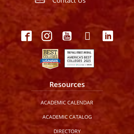
Resources
ACADEMIC CALENDAR
ACADEMIC CATALOG
DIRECTORY