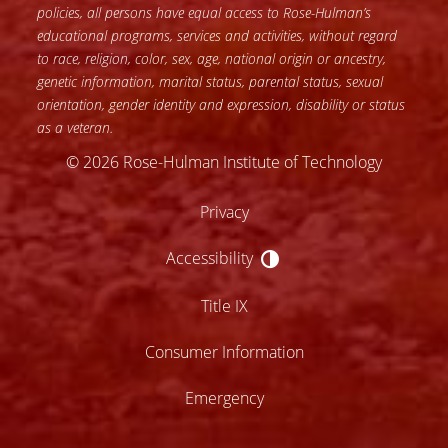
policies, all persons have equal access to Rose-Hulman’s
educational programs, services and activities, without regard
to race, religion, color, sex, age, national origin or ancestry,
genetic information, marital status, parental status, sexual
orientation, gender identity and expression, disability or status
as a veteran.
© 2026 Rose-Hulman Institute of Technology
Privacy
Accessibility
Accessibility
Title IX
Consumer Information
Emergency
lose