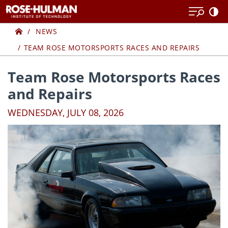
Skip
Skip
to
to
Home
content
content
NEWS
TEAM ROSE MOTORSPORTS RACES AND REPAIRS
Team Rose Motorsports Races
and Repairs
WEDNESDAY, JULY 08, 2026