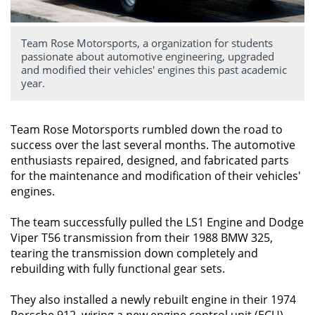
Team Rose Motorsports, a organization for students
passionate about automotive engineering, upgraded
and modified their vehicles' engines this past academic
year.
Team Rose Motorsports rumbled down the road to
success over the last several months. The automotive
enthusiasts repaired, designed, and fabricated parts
for the maintenance and modification of their vehicles'
engines.
The team successfully pulled the LS1 Engine and Dodge
Viper T56 transmission from their 1988 BMW 325,
tearing the transmission down completely and
rebuilding with fully functional gear sets.
They also installed a newly rebuilt engine in their 1974
Porsche 912, wiring a new engine control unit (ECU).