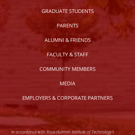
GRADUATE STUDENTS
PARENTS
ALUMNI & FRIENDS
FACULTY & STAFF
COMMUNITY MEMBERS
MEDIA
EMPLOYERS & CORPORATE PARTNERS
In accordance with Rose-Hulman Institute of Technology’s