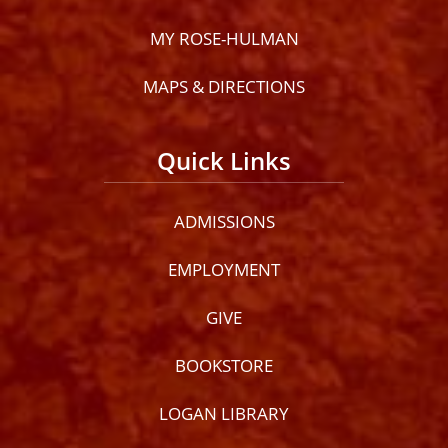
MY ROSE-HULMAN
MAPS & DIRECTIONS
Quick Links
ADMISSIONS
EMPLOYMENT
GIVE
BOOKSTORE
LOGAN LIBRARY