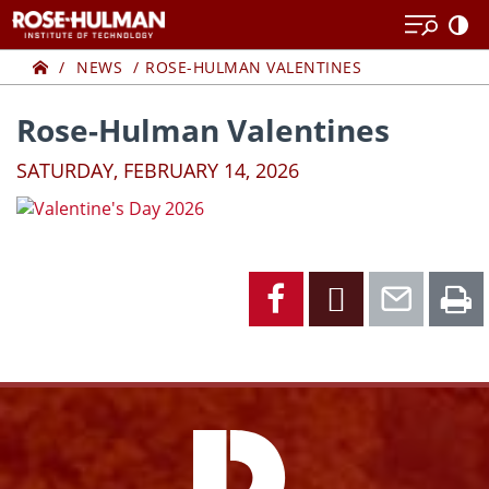
Skip
Skip
to
to
Home
content
content
NEWS
ROSE-HULMAN VALENTINES
Rose-Hulman Valentines
SATURDAY, FEBRUARY 14, 2026
Facebook
X
Emai
P
Facebook
Instagram
YouTube
X
Link