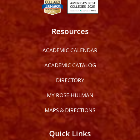
Resources
ACADEMIC CALENDAR
ACADEMIC CATALOG
DIRECTORY
MY ROSE-HULMAN
MAPS & DIRECTIONS
Quick Links