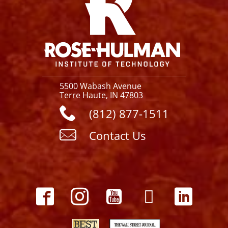
5500 Wabash Avenue
Terre Haute, IN 47803
(812) 877-1511
Contact Us