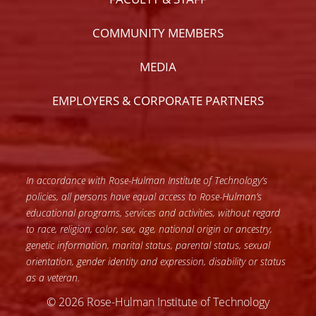
COMMUNITY MEMBERS
MEDIA
EMPLOYERS & CORPORATE PARTNERS
In accordance with Rose-Hulman Institute of Technology’s
policies, all persons have equal access to Rose-Hulman’s
educational programs, services and activities, without regard
to race, religion, color, sex, age, national origin or ancestry,
genetic information, marital status, parental status, sexual
orientation, gender identity and expression, disability or status
as a veteran.
© 2026 Rose-Hulman Institute of Technology