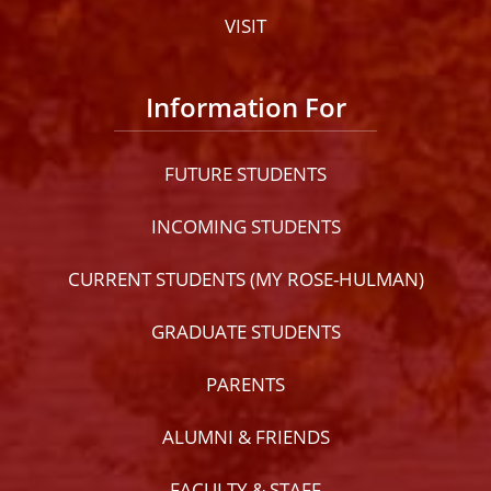
VISIT
Information For
FUTURE STUDENTS
INCOMING STUDENTS
CURRENT STUDENTS (MY ROSE-HULMAN)
GRADUATE STUDENTS
PARENTS
ALUMNI & FRIENDS
FACULTY & STAFF