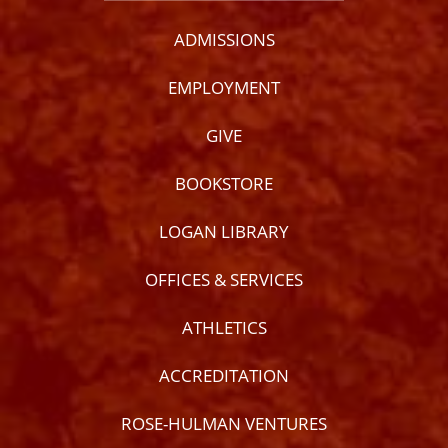
ADMISSIONS
EMPLOYMENT
GIVE
BOOKSTORE
LOGAN LIBRARY
OFFICES & SERVICES
ATHLETICS
ACCREDITATION
ROSE-HULMAN VENTURES