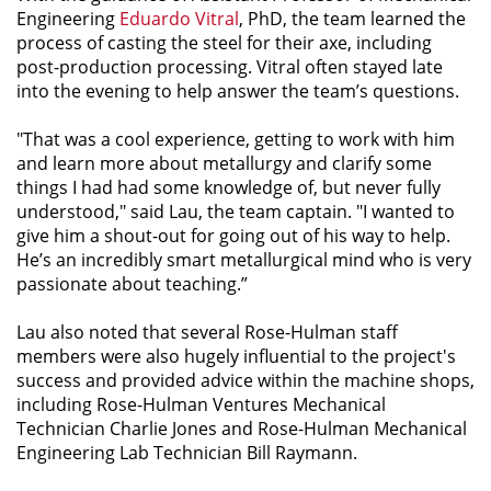
Engineering
Eduardo Vitral
, PhD, the team learned the
process of casting the steel for their axe, including
post-production processing. Vitral often stayed late
into the evening to help answer the team’s questions.
"That was a cool experience, getting to work with him
and learn more about metallurgy and clarify some
things I had had some knowledge of, but never fully
understood," said Lau, the team captain. "I wanted to
give him a shout-out for going out of his way to help.
He’s an incredibly smart metallurgical mind who is very
passionate about teaching.”
Lau also noted that several Rose-Hulman staff
members were also hugely influential to the project's
success and provided advice within the machine shops,
including Rose-Hulman Ventures Mechanical
Technician Charlie Jones and Rose-Hulman Mechanical
Engineering Lab Technician Bill Raymann.