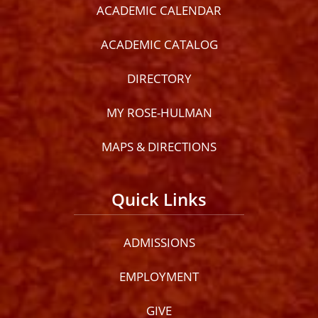
ACADEMIC CALENDAR
ACADEMIC CATALOG
DIRECTORY
MY ROSE-HULMAN
MAPS & DIRECTIONS
Quick Links
ADMISSIONS
EMPLOYMENT
GIVE