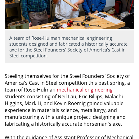
A team of Rose-Hulman mechanical engineering
students designed and fabricated a historically accurate
axe for the Steel Founders' Society of America's Cast in
Steel competition.
Steeling themselves for the Steel Founders' Society of
America's Cast in Steel competition this past spring, a
team of Rose-Hulman
mechanical engineering
students consisting of Neil Lau, Eric Billips, Malachi
Higgins, Mark Li, and Kevin Roemig gained valuable
experience in materials science, metallurgy, and
manufacturing with a unique project: designing and
fabricating a historically accurate horseman's axe.
With the guidance of Assistant Professor of Mechanical