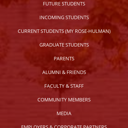
FUTURE STUDENTS
INCOMING STUDENTS
CURRENT STUDENTS (MY ROSE-HULMAN)
GRADUATE STUDENTS
PARENTS
ALUMNI & FRIENDS
FACULTY & STAFF
COMMUNITY MEMBERS
MEDIA
EMPLOYERS & CORPORATE PARTNERS