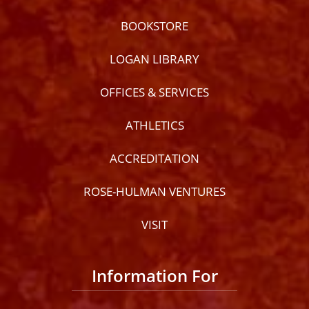
BOOKSTORE
LOGAN LIBRARY
OFFICES & SERVICES
ATHLETICS
ACCREDITATION
ROSE-HULMAN VENTURES
VISIT
Information For