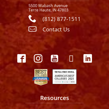
5500 Wabash Avenue
Terre Haute, IN 47803
(812) 877-1511
Contact Us
Resources