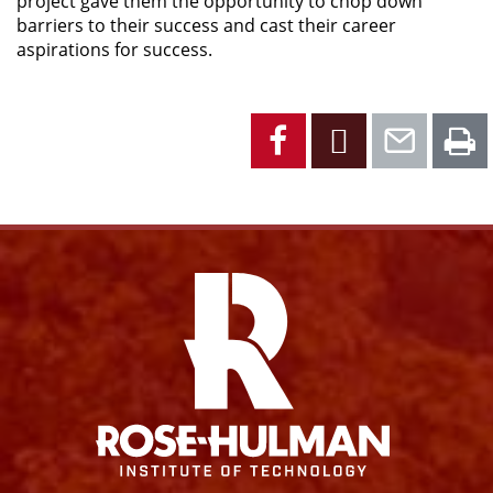
project gave them the opportunity to chop down
barriers to their success and cast their career
aspirations for success.
Facebook
X
Emai
P
Facebook
Instagram
YouTube
X
Link