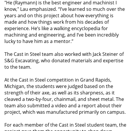
"He (Raymann) is the best engineer and machinist I
know," Lau emphasized. “I’ve learned so much over the
years and on this project about how everything is
made and how things work from his decades of
experience. He’s like a walking encyclopedia for
machining and engineering, and I’ve been incredibly
lucky to have him as a mentor.”
The Cast in Steel team also worked with Jack Steiner of
S&G Excavating, who donated materials and expertise
to the team.
At the Cast in Steel competition in Grand Rapids,
Michigan, the students were judged based on the
strength of their axe, as well as its sharpness, as it
cleaved a two-by-four, chainmail, and sheet metal. The
team also submitted a video and a report about their
project, which was manufactured primarily on campus.
For each member of the Cast in Steel student team, the