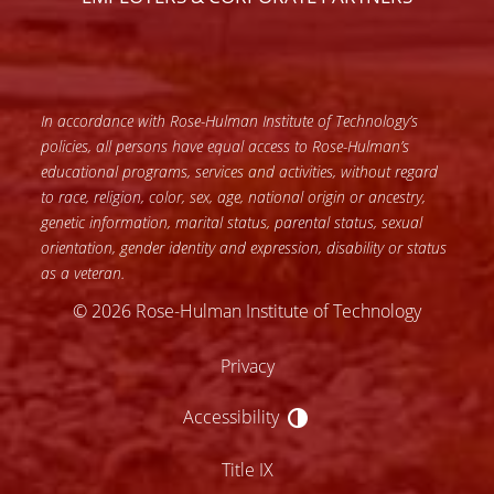
In accordance with Rose-Hulman Institute of Technology’s
policies, all persons have equal access to Rose-Hulman’s
educational programs, services and activities, without regard
to race, religion, color, sex, age, national origin or ancestry,
genetic information, marital status, parental status, sexual
orientation, gender identity and expression, disability or status
as a veteran.
© 2026 Rose-Hulman Institute of Technology
Privacy
Accessibility
Accessibility
Title IX