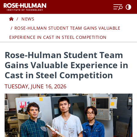
Skip
Skip
to
to
Home
content
content
NEWS
ROSE-HULMAN STUDENT TEAM GAINS VALUABLE
EXPERIENCE IN CAST IN STEEL COMPETITION
Rose-Hulman Student Team
Gains Valuable Experience in
Cast in Steel Competition
TUESDAY, JUNE 16, 2026