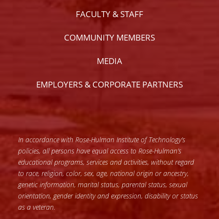
FACULTY & STAFF
COMMUNITY MEMBERS
MEDIA
EMPLOYERS & CORPORATE PARTNERS
In accordance with Rose-Hulman Institute of Technology’s
policies, all persons have equal access to Rose-Hulman’s
educational programs, services and activities, without regard
to race, religion, color, sex, age, national origin or ancestry,
genetic information, marital status, parental status, sexual
orientation, gender identity and expression, disability or status
as a veteran.