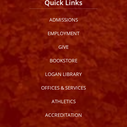
Quick Links
ADMISSIONS
EMPLOYMENT
GIVE
BOOKSTORE
LOGAN LIBRARY
OFFICES & SERVICES
ATHLETICS
ACCREDITATION