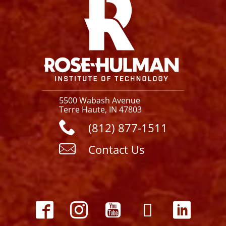
5500 Wabash Avenue
Terre Haute, IN 47803
(812) 877-1511
Contact Us