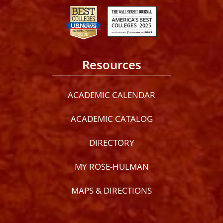
Resources
ACADEMIC CALENDAR
ACADEMIC CATALOG
DIRECTORY
MY ROSE-HULMAN
MAPS & DIRECTIONS