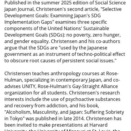
Published in the summer 2025 edition of
Social Science
Japan Journal
, Christensen's second article, "Selective
Development Goals: Examining Japan's SDG
Implementation Gaps" examines three specific
components of the United Nations' Sustainable
Development Goals (SDGs): no poverty, zero hunger,
and gender equality. Christensen and his co-authors
argue that the SDGs are "used by the Japanese
government as an instrument of techno-political effect
to obscure root causes of persistent social issues."
Christensen teaches anthropology courses at Rose-
Hulman, specializing in contemporary Japan, and co-
advises UNITY, Rose-Hulman's Gay-Straight Alliance
organization for all students. Christensen's research
interests include the use of psychoactive substances
and recovery from addiction, and his book,
"Alcoholism, Masculinity, and Japan: Suffering Sobriety
in Tokyo" was published in late 2014. Christensen has
been invited to make presentations at Harvard