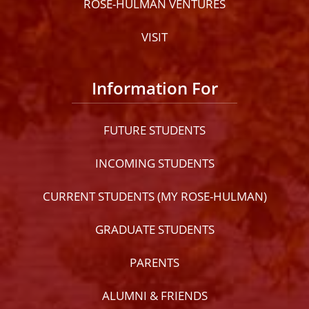
ROSE-HULMAN VENTURES
VISIT
Information For
FUTURE STUDENTS
INCOMING STUDENTS
CURRENT STUDENTS (MY ROSE-HULMAN)
GRADUATE STUDENTS
PARENTS
ALUMNI & FRIENDS