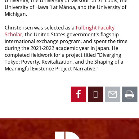
University, the University of Missouri at St. Louis, the
University of Hawai‘i at Mānoa, and the University of
Michigan.
Christensen was selected as a
Fulbright Faculty
Scholar
, the United States government's flagship
international exchange program, and spent the time
during the 2021-2022 academic year in Japan. He
completed fieldwork for a project titled "Diverging
Tokyo: Poverty, Revitalization, and the Shaping of a
Meaningful Existence Project Narrative."
Facebook
X
Emai
P
Facebook
Instagram
YouTube
X
Link