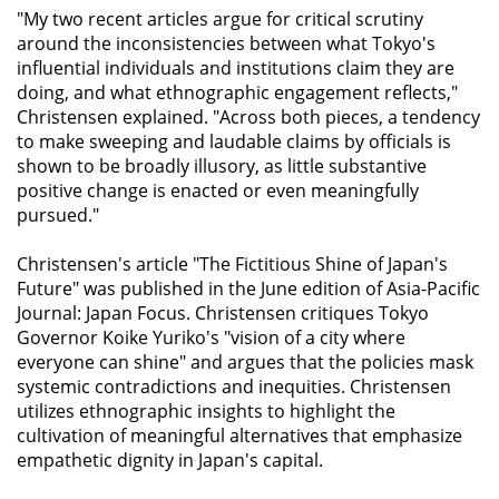
"My two recent articles argue for critical scrutiny
around the inconsistencies between what Tokyo's
influential individuals and institutions claim they are
doing, and what ethnographic engagement reflects,"
Christensen explained. "Across both pieces, a tendency
to make sweeping and laudable claims by officials is
shown to be broadly illusory, as little substantive
positive change is enacted or even meaningfully
pursued."
Christensen's article "The Fictitious Shine of Japan's
Future" was published in the June edition of
Asia-Pacific
Journal: Japan Focus
. Christensen critiques Tokyo
Governor Koike Yuriko's "vision of a city where
everyone can shine" and argues that the policies mask
systemic contradictions and inequities. Christensen
utilizes ethnographic insights to highlight the
cultivation of meaningful alternatives that emphasize
empathetic dignity in Japan's capital.