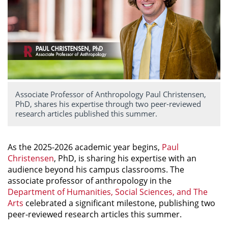
Associate Professor of Anthropology Paul Christensen,
PhD, shares his expertise through two peer-reviewed
research articles published this summer.
As the 2025-2026 academic year begins,
Paul
Christensen
, PhD, is sharing his expertise with an
audience beyond his campus classrooms. The
associate professor of anthropology in the
Department of Humanities, Social Sciences, and The
Arts
celebrated a significant milestone, publishing two
peer-reviewed research articles this summer.