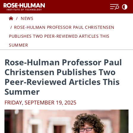
Skip
Skip
to
to
Home
content
content
NEWS
ROSE-HULMAN PROFESSOR PAUL CHRISTENSEN
PUBLISHES TWO PEER-REVIEWED ARTICLES THIS
SUMMER
Rose-Hulman Professor Paul
Christensen Publishes Two
Peer-Reviewed Articles This
Summer
FRIDAY, SEPTEMBER 19, 2025