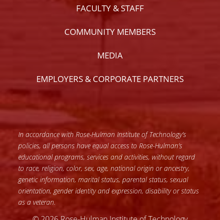
FACULTY & STAFF
COMMUNITY MEMBERS
MEDIA
EMPLOYERS & CORPORATE PARTNERS
In accordance with Rose-Hulman Institute of Technology’s
policies, all persons have equal access to Rose-Hulman’s
educational programs, services and activities, without regard
to race, religion, color, sex, age, national origin or ancestry,
genetic information, marital status, parental status, sexual
orientation, gender identity and expression, disability or status
as a veteran.
© 2026 Rose-Hulman Institute of Technology