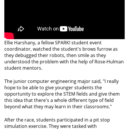
Ellie Harshany, a fellow SPARK! student event
coordinator, watched the student's brows furrow as
they debugged their robots, then smile as they
understood the problem with the help of Rose-Hulman
student mentors.
The junior computer engineering major said, "I really
hope to be able to give younger students the
opportunity to explore the STEM fields and give them
this idea that there's a whole different type of field
beyond what they may learn in their classrooms."
After the race, students participated in a pit stop
simulation exercise. They were tasked with