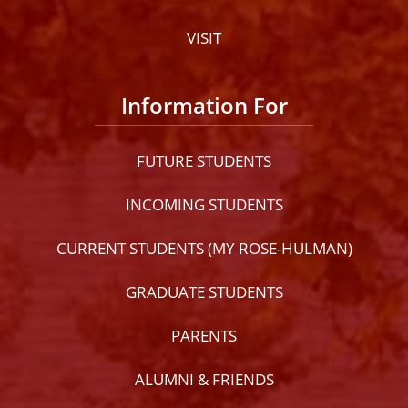
VISIT
Information For
FUTURE STUDENTS
INCOMING STUDENTS
CURRENT STUDENTS (MY ROSE-HULMAN)
GRADUATE STUDENTS
PARENTS
ALUMNI & FRIENDS