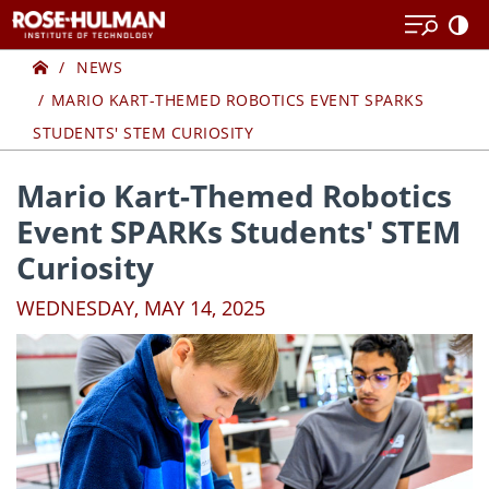
Skip
Skip
to
to
Home
content
content
NEWS
MARIO KART-THEMED ROBOTICS EVENT SPARKS
STUDENTS' STEM CURIOSITY
Mario Kart-Themed Robotics
Event SPARKs Students' STEM
Curiosity
WEDNESDAY, MAY 14, 2025