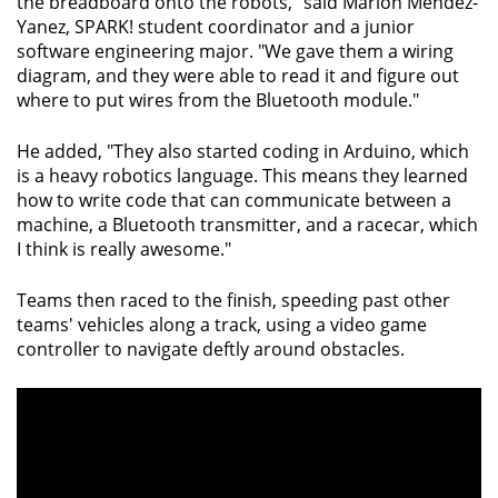
the breadboard onto the robots," said Marlon Mendez-
Yanez, SPARK! student coordinator and a junior
software engineering major. "We gave them a wiring
diagram, and they were able to read it and figure out
where to put wires from the Bluetooth module."
He added, "They also started coding in Arduino, which
is a heavy robotics language. This means they learned
how to write code that can communicate between a
machine, a Bluetooth transmitter, and a racecar, which
I think is really awesome."
Teams then raced to the finish, speeding past other
teams' vehicles along a track, using a video game
controller to navigate deftly around obstacles.