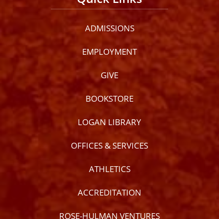
ADMISSIONS
EMPLOYMENT
GIVE
BOOKSTORE
LOGAN LIBRARY
OFFICES & SERVICES
ATHLETICS
ACCREDITATION
ROSE-HULMAN VENTURES