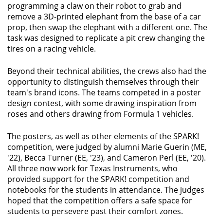
programming a claw on their robot to grab and
remove a 3D-printed elephant from the base of a car
prop, then swap the elephant with a different one. The
task was designed to replicate a pit crew changing the
tires on a racing vehicle.
Beyond their technical abilities, the crews also had the
opportunity to distinguish themselves through their
team's brand icons. The teams competed in a poster
design contest, with some drawing inspiration from
roses and others drawing from Formula 1 vehicles.
The posters, as well as other elements of the SPARK!
competition, were judged by alumni Marie Guerin (ME,
'22), Becca Turner (EE, '23), and Cameron Perl (EE, '20).
All three now work for Texas Instruments, who
provided support for the SPARK! competition and
notebooks for the students in attendance. The judges
hoped that the competition offers a safe space for
students to persevere past their comfort zones.