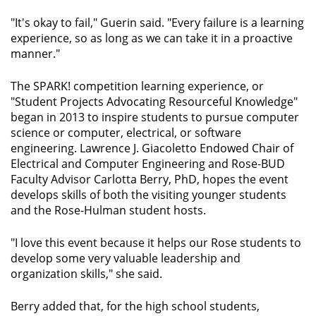
"It's okay to fail," Guerin said. "Every failure is a learning
experience, so as long as we can take it in a proactive
manner."
The SPARK! competition learning experience, or
"Student Projects Advocating Resourceful Knowledge"
began in 2013 to inspire students to pursue computer
science or computer, electrical, or software
engineering. Lawrence J. Giacoletto Endowed Chair of
Electrical and Computer Engineering and Rose-BUD
Faculty Advisor Carlotta Berry, PhD, hopes the event
develops skills of both the visiting younger students
and the Rose-Hulman student hosts.
"I love this event because it helps our Rose students to
develop some very valuable leadership and
organization skills," she said.
Berry added that, for the high school students,