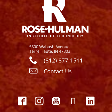
5500 Wabash Avenue
Terre Haute, IN 47803
(812) 877-1511
Contact Us