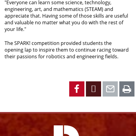
"Everyone can learn some science, technology,
engineering, art, and mathematics (STEAM) and
appreciate that. Having some of those skills are useful
and valuable no matter what you do with the rest of
your life."
The SPARK! competition provided students the
opening lap to inspire them to continue racing toward
their passions for robotics and engineering fields.
Facebook
X
Emai
P
Facebook
Instagram
YouTube
X
Link