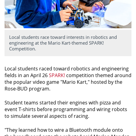
Local students race toward interests in robotics and
engineering at the Mario Kart-themed SPARK!
Competition.
Local students raced toward robotics and engineering
fields in an April 26
SPARK!
competition themed around
the popular video game "Mario Kart," hosted by the
Rose-BUD program.
Student teams started their engines with pizza and
event T-shirts before programming and wiring robots
to simulate several aspects of racing.
"They learned how to wire a Bluetooth module onto