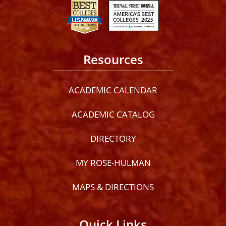
Resources
ACADEMIC CALENDAR
ACADEMIC CATALOG
DIRECTORY
MY ROSE-HULMAN
MAPS & DIRECTIONS
Quick Links