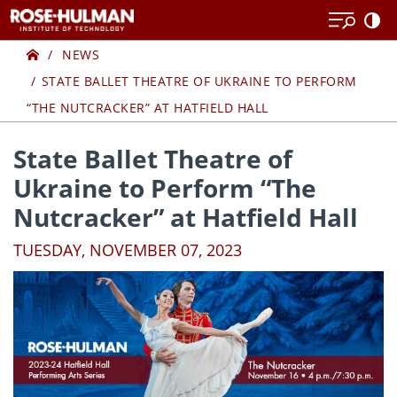
Skip
Skip
to
to
Home
content
content
NEWS
STATE BALLET THEATRE OF UKRAINE TO PERFORM
“THE NUTCRACKER” AT HATFIELD HALL
State Ballet Theatre of
Ukraine to Perform “The
Nutcracker” at Hatfield Hall
TUESDAY, NOVEMBER 07, 2023