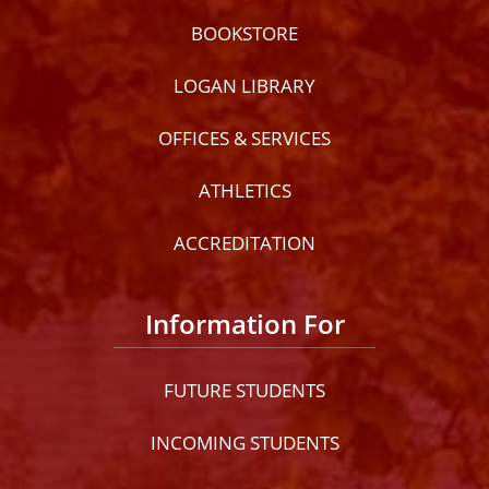
BOOKSTORE
LOGAN LIBRARY
OFFICES & SERVICES
ATHLETICS
ACCREDITATION
Information For
FUTURE STUDENTS
INCOMING STUDENTS