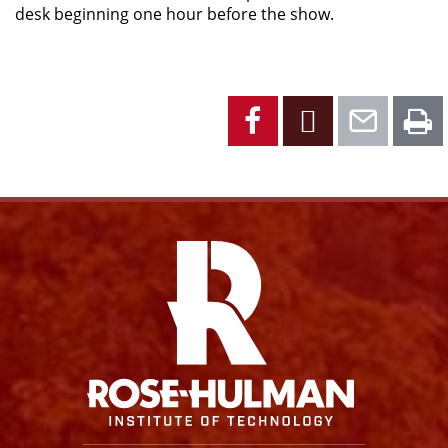
desk beginning one hour before the show.
Facebook
X
Emai
P
Facebook
Instagram
YouTube
X
Link