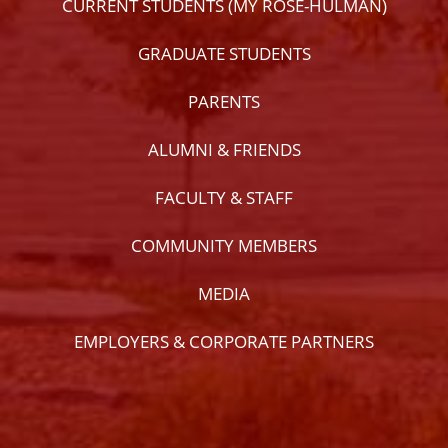
CURRENT STUDENTS (MY ROSE-HULMAN)
GRADUATE STUDENTS
PARENTS
ALUMNI & FRIENDS
FACULTY & STAFF
COMMUNITY MEMBERS
MEDIA
EMPLOYERS & CORPORATE PARTNERS