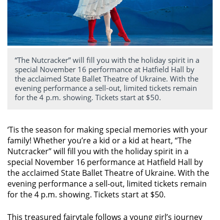
“The Nutcracker” will fill you with the holiday spirit in a
special November 16 performance at Hatfield Hall by
the acclaimed State Ballet Theatre of Ukraine. With the
evening performance a sell-out, limited tickets remain
for the 4 p.m. showing. Tickets start at $50.
‘Tis the season for making special memories with your
family! Whether you’re a kid or a kid at heart, “The
Nutcracker” will fill you with the holiday spirit in a
special November 16 performance at Hatfield Hall by
the acclaimed State Ballet Theatre of Ukraine. With the
evening performance a sell-out, limited tickets remain
for the 4 p.m. showing. Tickets start at $50.
This treasured fairytale follows a young girl’s journey