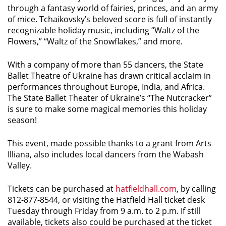
through a fantasy world of fairies, princes, and an army
of mice. Tchaikovsky’s beloved score is full of instantly
recognizable holiday music, including “Waltz of the
Flowers,” “Waltz of the Snowflakes,” and more.
With a company of more than 55 dancers, the State
Ballet Theatre of Ukraine has drawn critical acclaim in
performances throughout Europe, India, and Africa.
The State Ballet Theater of Ukraine’s “The Nutcracker”
is sure to make some magical memories this holiday
season!
This event, made possible thanks to a grant from Arts
Illiana, also includes local dancers from the Wabash
Valley.
Tickets can be purchased at
hatfieldhall.com
, by calling
812-877-8544, or visiting the Hatfield Hall ticket desk
Tuesday through Friday from 9 a.m. to 2 p.m. If still
available, tickets also could be purchased at the ticket