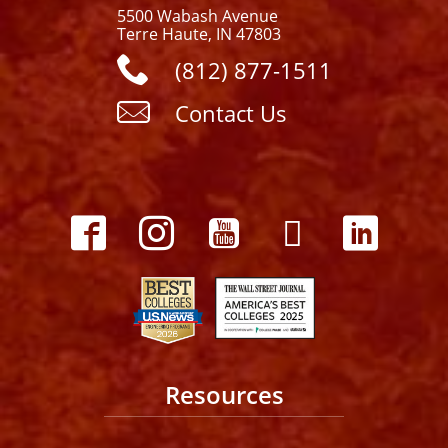
5500 Wabash Avenue
Terre Haute, IN 47803
(812) 877-1511
Contact Us
Resources