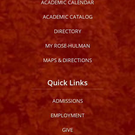
ACADEMIC CALENDAR
ACADEMIC CATALOG
DIRECTORY
MY ROSE-HULMAN
MAPS & DIRECTIONS
Quick Links
ADMISSIONS
EMPLOYMENT
GIVE