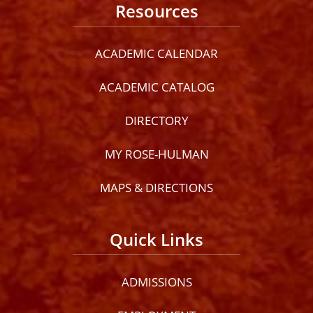
Resources
ACADEMIC CALENDAR
ACADEMIC CATALOG
DIRECTORY
MY ROSE-HULMAN
MAPS & DIRECTIONS
Quick Links
ADMISSIONS