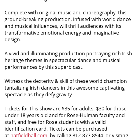
Complete with original music and choreography, this
ground-breaking production, infused with world dance
and musical influences, will thrill audiences with its
transformative emotional energy and imaginative
design.
A vivid and illuminating production portraying rich Irish
heritage themes in spectacular dance and musical
performances by this superb cast.
Witness the dexterity & skill of these world champion
tantalizing Irish dancers in this awesome captivating
spectacle as they defy gravity.
Tickets for this show are $35 for adults, $30 for those
under 18 years old and for Rose-Hulman faculty and
staff, and free for Rose students with a valid
identification card. Tickets can be purchased
at
hatfieldhall.com
, by calling 812-877-8544, or visiting