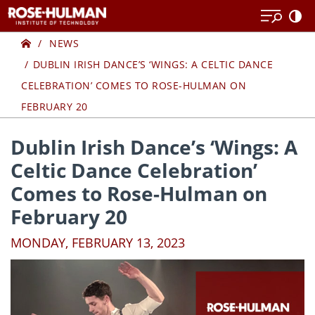
Skip
Skip
to
to
Home
content
content
NEWS
DUBLIN IRISH DANCE’S ‘WINGS: A CELTIC DANCE
CELEBRATION’ COMES TO ROSE-HULMAN ON
FEBRUARY 20
Dublin Irish Dance’s ‘Wings: A
Celtic Dance Celebration’
Comes to Rose-Hulman on
February 20
MONDAY, FEBRUARY 13, 2023