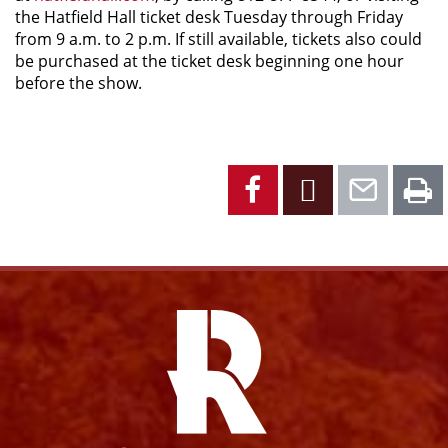
the Hatfield Hall ticket desk Tuesday through Friday
from 9 a.m. to 2 p.m. If still available, tickets also could
be purchased at the ticket desk beginning one hour
before the show.
Facebook
X
Emai
P
Facebook
Instagram
YouTube
X
Link