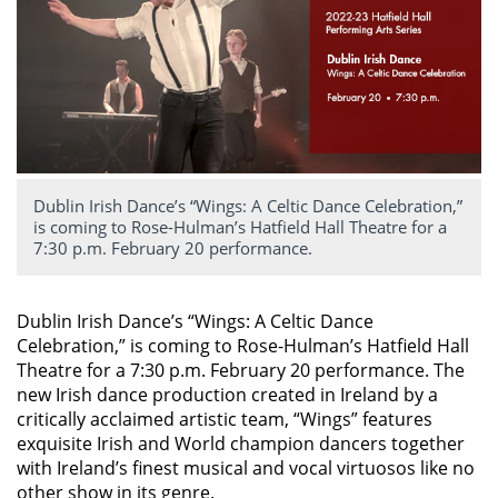
Dublin Irish Dance’s “Wings: A Celtic Dance Celebration,”
is coming to Rose-Hulman’s Hatfield Hall Theatre for a
7:30 p.m. February 20 performance.
Dublin Irish Dance’s “Wings: A Celtic Dance
Celebration,” is coming to Rose-Hulman’s Hatfield Hall
Theatre for a 7:30 p.m. February 20 performance. The
new Irish dance production created in Ireland by a
critically acclaimed artistic team, “Wings” features
exquisite Irish and World champion dancers together
with Ireland’s finest musical and vocal virtuosos like no
other show in its genre.