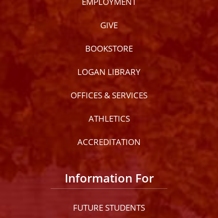
EMPLOYMENT
GIVE
BOOKSTORE
LOGAN LIBRARY
OFFICES & SERVICES
ATHLETICS
ACCREDITATION
Information For
FUTURE STUDENTS