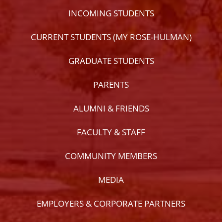
INCOMING STUDENTS
CURRENT STUDENTS (MY ROSE-HULMAN)
GRADUATE STUDENTS
PARENTS
ALUMNI & FRIENDS
FACULTY & STAFF
COMMUNITY MEMBERS
MEDIA
EMPLOYERS & CORPORATE PARTNERS