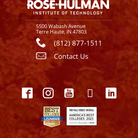
5500 Wabash Avenue
Terre Haute, IN 47803
(812) 877-1511
Contact Us