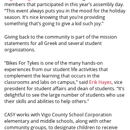
members that participated in this year’s assembly day.
“This event always puts you in the mood for the holiday
season. It’s nice knowing that you’re providing
something that’s going to give a kid such joy.”
Giving back to the community is part of the mission
statements for all Greek and several student
organizations.
“Bikes For Tykes is one of the many hands-on
experiences from our student life activities that
complement the learning that occurs in the
classrooms and labs on campus,” said
Erik Hayes
, vice
president for student affairs and dean of students. “It’s
delightful to see the large number of students who use
their skills and abilities to help others.”
CASY works with Vigo County School Corporation
elementary and middle schools, along with other
community groups, to designate children to receive