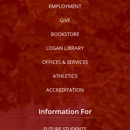
EMPLOYMENT
GIVE
BOOKSTORE
LOGAN LIBRARY
OFFICES & SERVICES
ATHLETICS
ACCREDITATION
Information For
FUTURE STUDENTS