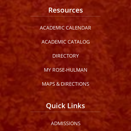
Resources
ACADEMIC CALENDAR
ACADEMIC CATALOG
DIRECTORY
MY ROSE-HULMAN
MAPS & DIRECTIONS
Quick Links
ADMISSIONS