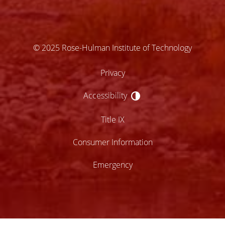
© 2025 Rose-Hulman Institute of Technology
Privacy
Accessibility
Accessibility
Title IX
Consumer Information
Emergency
lose
ccessibility
enu