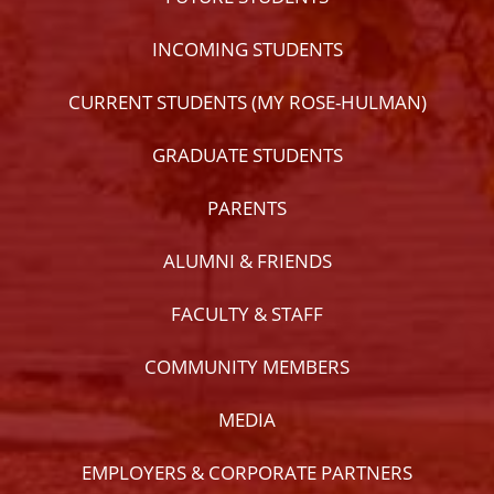
INCOMING STUDENTS
CURRENT STUDENTS (MY ROSE-HULMAN)
GRADUATE STUDENTS
PARENTS
ALUMNI & FRIENDS
FACULTY & STAFF
COMMUNITY MEMBERS
MEDIA
EMPLOYERS & CORPORATE PARTNERS