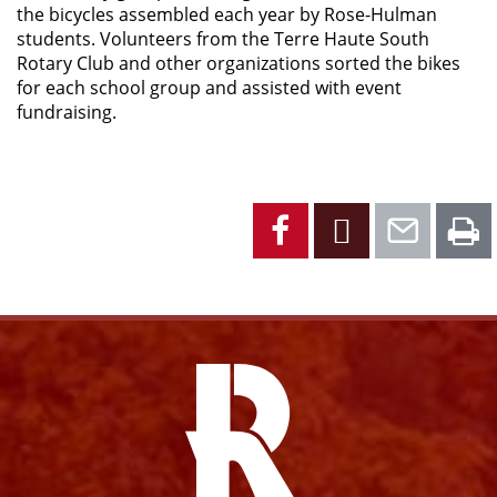
the bicycles assembled each year by Rose-Hulman
students. Volunteers from the Terre Haute South
Rotary Club and other organizations sorted the bikes
for each school group and assisted with event
fundraising.
Facebook
X
Emai
P
Facebook
Instagram
YouTube
X
Link