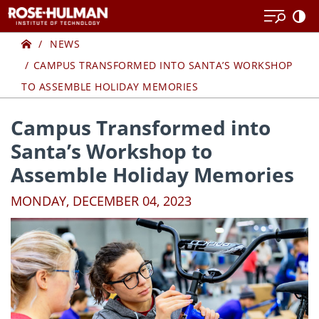
Skip
Skip
to
to
Home
content
content
NEWS
CAMPUS TRANSFORMED INTO SANTA’S WORKSHOP
TO ASSEMBLE HOLIDAY MEMORIES
Campus Transformed into
Santa’s Workshop to
Assemble Holiday Memories
MONDAY, DECEMBER 04, 2023