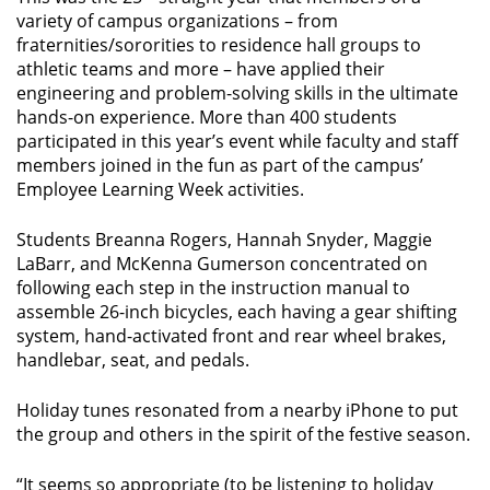
variety of campus organizations – from
fraternities/sororities to residence hall groups to
athletic teams and more – have applied their
engineering and problem-solving skills in the ultimate
hands-on experience. More than 400 students
participated in this year’s event while faculty and staff
members joined in the fun as part of the campus’
Employee Learning Week activities.
Students Breanna Rogers, Hannah Snyder, Maggie
LaBarr, and McKenna Gumerson concentrated on
following each step in the instruction manual to
assemble 26-inch bicycles, each having a gear shifting
system, hand-activated front and rear wheel brakes,
handlebar, seat, and pedals.
Holiday tunes resonated from a nearby iPhone to put
the group and others in the spirit of the festive season.
“It seems so appropriate (to be listening to holiday