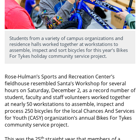
Students from a variety of campus organizations and
residence halls worked together at workstations to
assemble, inspect and sort bicycles for this year’s Bikes
For Tykes holiday community service project.
Rose-Hulman’s Sports and Recreation Center’s
fieldhouse resembled Santa’s Workshop for several
hours on Saturday, December 2, as a record number of
student, faculty and staff volunteers worked together
at nearly 50 workstations to assemble, inspect and
process 250 bicycles for the local Chances And Services
for Youth (CASY) organization’s annual Bikes For Tykes
community service project.
th
This was the 25
straight year that members of a