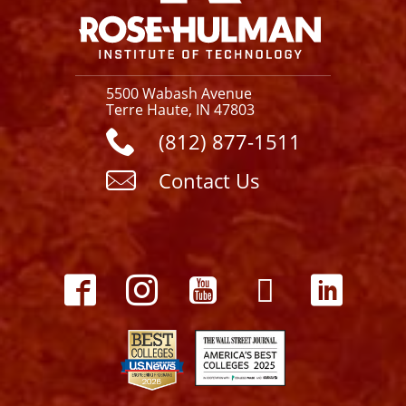
5500 Wabash Avenue
Terre Haute, IN 47803
(812) 877-1511
Contact Us