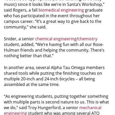
music) since it looks like we’re in Santa’s Workshop,”
said Rogers, a fall
biomedical engineering
graduate
who has participated in the event throughout her
campus career. “It’s a great way to give back to the
community,” she said.
Snider, a senior
chemical engineering
/
chemistry
student, added, “We’re having fun with all our Rose-
Hulman friends and helping the community. There’s
nothing better than that.”
In another area, several Alpha Tau Omega members
shared tools while putting the finishing touches on
multiple 20-inch and 24-inch bicycles – all being
assembled at the same time.
“As engineering students, putting together something
with multiple parts is second nature to us. This is what
we do,” said Troy Hungerford, a senior
mechanical
engineering
student who was among several ATO