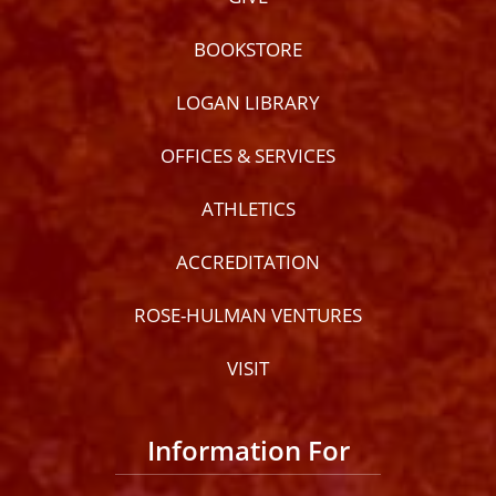
BOOKSTORE
LOGAN LIBRARY
OFFICES & SERVICES
ATHLETICS
ACCREDITATION
ROSE-HULMAN VENTURES
VISIT
Information For