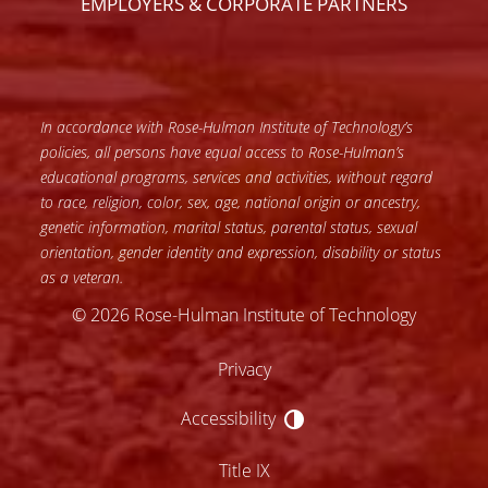
EMPLOYERS & CORPORATE PARTNERS
In accordance with Rose-Hulman Institute of Technology’s
policies, all persons have equal access to Rose-Hulman’s
educational programs, services and activities, without regard
to race, religion, color, sex, age, national origin or ancestry,
genetic information, marital status, parental status, sexual
orientation, gender identity and expression, disability or status
as a veteran.
© 2026 Rose-Hulman Institute of Technology
Privacy
Accessibility
Accessibility
Title IX