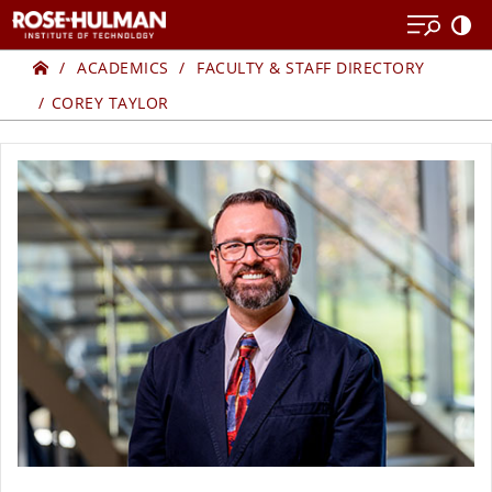
Skip
Skip
to
to
Home
content
content
ACADEMICS
FACULTY & STAFF DIRECTORY
COREY TAYLOR