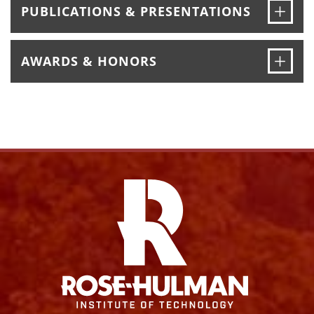
Ope
PUBLICATIONS & PRESENTATIONS
Ope
AWARDS & HONORS
Facebook
Instagram
YouTube
X
Link