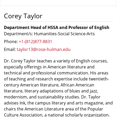
Corey Taylor
Department Head of HSSA and Professor of English
Department/s: Humanities-Social Science-Arts
Phone:
+1-(812)877-8831
Email:
taylor13@rose-hulman.edu
Dr. Corey Taylor teaches a variety of English courses,
especially offerings in American literature and
technical and professional communication. His areas
of teaching and research expertise include twentieth-
century American literature, African American
literature, literary adaptations of blues and jazz,
modernism, and sustainability studies. Dr. Taylor
advises Ink, the campus literary and arts magazine, and
chairs the American Literature area of the Popular
Culture Association, a national scholarly organization.