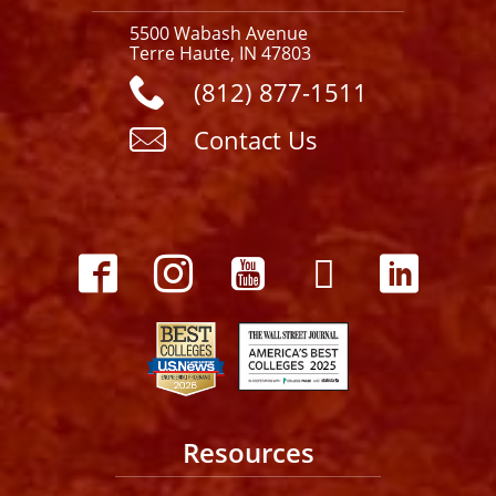
5500 Wabash Avenue
Terre Haute, IN 47803
(812) 877-1511
Contact Us
Resources