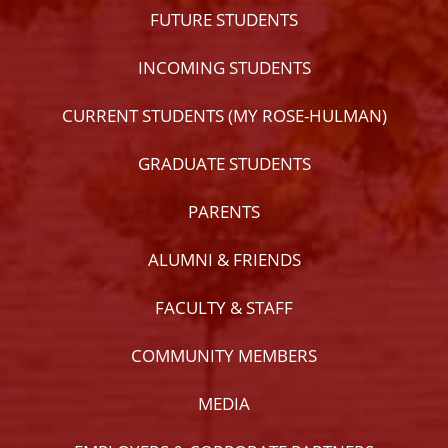
FUTURE STUDENTS
INCOMING STUDENTS
CURRENT STUDENTS (MY ROSE-HULMAN)
GRADUATE STUDENTS
PARENTS
ALUMNI & FRIENDS
FACULTY & STAFF
COMMUNITY MEMBERS
MEDIA