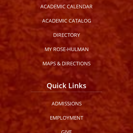
ACADEMIC CALENDAR
ACADEMIC CATALOG
DIRECTORY
MY ROSE-HULMAN
MAPS & DIRECTIONS
Quick Links
ADMISSIONS
EMPLOYMENT
GIVE