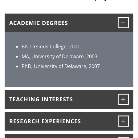
Clos
ACADEMIC DEGREES
BA, Ursinus College, 2001
MA, University of Delaware, 2003
PhD, University of Delaware, 2007
Ope
TEACHING INTERESTS
Ope
RESEARCH EXPERIENCES