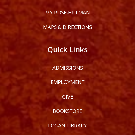
MY ROSE-HULMAN
MAPS & DIRECTIONS
Quick Links
ADMISSIONS
EMPLOYMENT
GIVE
BOOKSTORE
LOGAN LIBRARY