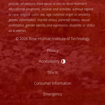
policies, all persons have equal access to Rose-Hulman’s
educational programs, services and activities, without regard
to race, religion, color, sex, age, national origin or ancestry,
genetic information, marital status, parental status, sexual
orientation, gender identity and expression, disability or status
as a veteran.
© 2026 Rose-Hulman Institute of Technology
Privacy
Accessibility
Accessibility
Title IX
Consumer Information
Emergency
lose