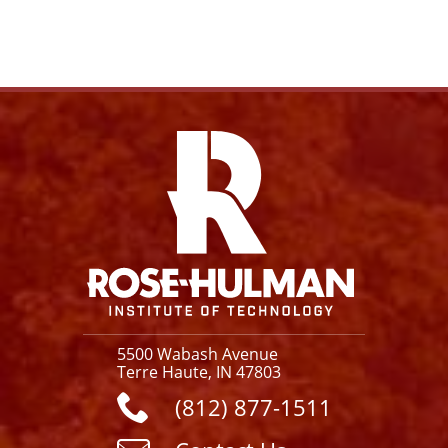
Facebook
Instagram
YouTube
X
Link
5500 Wabash Avenue
Terre Haute, IN 47803
(812) 877-1511