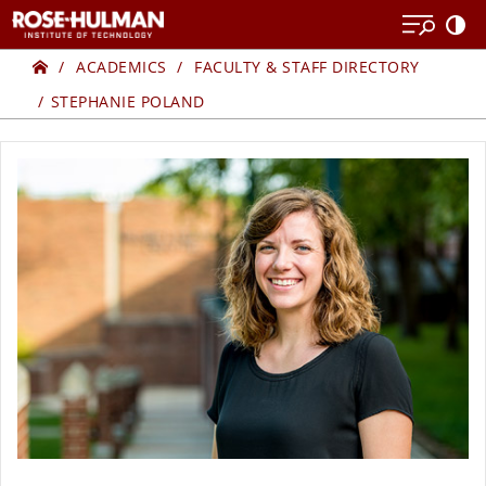
Skip
Skip
to
to
Home
content
content
ACADEMICS
FACULTY & STAFF DIRECTORY
STEPHANIE POLAND