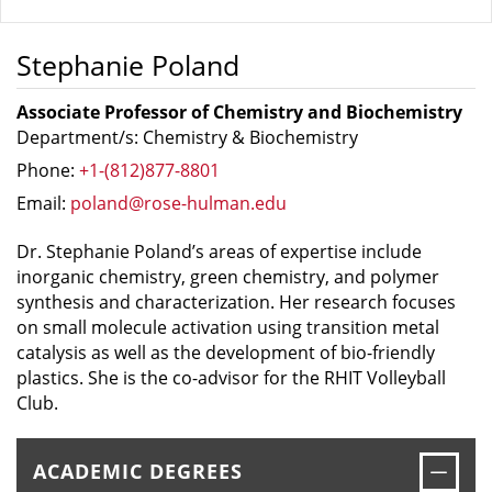
Stephanie Poland
Associate Professor of Chemistry and Biochemistry
Department/s: Chemistry & Biochemistry
Phone:
+1-(812)877-8801
Email:
poland@rose-hulman.edu
Dr. Stephanie Poland’s areas of expertise include
inorganic chemistry, green chemistry, and polymer
synthesis and characterization. Her research focuses
on small molecule activation using transition metal
catalysis as well as the development of bio-friendly
plastics. She is the co-advisor for the RHIT Volleyball
Club.
Clos
ACADEMIC DEGREES