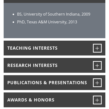
BS, University of Southern Indiana, 2009
PhD, Texas A&M University, 2013
Ope
TEACHING INTERESTS
Ope
RESEARCH INTERESTS
Ope
PUBLICATIONS & PRESENTATIONS
Ope
AWARDS & HONORS