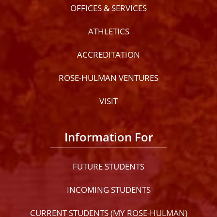
OFFICES & SERVICES
ATHLETICS
ACCREDITATION
ROSE-HULMAN VENTURES
VISIT
Information For
FUTURE STUDENTS
INCOMING STUDENTS
CURRENT STUDENTS (MY ROSE-HULMAN)