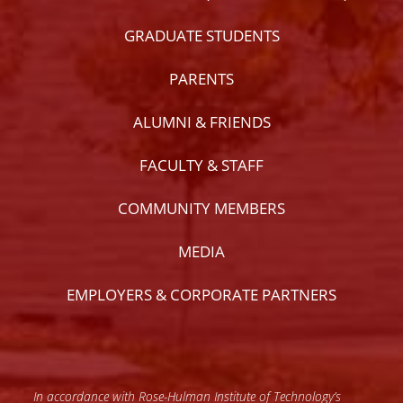
GRADUATE STUDENTS
PARENTS
ALUMNI & FRIENDS
FACULTY & STAFF
COMMUNITY MEMBERS
MEDIA
EMPLOYERS & CORPORATE PARTNERS
In accordance with Rose-Hulman Institute of Technology’s