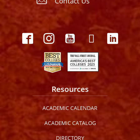
Contact Us
Resources
ACADEMIC CALENDAR
ACADEMIC CATALOG
DIRECTORY