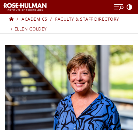
Skip
Skip
to
to
Home
ELLEN
content
content
ACADEMICS
FACULTY & STAFF DIRECTORY
ELLEN GOLDEY
GOLDEY