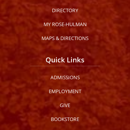
DIRECTORY
MY ROSE-HULMAN
MAPS & DIRECTIONS
Quick Links
ADMISSIONS
EMPLOYMENT
GIVE
BOOKSTORE