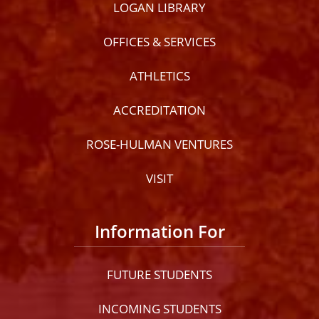
LOGAN LIBRARY
OFFICES & SERVICES
ATHLETICS
ACCREDITATION
ROSE-HULMAN VENTURES
VISIT
Information For
FUTURE STUDENTS
INCOMING STUDENTS