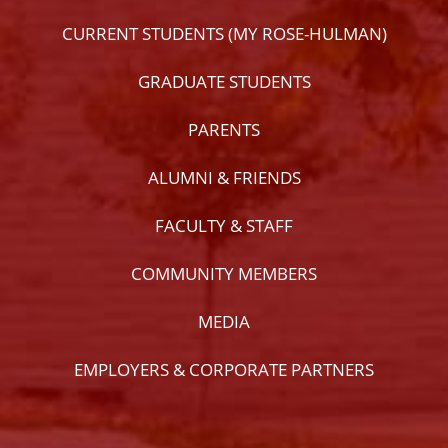
CURRENT STUDENTS (MY ROSE-HULMAN)
GRADUATE STUDENTS
PARENTS
ALUMNI & FRIENDS
FACULTY & STAFF
COMMUNITY MEMBERS
MEDIA
EMPLOYERS & CORPORATE PARTNERS