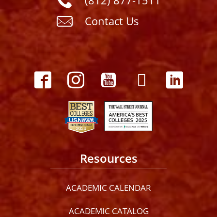
(812) 877-1511
Contact Us
Resources
ACADEMIC CALENDAR
ACADEMIC CATALOG