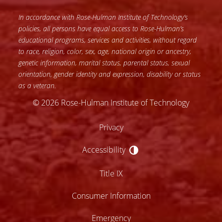
In accordance with Rose-Hulman Institute of Technology’s
policies, all persons have equal access to Rose-Hulman’s
educational programs, services and activities, without regard
to race, religion, color, sex, age, national origin or ancestry,
genetic information, marital status, parental status, sexual
orientation, gender identity and expression, disability or status
as a veteran.
© 2026 Rose-Hulman Institute of Technology
Privacy
Accessibility
Accessibility
Title IX
Consumer Information
Emergency