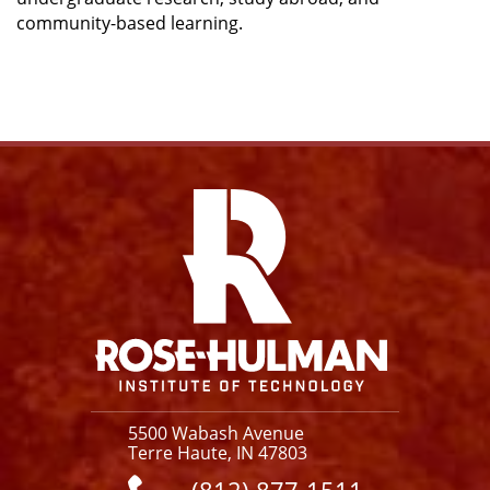
community-based learning.
Facebook
Instagram
YouTube
X
Link
5500 Wabash Avenue
Terre Haute, IN 47803