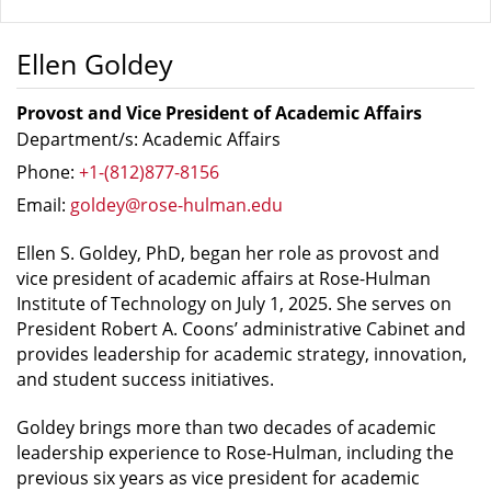
Ellen Goldey
Provost and Vice President of Academic Affairs
Department/s: Academic Affairs
Phone:
+1-(812)877-8156
Email:
goldey@rose-hulman.edu
Ellen S. Goldey, PhD, began her role as provost and
vice president of academic affairs at Rose-Hulman
Institute of Technology on July 1, 2025. She serves on
President Robert A. Coons’ administrative Cabinet and
provides leadership for academic strategy, innovation,
and student success initiatives.
Goldey brings more than two decades of academic
leadership experience to Rose-Hulman, including the
previous six years as vice president for academic