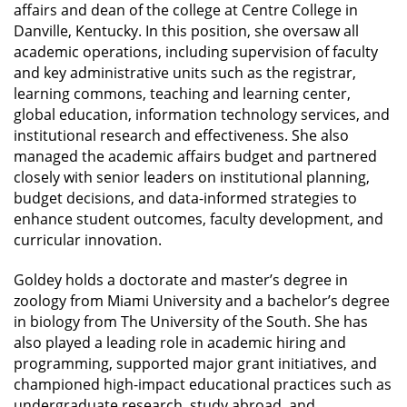
affairs and dean of the college at Centre College in
Danville, Kentucky. In this position, she oversaw all
academic operations, including supervision of faculty
and key administrative units such as the registrar,
learning commons, teaching and learning center,
global education, information technology services, and
institutional research and effectiveness. She also
managed the academic affairs budget and partnered
closely with senior leaders on institutional planning,
budget decisions, and data-informed strategies to
enhance student outcomes, faculty development, and
curricular innovation.
Goldey holds a doctorate and master’s degree in
zoology from Miami University and a bachelor’s degree
in biology from The University of the South. She has
also played a leading role in academic hiring and
programming, supported major grant initiatives, and
championed high-impact educational practices such as
undergraduate research, study abroad, and