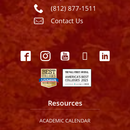
(812) 877-1511
Contact Us
Resources
ACADEMIC CALENDAR