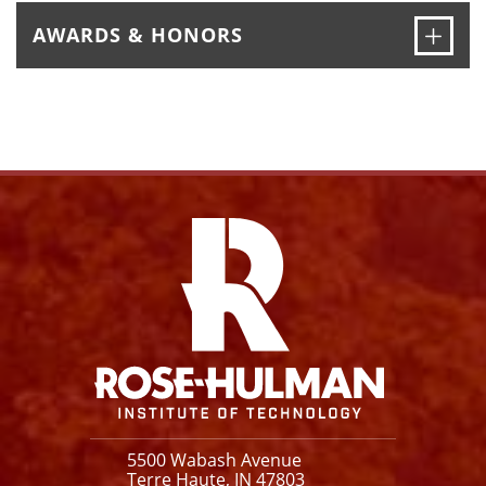
Ope
AWARDS & HONORS
Facebook
Instagram
YouTube
X
Link
5500 Wabash Avenue
Terre Haute, IN 47803