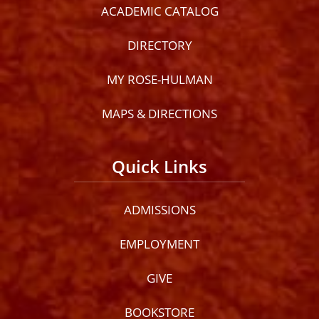
ACADEMIC CATALOG
DIRECTORY
MY ROSE-HULMAN
MAPS & DIRECTIONS
Quick Links
ADMISSIONS
EMPLOYMENT
GIVE
BOOKSTORE