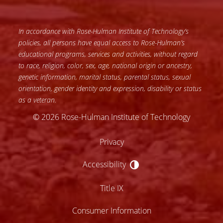
In accordance with Rose-Hulman Institute of Technology’s
policies, all persons have equal access to Rose-Hulman’s
educational programs, services and activities, without regard
to race, religion, color, sex, age, national origin or ancestry,
genetic information, marital status, parental status, sexual
orientation, gender identity and expression, disability or status
as a veteran.
© 2026 Rose-Hulman Institute of Technology
Privacy
Accessibility
Accessibility
Title IX
Consumer Information