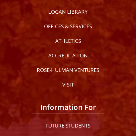
LOGAN LIBRARY
OFFICES & SERVICES
ATHLETICS
ACCREDITATION
ROSE-HULMAN VENTURES
VISIT
Information For
FUTURE STUDENTS