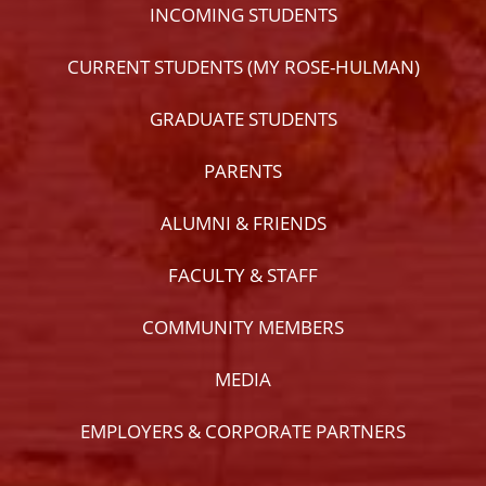
INCOMING STUDENTS
CURRENT STUDENTS (MY ROSE-HULMAN)
GRADUATE STUDENTS
PARENTS
ALUMNI & FRIENDS
FACULTY & STAFF
COMMUNITY MEMBERS
MEDIA
EMPLOYERS & CORPORATE PARTNERS