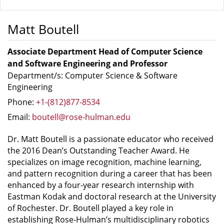
Matt Boutell
Associate Department Head of Computer Science
and Software Engineering and Professor
Department/s: Computer Science & Software
Engineering
Phone:
+1-(812)877-8534
Email:
boutell@rose-hulman.edu
Dr. Matt Boutell is a passionate educator who received
the 2016 Dean’s Outstanding Teacher Award. He
specializes on image recognition, machine learning,
and pattern recognition during a career that has been
enhanced by a four-year research internship with
Eastman Kodak and doctoral research at the University
of Rochester. Dr. Boutell played a key role in
establishing Rose-Hulman’s multidisciplinary robotics