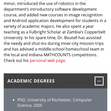
minor, introduced the use of robotics in the
department’s introductory software development
course, and added new courses in image recognition
and Android application development for students in a
variety of academic majors. He also spent a year
teaching as a Fulbright Scholar at Zambia’s Copperbelt
University. In his spare time, Dr. Boutell has assisted
the needy and shut-ins during inner-city mission trips
and has advised a middle-school homeschool team in
the local and Indiana MATHCOUNTS competitions.
Check out his
personal web page
.
Clos
ACADEMIC DEGREES
PhD, University of Rochester, Computer
Science, 2005