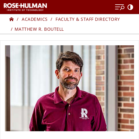
Skip
Skip
to
to
Home
content
content
ACADEMICS
FACULTY & STAFF DIRECTORY
MATTHEW R. BOUTELL