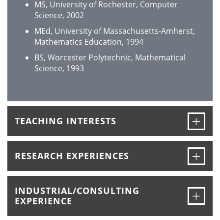
MS, University of Rochester, Computer
Science, 2002
MEd, University of Massachusetts-Amherst,
Mathematics Education, 1994
BS, Worcester Polytechnic, Mathematical
Science, 1993
Ope
TEACHING INTERESTS
Ope
RESEARCH EXPERIENCES
INDUSTRIAL/CONSULTING
Ope
EXPERIENCE