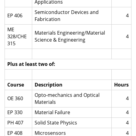
Applications
Semiconductor Devices and
EP 406
4
Fabrication
ME
Materials Engineering/Material
328/CHE
4
Science & Engineering
315
Plus at least two of:
Course
Description
Hours
Opto-mechanics and Optical
OE 360
4
Materials
EP 330
Material Failure
4
PH 407
Solid State Physics
4
EP 408
Microsensors
4