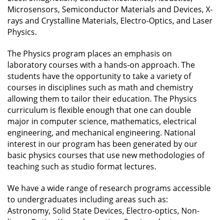
Microsensors, Semiconductor Materials and Devices, X-
rays and Crystalline Materials, Electro-Optics, and Laser
Physics.
The Physics program places an emphasis on
laboratory courses with a hands-on approach. The
students have the opportunity to take a variety of
courses in disciplines such as math and chemistry
allowing them to tailor their education. The Physics
curriculum is flexible enough that one can double
major in computer science, mathematics, electrical
engineering, and mechanical engineering. National
interest in our program has been generated by our
basic physics courses that use new methodologies of
teaching such as studio format lectures.
We have a wide range of research programs accessible
to undergraduates including areas such as:
Astronomy, Solid State Devices, Electro-optics, Non-