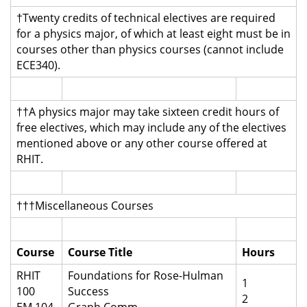
†Twenty credits of technical electives are required
for a physics major, of which at least eight must be in
courses other than physics courses (cannot include
ECE340).
††A physics major may take sixteen credit hours of
free electives, which may include any of the electives
mentioned above or any other course offered at
RHIT.
†††Miscellaneous Courses
Course
Course Title
Hours
RHIT
Foundations for Rose-Hulman
1
100
Success
2