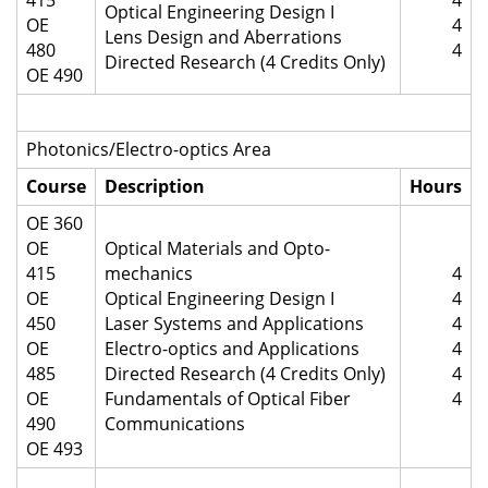
415
4
Optical Engineering Design I
OE
4
Lens Design and Aberrations
480
4
Directed Research (4 Credits Only)
OE 490
Photonics/Electro-optics Area
Course
Description
Hours
OE 360
OE
Optical Materials and Opto-
415
mechanics
4
OE
Optical Engineering Design I
4
450
Laser Systems and Applications
4
OE
Electro-optics and Applications
4
485
Directed Research (4 Credits Only)
4
OE
Fundamentals of Optical Fiber
4
490
Communications
OE 493