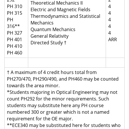
Theoretical Mechanics II
PH 310
4
Electric and Magnetic Fields
PH 315
4
Thermodynamics and Statistical
PH
4
Mechanics
316**
4
Quantum Mechanics
PH 327
4
General Relativity
PH 401
ARR
Directed Study †
PH 410
PH 460
† A maximum of 4 credit hours total from
PH270/470, PH290/490, and PH460 may be counted
towards the area minor.
*Students majoring in Optical Engineering may not
count PH292 for the minor requirements. Such
students may substitute here any PH course
numbered 300 or greater which is not a named
requirement for the OE major.
**ECE340 may be substituted here for students who