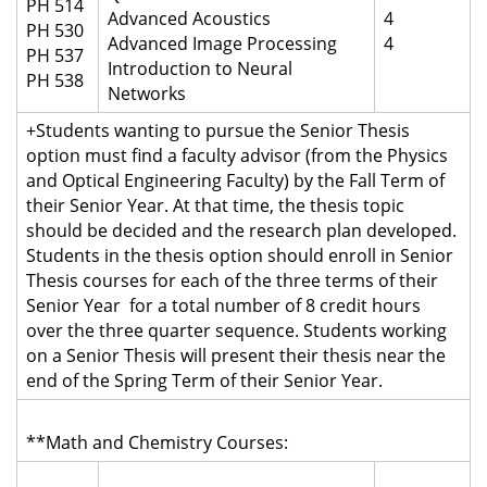
PH 514
Advanced Acoustics
4
PH 530
Advanced Image Processing
4
PH 537
Introduction to Neural
PH 538
Networks
+Students wanting to pursue the Senior Thesis
option must find a faculty advisor (from the Physics
and Optical Engineering Faculty) by the Fall Term of
their Senior Year. At that time, the thesis topic
should be decided and the research plan developed.
Students in the thesis option should enroll in Senior
Thesis courses for each of the three terms of their
Senior Year
for a total number of 8 credit hours
over the three quarter sequence
. Students working
on a Senior Thesis will present their thesis near the
end of the Spring Term of their Senior Year.
**Math and Chemistry Courses: