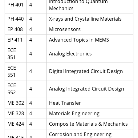
Introduction to Quantum
PH 401
4
Mechanics
PH 440
4
X-rays and Crystalline Materials
EP 408
4
Microsensors
EP 411
4
Advanced Topics in MEMS
ECE
4
Analog Electronics
351
ECE
4
Digital Integrated Circuit Design
551
ECE
4
Analog Integrated Circuit Design
552
ME 302
4
Heat Transfer
ME 328
4
Materials Engineering
ME 424
4
Composite Materials & Mechanics
Corrosion and Engineering
ME 415
4