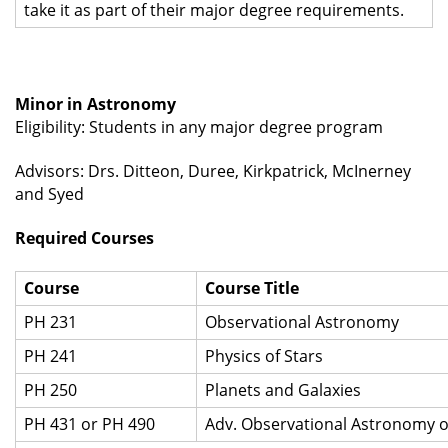
take it as part of their major degree requirements.
Minor in Astronomy
Eligibility: Students in any major degree program
Advisors: Drs. Ditteon, Duree, Kirkpatrick, McInerney
and Syed
Required Courses
Course
Course Title
PH 231
Observational Astronomy
PH 241
Physics of Stars
PH 250
Planets and Galaxies
PH 431 or PH 490
Adv. Observational Astronomy o