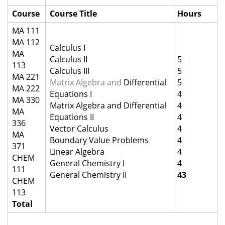
Course
Course Title
Hours
MA 111
MA 112
Calculus I
MA
Calculus II
5
113
Calculus III
5
MA 221
Matrix Algebra and
Differential
5
MA 222
Equations I
4
MA 330
Matrix Algebra and Differential
4
MA
Equations II
4
336
Vector Calculus
4
MA
Boundary Value Problems
4
371
Linear Algebra
4
CHEM
General Chemistry I
4
111
General Chemistry II
43
CHEM
113
Total