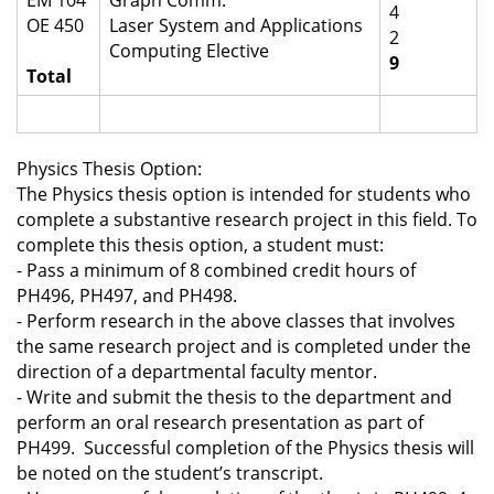
EM 104
Graph Comm.
4
OE 450
Laser System and Applications
2
Computing Elective
9
Total
Physics Thesis Option:
The Physics thesis option is intended for students who
complete a substantive research project in this field. To
complete this thesis option, a student must:
-
Pass a minimum of 8 combined credit hours of
PH496, PH497, and PH498.
-
Perform research in the above classes that involves
the same research project and is completed under the
direction of a departmental faculty mentor.
-
Write and submit the thesis to the department and
perform an oral research presentation as part of
PH499. Successful completion of the Physics thesis will
be noted on the student’s transcript.