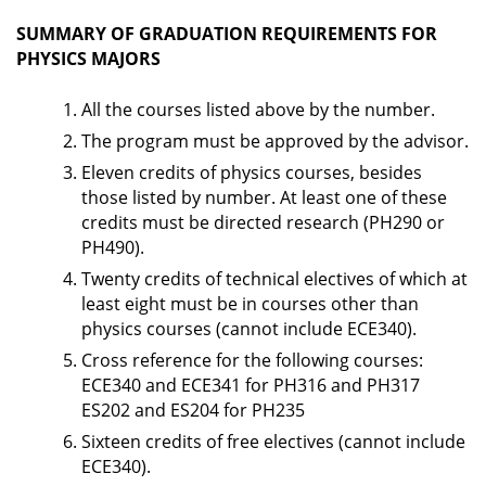
SUMMARY OF GRADUATION REQUIREMENTS FOR
PHYSICS MAJORS
All the courses listed above by the number.
The program must be approved by the advisor.
Eleven credits of physics courses, besides
those listed by number. At least one of these
credits must be directed research (PH290 or
PH490).
Twenty credits of technical electives of which at
least eight must be in courses other than
physics courses (cannot include ECE340).
Cross reference for the following courses:
ECE340 and ECE341 for PH316 and PH317
ES202 and ES204 for PH235
Sixteen credits of free electives (cannot include
ECE340).