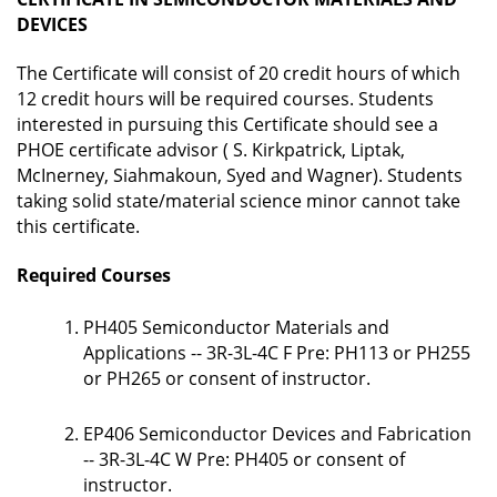
DEVICES
The Certificate will consist of 20 credit hours of which
12 credit hours will be required courses. Students
interested in pursuing this Certificate should see a
PHOE certificate advisor (
S. Kirkpatrick, Liptak,
McInerney, Siahmakoun, Syed and Wagner
). Students
taking solid state/material science minor cannot take
this certificate.
Required Courses
PH405 Semiconductor Materials and
Applications -- 3R-3L-4C F Pre: PH113 or PH255
or PH265 or consent of instructor.
EP406 Semiconductor Devices and Fabrication
-- 3R-3L-4C W Pre: PH405 or consent of
instructor.