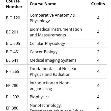
Course
Course Name
Credits
Number
Comparative Anatomy &
BIO 120
4
Physiology
Biomedical Instrumentation
BE 201
4
and Measurements
BIO 205
Cellular Physiology
4
BIO 451
Cancer Biology
2
BE 541
Medical Imaging Systems
4
Fundamentals of Nuclear
PH 265
4
Physics and Radiation
Introduction to Nano-
EP 280
4
engineering
PH 302
Biophysics
4
Nanotechnology,
EP 380
4