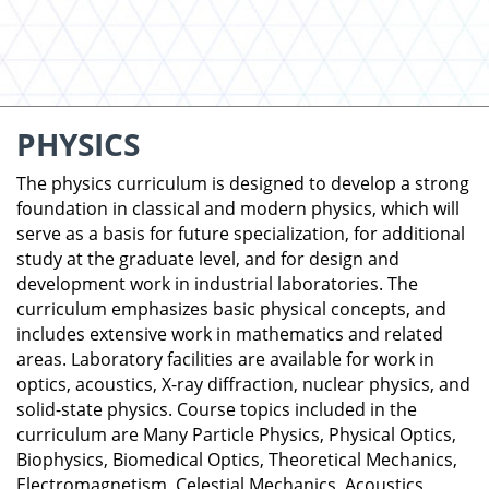
PHYSICS
The physics curriculum is designed to develop a strong
foundation in classical and modern physics, which will
serve as a basis for future specialization, for additional
study at the graduate level, and for design and
development work in industrial laboratories. The
curriculum emphasizes basic physical concepts, and
includes extensive work in mathematics and related
areas. Laboratory facilities are available for work in
optics, acoustics, X-ray diffraction, nuclear physics, and
solid-state physics. Course topics included in the
curriculum are Many Particle Physics, Physical Optics,
Biophysics, Biomedical Optics, Theoretical Mechanics,
Electromagnetism, Celestial Mechanics, Acoustics,