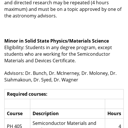
and directed research may be repeated (4 hours
maximum) and must be on a topic approved by one of
the astronomy advisors.
Minor in Solid State Physics/Materials Science
Eligibility: Students in any degree program, except
students who are working for the Semiconductor
Materials and Devices Certificate.
Advisors: Dr. Bunch, Dr. McInerney, Dr. Moloney, Dr.
Siahmakoun, Dr. Syed, Dr. Wagner
Required courses:
Course
Description
Hours
Semiconductor Materials and
PH 405
4