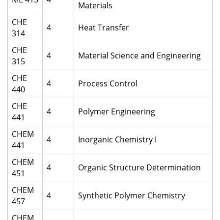
Materials
CHE
4
Heat Transfer
314
CHE
4
Material Science and Engineering
315
CHE
4
Process Control
440
CHE
4
Polymer Engineering
441
CHEM
4
Inorganic Chemistry I
441
CHEM
4
Organic Structure Determination
451
CHEM
4
Synthetic Polymer Chemistry
457
CHEM