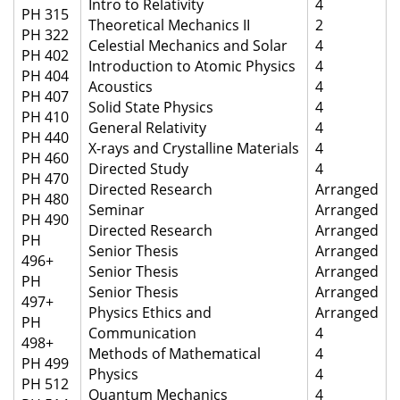
Intro to Relativity
4
PH 315
Theoretical Mechanics II
2
PH 322
Celestial Mechanics and Solar
4
PH 402
Introduction to Atomic Physics
4
PH 404
Acoustics
4
PH 407
Solid State Physics
4
PH 410
General Relativity
4
PH 440
X-rays and Crystalline Materials
4
PH 460
Directed Study
4
PH 470
Directed Research
Arranged
PH 480
Seminar
Arranged
PH 490
Directed Research
Arranged
PH
Senior Thesis
Arranged
496+
Senior Thesis
Arranged
PH
Senior Thesis
Arranged
497+
Physics Ethics and
Arranged
PH
Communication
4
498+
Methods of Mathematical
4
PH 499
Physics
4
PH 512
Quantum Mechanics
4