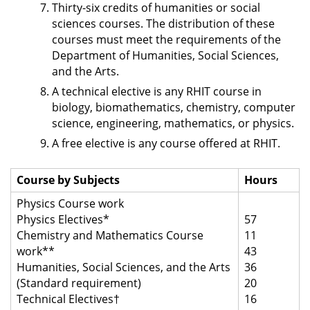
Thirty-six credits of humanities or social
sciences courses. The distribution of these
courses must meet the requirements of the
Department of Humanities, Social Sciences,
and the Arts.
A technical elective is any RHIT course in
biology, biomathematics, chemistry, computer
science, engineering, mathematics, or physics.
A free elective is any course offered at RHIT.
Course by Subjects
Hours
Physics Course work
Physics Electives*
57
Chemistry and Mathematics Course
11
work**
43
Humanities, Social Sciences, and the Arts
36
(Standard requirement)
20
Technical Electives†
16