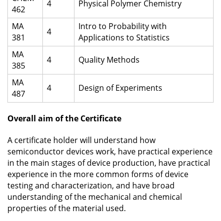
4
Physical Polymer Chemistry
462
MA
Intro to Probability with
4
381
Applications to Statistics
MA
4
Quality Methods
385
MA
4
Design of Experiments
487
Overall aim of the Certificate
A certificate holder will understand how
semiconductor devices work, have practical experience
in the main stages of device production, have practical
experience in the more common forms of device
testing and characterization, and have broad
understanding of the mechanical and chemical
properties of the material used.