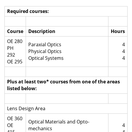
Required courses:
Course
Description
Hours
OE 280
Paraxial Optics
4
PH
Physical Optics
4
292
Optical Systems
4
OE 295
Plus at least two* courses from one of the areas
listed below:
Lens Design Area
OE 360
Optical Materials and Opto-
OE
4
mechanics