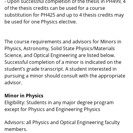
-
Upon successful completion of the thesis in PH499, 4
of the thesis credits can be used for a course
substitution for PH425 and up to 4 thesis credits may
be used for one Physics elective.
The course requirements and advisors for Minors in
Physics, Astronomy, Solid State Physics/Materials
Science, and Optical Engineering are listed below.
Successful completion of a minor is indicated on the
student’s grade transcript. A student interested in
pursuing a minor should consult with the appropriate
advisor.
Minor in Physics
Eligibility: Students in any major degree program
except for Physics and Engineering Physics
Advisors: all Physics and Optical Engineering faculty
members.