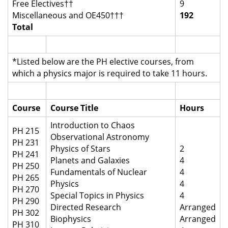
Free Electives††
9
Miscellaneous and OE450†††
192
Total
*Listed below are the PH elective courses, from
which a physics major is required to take 11 hours.
Course
Course Title
Hours
Introduction to Chaos
PH 215
Observational Astronomy
PH 231
Physics of Stars
2
PH 241
Planets and Galaxies
4
PH 250
Fundamentals of Nuclear
4
PH 265
Physics
4
PH 270
Special Topics in Physics
4
PH 290
Directed Research
Arranged
PH 302
Biophysics
Arranged
PH 310