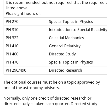
It is recommended, but not required, that the required 
listed above.
Plus eight hours of:
PH 270
Special Topics in Physics
PH 310
Introduction to Special Relativit
PH 322
Celestial Mechanics
PH 410
General Relativity
PH 460
Directed Study
PH 470
Special Topics in Physics
PH 290/490
Directed Research
The optional courses must be on a topic approved by
one of the astronomy advisors.
Normally, only one credit of directed research or
directed study is taken each quarter. Directed study