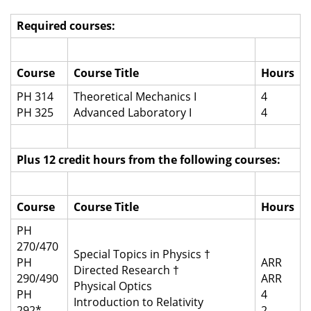
Required courses:
Course
Course Title
Hours
PH 314
Theoretical Mechanics I
4
PH 325
Advanced Laboratory I
4
Plus 12 credit hours from the following courses:
Course
Course Title
Hours
PH
270/470
Special Topics in Physics †
PH
ARR
Directed Research †
290/490
ARR
Physical Optics
PH
4
Introduction to Relativity
292*
2