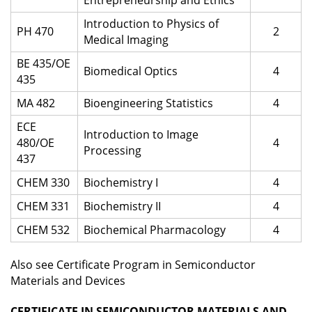
Entrepreneurship and Ethics
Introduction to Physics of
PH 470
2
Medical Imaging
BE 435/OE
Biomedical Optics
4
435
MA 482
Bioengineering Statistics
4
ECE
Introduction to Image
480/OE
4
Processing
437
CHEM 330
Biochemistry I
4
CHEM 331
Biochemistry II
4
CHEM 532
Biochemical Pharmacology
4
Also see Certificate Program in Semiconductor
Materials and Devices
CERTIFICATE IN SEMICONDUCTOR MATERIALS AND