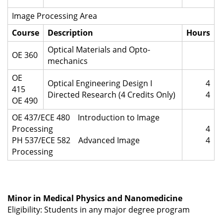
Image Processing Area
Course
Description
Hours
Optical Materials and Opto-
OE 360
mechanics
OE
Optical Engineering Design I
4
415
Directed Research (4 Credits Only)
4
OE 490
OE 437/ECE 480 Introduction to Image
Processing
4
PH 537/ECE 582 Advanced Image
4
Processing
Minor in Medical Physics and Nanomedicine
Eligibility: Students in any major degree program