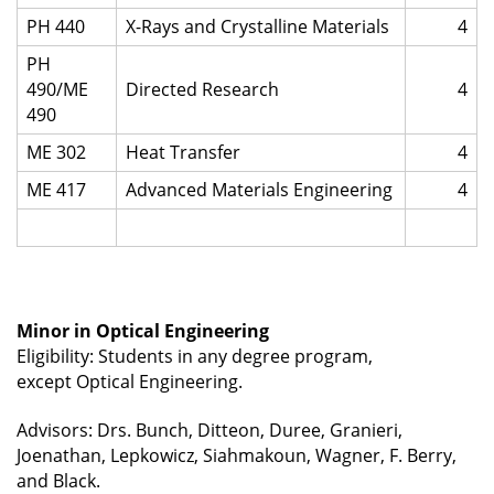
PH 440
X-Rays and Crystalline Materials
4
PH
490/ME
Directed Research
4
490
ME 302
Heat Transfer
4
ME 417
Advanced Materials Engineering
4
Minor in Optical Engineering
Eligibility: Students in any degree program,
except
Optical Engineering.
Advisors: Drs. Bunch, Ditteon, Duree, Granieri,
Joenathan, Lepkowicz, Siahmakoun, Wagner, F. Berry,
and Black.