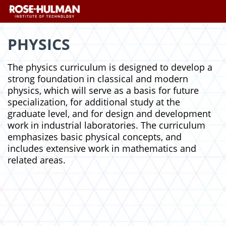
Skip
Skip
to
to
content
content
PHYSICS
The physics curriculum is designed to develop a
strong foundation in classical and modern
physics, which will serve as a basis for future
specialization, for additional study at the
graduate level, and for design and development
work in industrial laboratories. The curriculum
emphasizes basic physical concepts, and
includes extensive work in mathematics and
related areas.