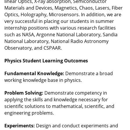
linear Optics, X-ray absorption, Semiconductor
Materials and Devices, Magnetics, Chaos, Lasers, Fiber
Optics, Holography, Microsensors. In addition, we are
very successful in placing our students in summer
internship positions with various research facilities
such as NASA, Argonne National Laboratory, Sandia
National Laboratory, National Radio Astronomy
Observatory, and CSPAAR.
Physics Student Learning Outcomes
Fundamental Knowledge:
Demonstrate a broad
working knowledge base in physics.
Problem Solving:
Demonstrate competency in
applying the skills and knowledge necessary for
scientific solutions to mathematical, scientific, and
engineering problems.
Experiments:
Design and conduct experiments and