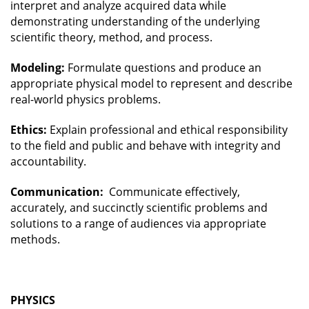
interpret and analyze acquired data while
demonstrating understanding of the underlying
scientific theory, method, and process.
Modeling:
Formulate questions and produce an
appropriate physical model to represent and describe
real-world physics problems.
Ethics:
Explain professional and ethical responsibility
to the field and public and behave with integrity and
accountability.
Communication:
Communicate effectively,
accurately, and succinctly scientific problems and
solutions to a range of audiences via appropriate
methods.
PHYSICS