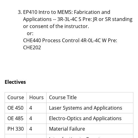
EP410 Intro to MEMS: Fabrication and
Applications -- 3R-3L-4C S Pre: JR or SR standing
or consent of the instructor.
or:
CHE440 Process Control 4R-0L-4C W Pre:
CHE202
Electives
Course
Hours
Course Title
OE 450
4
Laser Systems and Applications
OE 485
4
Electro-Optics and Applications
PH 330
4
Material Failure