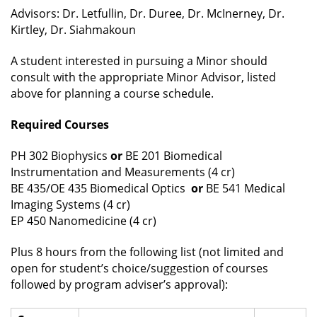
Advisors: Dr. Letfullin, Dr. Duree, Dr. McInerney, Dr.
Kirtley, Dr. Siahmakoun
A student interested in pursuing a Minor should
consult with the appropriate Minor Advisor, listed
above for planning a course schedule.
Required Courses
PH 302 Biophysics
or
BE 201 Biomedical
Instrumentation and Measurements (4 cr)
BE 435/OE 435 Biomedical Optics
or
BE 541 Medical
Imaging Systems (4 cr)
EP 450 Nanomedicine (4 cr)
Plus 8 hours from the following list (not limited and
open for student’s choice/suggestion of courses
followed by program adviser’s approval):