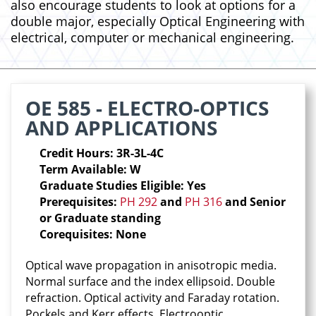
also encourage students to look at options for a
double major, especially Optical Engineering with
electrical, computer or mechanical engineering.
OE 585 - ELECTRO-OPTICS
AND APPLICATIONS
Credit Hours: 3R-3L-4C
Term Available: W
Graduate Studies Eligible: Yes
Prerequisites:
PH 292
and
PH 316
and Senior
or Graduate standing
Corequisites: None
Optical wave propagation in anisotropic media.
Normal surface and the index ellipsoid. Double
refraction. Optical activity and Faraday rotation.
Pockels and Kerr effects. Electrooptic