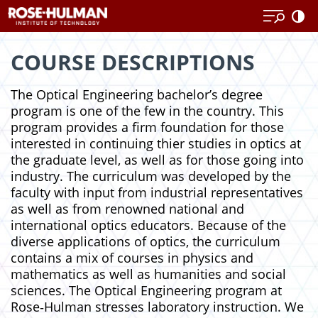
Skip
Skip
to
to
content
content
COURSE DESCRIPTIONS
The Optical Engineering bachelor’s degree
program is one of the few in the country. This
program provides a firm foundation for those
interested in continuing thier studies in optics at
the graduate level, as well as for those going into
industry. The curriculum was developed by the
faculty with input from industrial representatives
as well as from renowned national and
international optics educators. Because of the
diverse applications of optics, the curriculum
contains a mix of courses in physics and
mathematics as well as humanities and social
sciences. The Optical Engineering program at
Rose‑Hulman stresses laboratory instruction. We