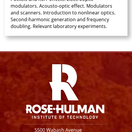
modulators. Acousto-optic effect. Modulators
and scanners. Introduction to nonlinear optics.
Second-harmonic generation and frequency
doubling. Relevant laboratory experiments.
Facebook
Instagram
YouTube
X
Link
5500 Wabash Avenue