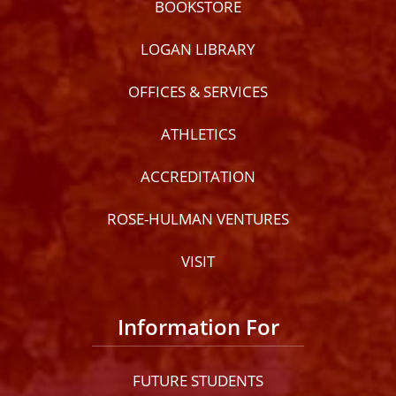
BOOKSTORE
LOGAN LIBRARY
OFFICES & SERVICES
ATHLETICS
ACCREDITATION
ROSE-HULMAN VENTURES
VISIT
Information For
FUTURE STUDENTS