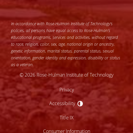
In accordance with Rose-Hulman Institute of Technology’s
policies, all persons have equal access to Rose-Hulman’s
educational programs, services and activities, without regard
to race, religion, color, sex, age, national origin or ancestry,
genetic information, marital status, parental status, sexual
orientation, gender identity and expression, disability or status
as a veteran.
© 2026 Rose-Hulman Institute of Technology
Privacy
Accessibility
Accessibility
Title IX
Consumer Information