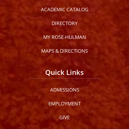
ACADEMIC CATALOG
DIRECTORY
MY ROSE-HULMAN
MAPS & DIRECTIONS
Quick Links
ADMISSIONS
EMPLOYMENT
GIVE