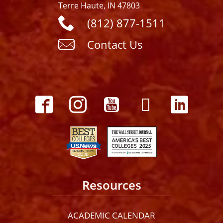
Terre Haute, IN 47803
(812) 877-1511
Contact Us
Resources
ACADEMIC CALENDAR