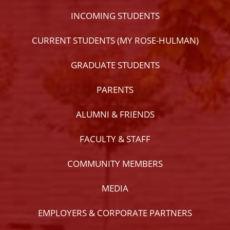
INCOMING STUDENTS
CURRENT STUDENTS (MY ROSE-HULMAN)
GRADUATE STUDENTS
PARENTS
ALUMNI & FRIENDS
FACULTY & STAFF
COMMUNITY MEMBERS
MEDIA
EMPLOYERS & CORPORATE PARTNERS