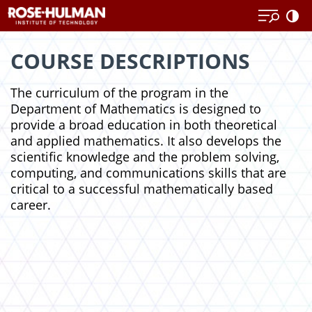
Skip
Skip
to
to
content
content
COURSE DESCRIPTIONS
The curriculum of the program in the
Department of Mathematics is designed to
provide a broad education in both theoretical
and applied mathematics. It also develops the
scientific knowledge and the problem solving,
computing, and communications skills that are
critical to a successful mathematically based
career.