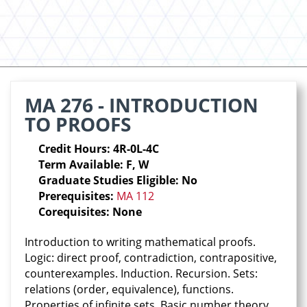
MA 276 - INTRODUCTION
TO PROOFS
Credit Hours: 4R-0L-4C
Term Available: F, W
Graduate Studies Eligible: No
Prerequisites:
MA 112
Corequisites: None
Introduction to writing mathematical proofs.
Logic: direct proof, contradiction, contrapositive,
counterexamples. Induction. Recursion. Sets:
relations (order, equivalence), functions.
Properties of infinite sets. Basic number theory.