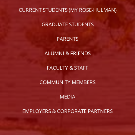
CURRENT STUDENTS (MY ROSE-HULMAN)
GRADUATE STUDENTS
PARENTS
ALUMNI & FRIENDS
FACULTY & STAFF
COMMUNITY MEMBERS
MEDIA
EMPLOYERS & CORPORATE PARTNERS