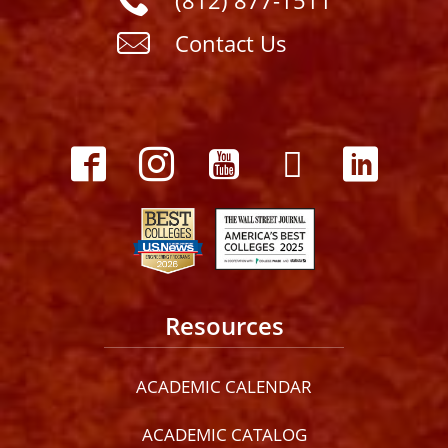
(812) 877-1511
Contact Us
Resources
ACADEMIC CALENDAR
ACADEMIC CATALOG