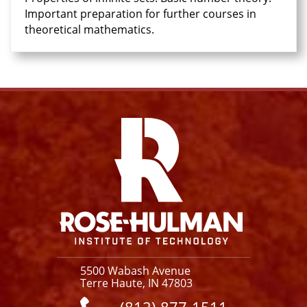
Important preparation for further courses in
theoretical mathematics.
Facebook
Instagram
YouTube
X
Link
5500 Wabash Avenue
Terre Haute, IN 47803