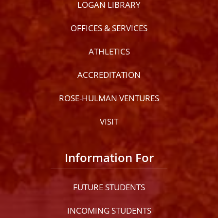
LOGAN LIBRARY
OFFICES & SERVICES
ATHLETICS
ACCREDITATION
ROSE-HULMAN VENTURES
VISIT
Information For
FUTURE STUDENTS
INCOMING STUDENTS