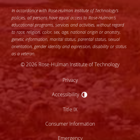
In accordance with Rose-Hulman Institute of Technology’s
policies, all persons have equal access to Rose-Hulman’s
educational programs, services and activities, without regard
to race, religion, color, sex, age, national origin or ancestry,
genetic information, marital status, parental status, sexual
orientation, gender identity and expression, disability or status
as a veteran.
© 2026 Rose-Hulman Institute of Technology
Privacy
Accessibility
Accessibility
Title IX
Consumer Information
Emergency