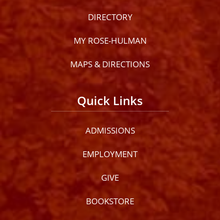
DIRECTORY
MY ROSE-HULMAN
MAPS & DIRECTIONS
Quick Links
ADMISSIONS
EMPLOYMENT
GIVE
BOOKSTORE