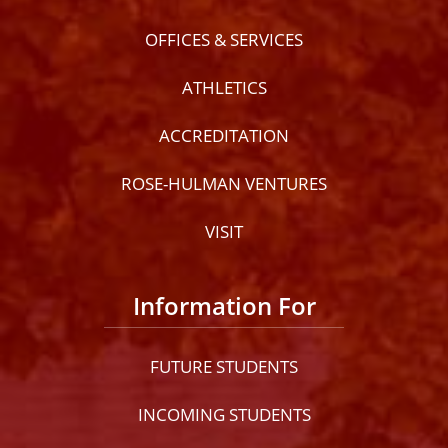
OFFICES & SERVICES
ATHLETICS
ACCREDITATION
ROSE-HULMAN VENTURES
VISIT
Information For
FUTURE STUDENTS
INCOMING STUDENTS