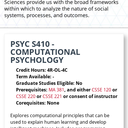
Sciences provide us with the broad frameworks
within which to analyze the nature of social
systems, processes, and outcomes.
PSYC S410 -
COMPUTATIONAL
PSYCHOLOGY
Credit Hours: 4R-OL-4C
Term Available: -
Graduate Studies Eligible: No
Prerequisites:
MA 381
, and either
CSSE 120
or
CSSE 220
or
CSSE 221
or consent of instructor
Corequisites: None
Explores computational principles that can be
used to explain human learning and develop