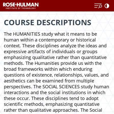
Skip
Skip
to
to
content
content
COURSE DESCRIPTIONS
The HUMANITIES study what it means to be
human within a contemporary or historical
context. These disciplines analyze the ideas and
expressive artifacts of individuals or groups
emphasizing qualitative rather than quantitative
methods. The Humanities provide us with the
broad frameworks within which enduring
questions of existence, relationships, values, and
aesthetics can be examined from multiple
perspectives. The SOCIAL SCIENCES study human
interactions and the social institutions in which
these occur. These disciplines tend to adopt
scientific methods, emphasizing quantitative
rather than qualitative approaches. The Social