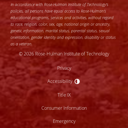
In accordance with Rose-Hulman Institute of Technology’s
policies, all persons have equal access to Rose-Hulman’s
educational programs, services and activities, without regard
to race, religion, color, sex, age, national origin or ancestry,
genetic information, marital status, parental status, sexual
orientation, gender identity and expression, disability or status
as a veteran.
© 2026 Rose-Hulman Institute of Technology
Privacy
Accessibility
Accessibility
Title IX
Consumer Information
Emergency