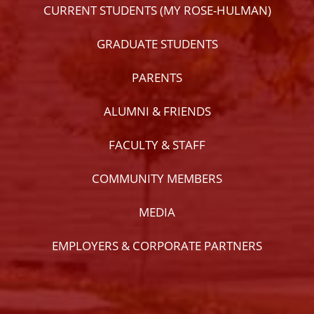
CURRENT STUDENTS (MY ROSE-HULMAN)
GRADUATE STUDENTS
PARENTS
ALUMNI & FRIENDS
FACULTY & STAFF
COMMUNITY MEMBERS
MEDIA
EMPLOYERS & CORPORATE PARTNERS