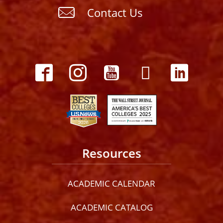
Contact Us
Resources
ACADEMIC CALENDAR
ACADEMIC CATALOG