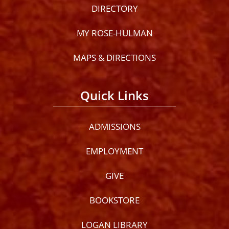
DIRECTORY
MY ROSE-HULMAN
MAPS & DIRECTIONS
Quick Links
ADMISSIONS
EMPLOYMENT
GIVE
BOOKSTORE
LOGAN LIBRARY