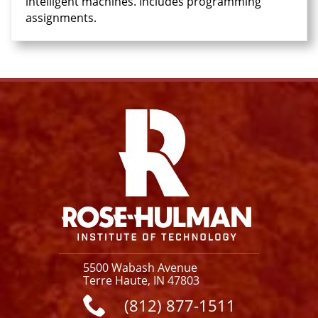
intelligent machines. Includes programming
assignments.
Facebook
Instagram
YouTube
X
Link
5500 Wabash Avenue
Terre Haute, IN 47803
(812) 877-1511