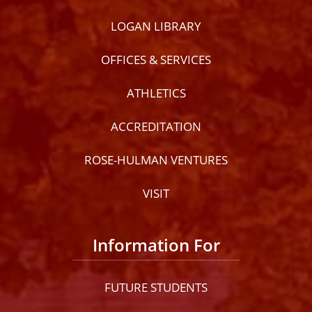
LOGAN LIBRARY
OFFICES & SERVICES
ATHLETICS
ACCREDITATION
ROSE-HULMAN VENTURES
VISIT
Information For
FUTURE STUDENTS