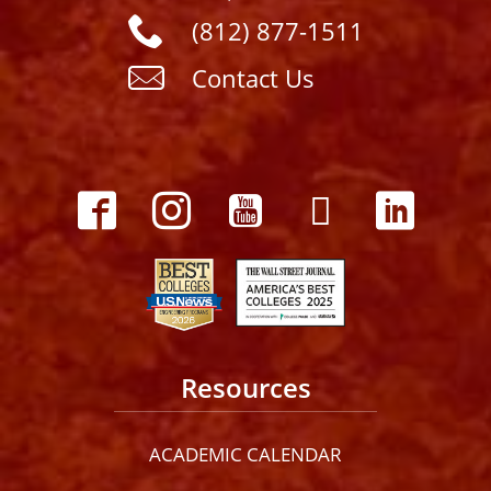
(812) 877-1511
Contact Us
Resources
ACADEMIC CALENDAR