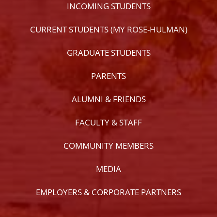
INCOMING STUDENTS
CURRENT STUDENTS (MY ROSE-HULMAN)
GRADUATE STUDENTS
PARENTS
ALUMNI & FRIENDS
FACULTY & STAFF
COMMUNITY MEMBERS
MEDIA
EMPLOYERS & CORPORATE PARTNERS