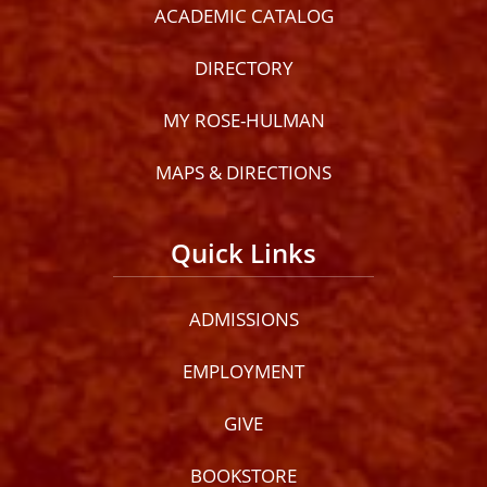
ACADEMIC CATALOG
DIRECTORY
MY ROSE-HULMAN
MAPS & DIRECTIONS
Quick Links
ADMISSIONS
EMPLOYMENT
GIVE
BOOKSTORE