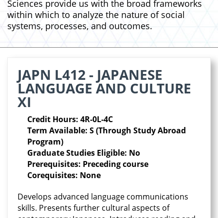
Sciences provide us with the broad frameworks
within which to analyze the nature of social
systems, processes, and outcomes.
JAPN L412 - JAPANESE
LANGUAGE AND CULTURE
XI
Credit Hours: 4R-0L-4C
Term Available: S (Through Study Abroad
Program)
Graduate Studies Eligible: No
Prerequisites: Preceding course
Corequisites: None
Develops advanced language communications
skills. Presents further cultural aspects of