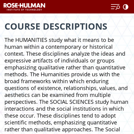
Skip
Skip
to
to
content
content
COURSE DESCRIPTIONS
The HUMANITIES study what it means to be
human within a contemporary or historical
context. These disciplines analyze the ideas and
expressive artifacts of individuals or groups
emphasizing qualitative rather than quantitative
methods. The Humanities provide us with the
broad frameworks within which enduring
questions of existence, relationships, values, and
aesthetics can be examined from multiple
perspectives. The SOCIAL SCIENCES study human
interactions and the social institutions in which
these occur. These disciplines tend to adopt
scientific methods, emphasizing quantitative
rather than qualitative approaches. The Social