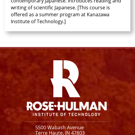
contemporary Japanese. Introduces reading and
writing of scientific Japanese. [This course is
offered as a summer program at Kanazawa
Institute of Technology.]
Facebook
Instagram
YouTube
X
Link
5500 Wabash Avenue
Terre Haute, IN 47803