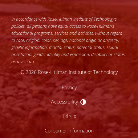
In accordance with Rose-Hulman Institute of Technology’s
policies, all persons have equal access to Rose-Hulman’s
educational programs, services and activities, without regard
to race, religion, color, sex, age, national origin or ancestry,
genetic information, marital status, parental status, sexual
orientation, gender identity and expression, disability or status
as a veteran.
© 2026 Rose-Hulman Institute of Technology
Privacy
Accessibility
Accessibility
Title IX
Consumer Information