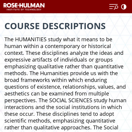
Skip
Skip
to
to
content
content
COURSE DESCRIPTIONS
The HUMANITIES study what it means to be
human within a contemporary or historical
context. These disciplines analyze the ideas and
expressive artifacts of individuals or groups
emphasizing qualitative rather than quantitative
methods. The Humanities provide us with the
broad frameworks within which enduring
questions of existence, relationships, values, and
aesthetics can be examined from multiple
perspectives. The SOCIAL SCIENCES study human
interactions and the social institutions in which
these occur. These disciplines tend to adopt
scientific methods, emphasizing quantitative
rather than qualitative approaches. The Social