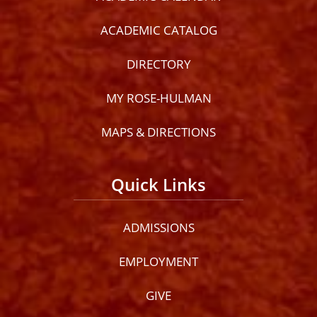
ACADEMIC CATALOG
DIRECTORY
MY ROSE-HULMAN
MAPS & DIRECTIONS
Quick Links
ADMISSIONS
EMPLOYMENT
GIVE