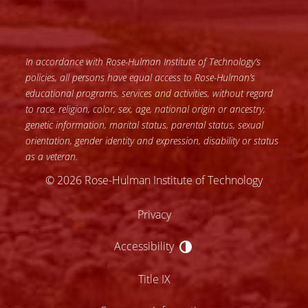
In accordance with Rose-Hulman Institute of Technology’s
policies, all persons have equal access to Rose-Hulman’s
educational programs, services and activities, without regard
to race, religion, color, sex, age, national origin or ancestry,
genetic information, marital status, parental status, sexual
orientation, gender identity and expression, disability or status
as a veteran.
© 2026 Rose-Hulman Institute of Technology
Privacy
Accessibility
Accessibility
Title IX