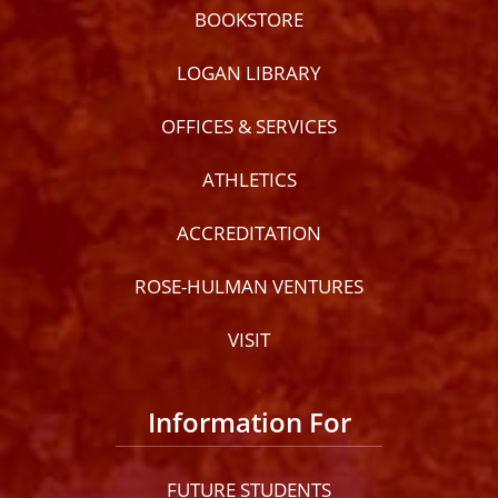
BOOKSTORE
LOGAN LIBRARY
OFFICES & SERVICES
ATHLETICS
ACCREDITATION
ROSE-HULMAN VENTURES
VISIT
Information For
FUTURE STUDENTS