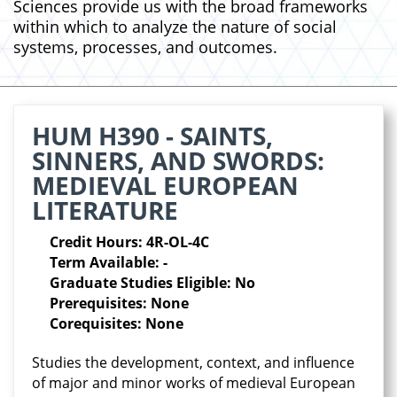
Sciences provide us with the broad frameworks
within which to analyze the nature of social
systems, processes, and outcomes.
HUM H390 - SAINTS,
SINNERS, AND SWORDS:
MEDIEVAL EUROPEAN
LITERATURE
Credit Hours: 4R-OL-4C
Term Available: -
Graduate Studies Eligible: No
Prerequisites: None
Corequisites: None
Studies the development, context, and influence
of major and minor works of medieval European