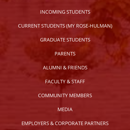
INCOMING STUDENTS
CURRENT STUDENTS (MY ROSE-HULMAN)
GRADUATE STUDENTS
PARENTS
ALUMNI & FRIENDS
FACULTY & STAFF
COMMUNITY MEMBERS
MEDIA
EMPLOYERS & CORPORATE PARTNERS