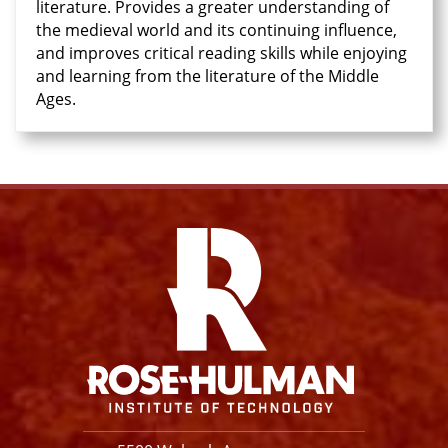
literature. Provides a greater understanding of
the medieval world and its continuing influence,
and improves critical reading skills while enjoying
and learning from the literature of the Middle
Ages.
Facebook
Instagram
YouTube
X
Link