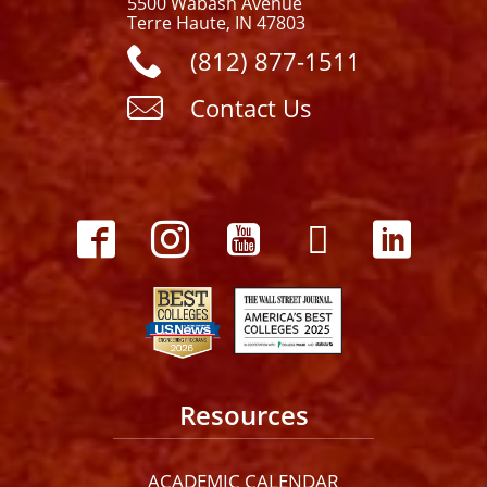
5500 Wabash Avenue
Terre Haute, IN 47803
(812) 877-1511
Contact Us
Resources
ACADEMIC CALENDAR