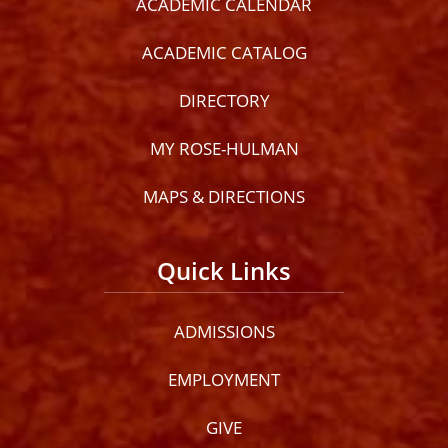
ACADEMIC CALENDAR
ACADEMIC CATALOG
DIRECTORY
MY ROSE-HULMAN
MAPS & DIRECTIONS
Quick Links
ADMISSIONS
EMPLOYMENT
GIVE