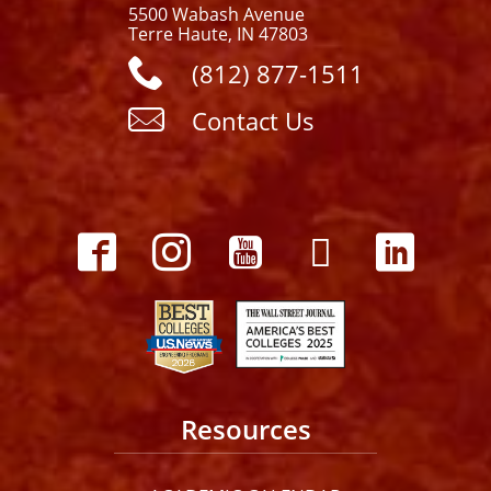
5500 Wabash Avenue
Terre Haute, IN 47803
(812) 877-1511
Contact Us
Resources