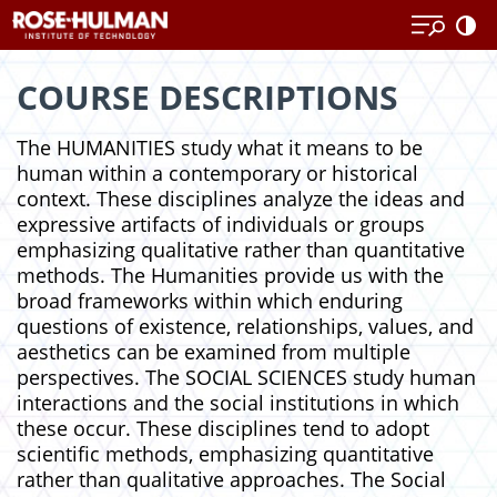
Skip
Skip
to
to
content
content
COURSE DESCRIPTIONS
The HUMANITIES study what it means to be
human within a contemporary or historical
context. These disciplines analyze the ideas and
expressive artifacts of individuals or groups
emphasizing qualitative rather than quantitative
methods. The Humanities provide us with the
broad frameworks within which enduring
questions of existence, relationships, values, and
aesthetics can be examined from multiple
perspectives. The SOCIAL SCIENCES study human
interactions and the social institutions in which
these occur. These disciplines tend to adopt
scientific methods, emphasizing quantitative
rather than qualitative approaches. The Social