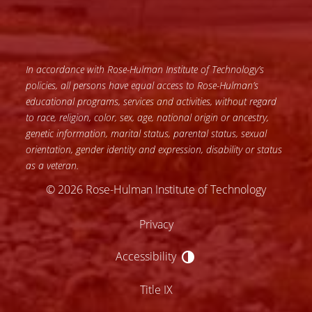
In accordance with Rose-Hulman Institute of Technology’s
policies, all persons have equal access to Rose-Hulman’s
educational programs, services and activities, without regard
to race, religion, color, sex, age, national origin or ancestry,
genetic information, marital status, parental status, sexual
orientation, gender identity and expression, disability or status
as a veteran.
© 2026 Rose-Hulman Institute of Technology
Privacy
Accessibility
Accessibility
Title IX