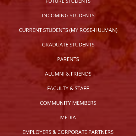
FUTURE STUDENTS
INCOMING STUDENTS
CURRENT STUDENTS (MY ROSE-HULMAN)
GRADUATE STUDENTS
PARENTS
ALUMNI & FRIENDS
FACULTY & STAFF
COMMUNITY MEMBERS
MEDIA
EMPLOYERS & CORPORATE PARTNERS