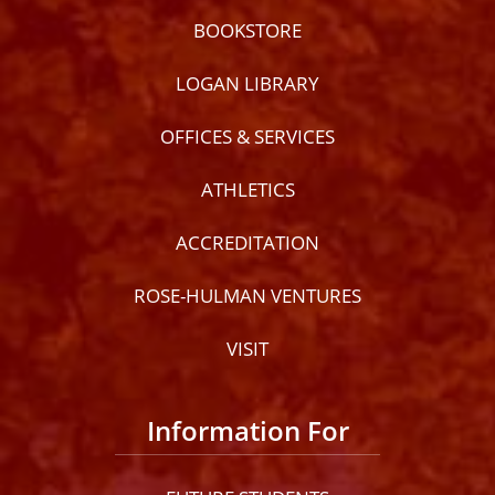
BOOKSTORE
LOGAN LIBRARY
OFFICES & SERVICES
ATHLETICS
ACCREDITATION
ROSE-HULMAN VENTURES
VISIT
Information For