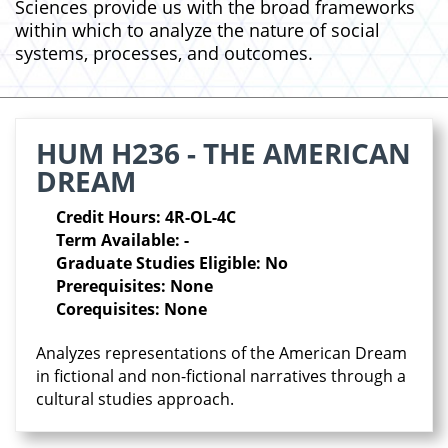
Sciences provide us with the broad frameworks
within which to analyze the nature of social
systems, processes, and outcomes.
HUM H236 - THE AMERICAN
DREAM
Credit Hours: 4R-OL-4C
Term Available: -
Graduate Studies Eligible: No
Prerequisites: None
Corequisites: None
Analyzes representations of the American Dream
in fictional and non-fictional narratives through a
cultural studies approach.