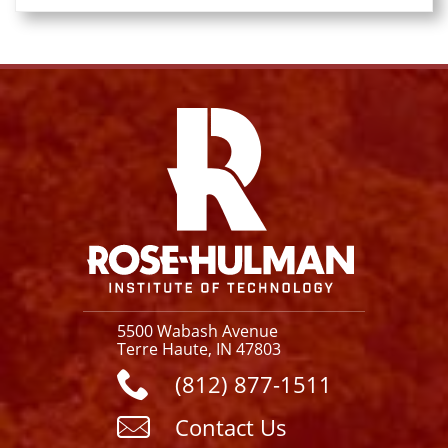
Facebook
Instagram
YouTube
X
Link
5500 Wabash Avenue
Terre Haute, IN 47803
(812) 877-1511
Contact Us