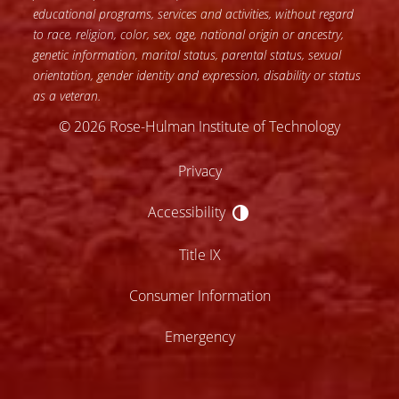
educational programs, services and activities, without regard
to race, religion, color, sex, age, national origin or ancestry,
genetic information, marital status, parental status, sexual
orientation, gender identity and expression, disability or status
as a veteran.
© 2026 Rose-Hulman Institute of Technology
Privacy
Accessibility
Accessibility
Title IX
Consumer Information
Emergency
lose
ccessibility