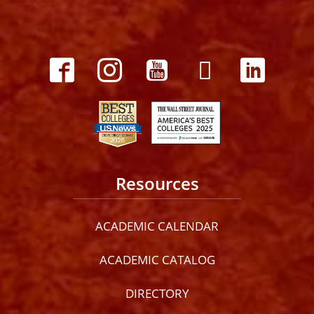
Resources
ACADEMIC CALENDAR
ACADEMIC CATALOG
DIRECTORY