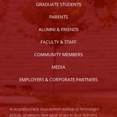
GRADUATE STUDENTS
PARENTS
ALUMNI & FRIENDS
FACULTY & STAFF
COMMUNITY MEMBERS
MEDIA
EMPLOYERS & CORPORATE PARTNERS
In accordance with Rose-Hulman Institute of Technology’s
policies, all persons have equal access to Rose-Hulman’s