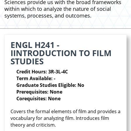
Sciences provide us with the broad frameworks
within which to analyze the nature of social
systems, processes, and outcomes.
ENGL H241 -
IINTRODUCTION TO FILM
STUDIES
Credit Hours: 3R-3L-4C
Term Available: -
Graduate Studies Eligible: No
Prerequisites: None
Corequisites: None
Covers the formal elements of film and provides a
vocabulary for analyzing film. Introduces film
theory and criticism.