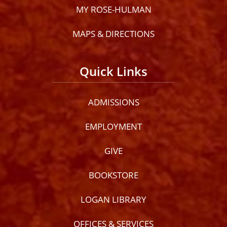
MY ROSE-HULMAN
MAPS & DIRECTIONS
Quick Links
ADMISSIONS
EMPLOYMENT
GIVE
BOOKSTORE
LOGAN LIBRARY
OFFICES & SERVICES