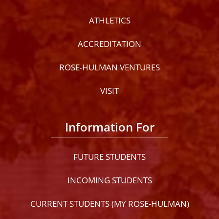
ATHLETICS
ACCREDITATION
ROSE-HULMAN VENTURES
VISIT
Information For
FUTURE STUDENTS
INCOMING STUDENTS
CURRENT STUDENTS (MY ROSE-HULMAN)