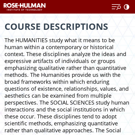
Skip
Skip
to
to
content
content
COURSE DESCRIPTIONS
The HUMANITIES study what it means to be
human within a contemporary or historical
context. These disciplines analyze the ideas and
expressive artifacts of individuals or groups
emphasizing qualitative rather than quantitative
methods. The Humanities provide us with the
broad frameworks within which enduring
questions of existence, relationships, values, and
aesthetics can be examined from multiple
perspectives. The SOCIAL SCIENCES study human
interactions and the social institutions in which
these occur. These disciplines tend to adopt
scientific methods, emphasizing quantitative
rather than qualitative approaches. The Social