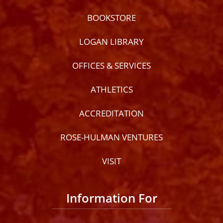
BOOKSTORE
LOGAN LIBRARY
OFFICES & SERVICES
ATHLETICS
ACCREDITATION
ROSE-HULMAN VENTURES
VISIT
Information For