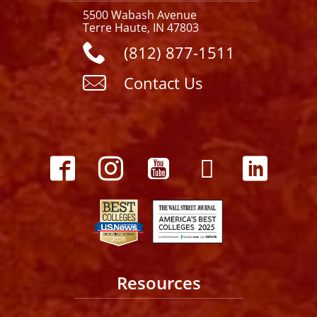
5500 Wabash Avenue
Terre Haute, IN 47803
(812) 877-1511
Contact Us
Resources