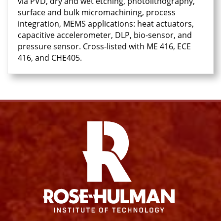
via PVD, dry and wet etching, photolithography,
surface and bulk micromachining, process
integration, MEMS applications: heat actuators,
capacitive accelerometer, DLP, bio-sensor, and
pressure sensor. Cross-listed with ME 416, ECE
416, and CHE405.
Facebook
Instagram
YouTube
X
Link