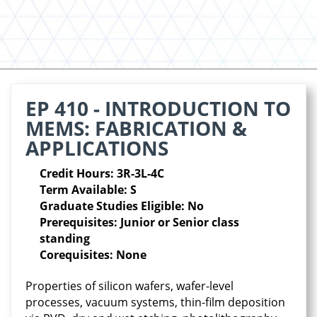
EP 410 - INTRODUCTION TO
MEMS: FABRICATION &
APPLICATIONS
Credit Hours: 3R-3L-4C
Term Available: S
Graduate Studies Eligible: No
Prerequisites: Junior or Senior class
standing
Corequisites: None
Properties of silicon wafers, wafer-level
processes, vacuum systems, thin-film deposition