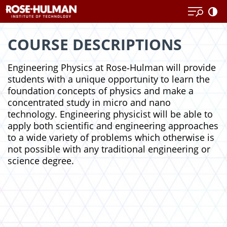
Skip
Skip
to
to
content
content
COURSE DESCRIPTIONS
Engineering Physics at Rose‑Hulman will provide
students with a unique opportunity to learn the
foundation concepts of physics and make a
concentrated study in micro and nano
technology. Engineering physicist will be able to
apply both scientific and engineering approaches
to a wide variety of problems which otherwise is
not possible with any traditional engineering or
science degree.