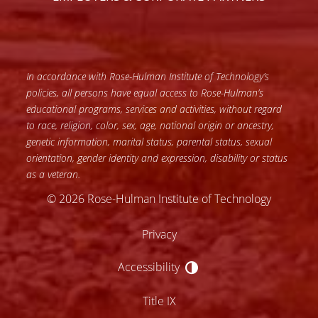
In accordance with Rose-Hulman Institute of Technology’s
policies, all persons have equal access to Rose-Hulman’s
educational programs, services and activities, without regard
to race, religion, color, sex, age, national origin or ancestry,
genetic information, marital status, parental status, sexual
orientation, gender identity and expression, disability or status
as a veteran.
© 2026 Rose-Hulman Institute of Technology
Privacy
Accessibility
Accessibility
Title IX