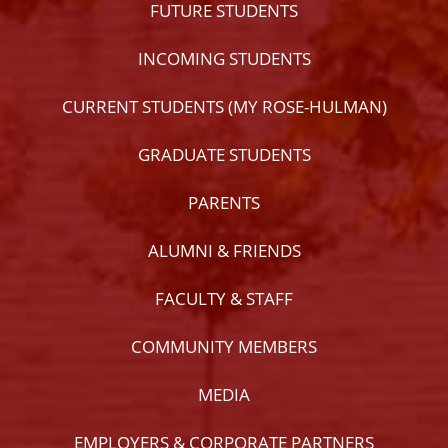
FUTURE STUDENTS
INCOMING STUDENTS
CURRENT STUDENTS (MY ROSE-HULMAN)
GRADUATE STUDENTS
PARENTS
ALUMNI & FRIENDS
FACULTY & STAFF
COMMUNITY MEMBERS
MEDIA
EMPLOYERS & CORPORATE PARTNERS