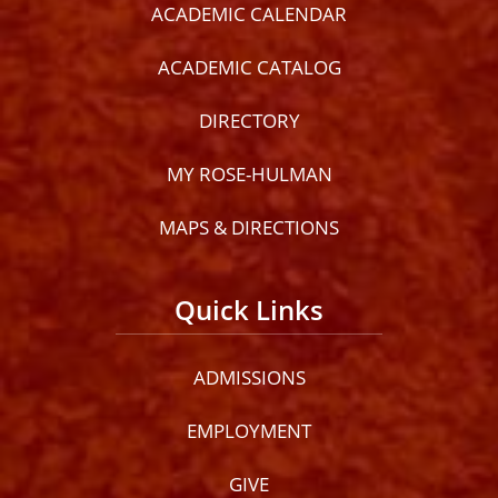
ACADEMIC CALENDAR
ACADEMIC CATALOG
DIRECTORY
MY ROSE-HULMAN
MAPS & DIRECTIONS
Quick Links
ADMISSIONS
EMPLOYMENT
GIVE