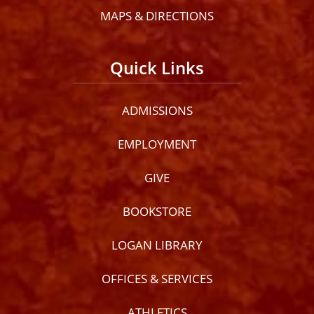
MAPS & DIRECTIONS
Quick Links
ADMISSIONS
EMPLOYMENT
GIVE
BOOKSTORE
LOGAN LIBRARY
OFFICES & SERVICES
ATHLETICS