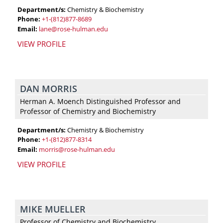
Department/s:
Chemistry & Biochemistry
Phone:
+1-(812)877-8689
Email:
lane@rose-hulman.edu
VIEW PROFILE
DAN MORRIS
Herman A. Moench Distinguished Professor and
Professor of Chemistry and Biochemistry
Department/s:
Chemistry & Biochemistry
Phone:
+1-(812)877-8314
Email:
morris@rose-hulman.edu
VIEW PROFILE
MIKE MUELLER
Professor of Chemistry and Biochemistry