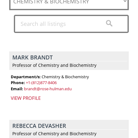
a
career,
our
dedicated
chemistry
and
biochemistry
MARK BRANDT
faculty
Professor of Chemistry and Biochemistry
and
staff
Department/s:
Chemistry & Biochemistry
Phone:
+1-(812)877-8406
are
Email:
brandt@rose-hulman.edu
ready
VIEW PROFILE
to
give
you
the
REBECCA DEVASHER
skills,
Professor of Chemistry and Biochemistry