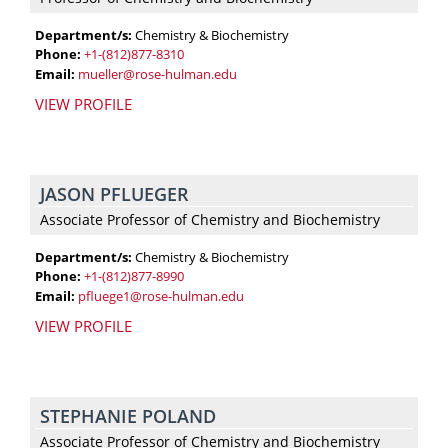
Department/s:
Chemistry & Biochemistry
Phone:
+1-(812)877-8310
Email:
mueller@rose-hulman.edu
VIEW PROFILE
JASON PFLUEGER
Associate Professor of Chemistry and Biochemistry
Department/s:
Chemistry & Biochemistry
Phone:
+1-(812)877-8990
Email:
pfluege1@rose-hulman.edu
VIEW PROFILE
STEPHANIE POLAND
Associate Professor of Chemistry and Biochemistry