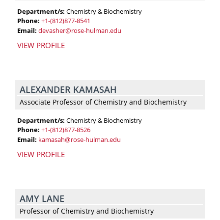
knowledge
Department/s:
Chemistry & Biochemistry
and
Phone:
+1-(812)877-8541
support
Email:
devasher@rose-hulman.edu
you’ll
VIEW PROFILE
need.
ALEXANDER KAMASAH
Associate Professor of Chemistry and Biochemistry
Department/s:
Chemistry & Biochemistry
Phone:
+1-(812)877-8526
Email:
kamasah@rose-hulman.edu
VIEW PROFILE
AMY LANE
Professor of Chemistry and Biochemistry