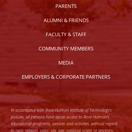
PARENTS
ALUMNI & FRIENDS
FACULTY & STAFF
COMMUNITY MEMBERS
MEDIA
EMPLOYERS & CORPORATE PARTNERS
In accordance with Rose-Hulman Institute of Technology’s
policies, all persons have equal access to Rose-Hulman’s
educational programs, services and activities, without regard
to race, religion, color, sex, age, national origin or ancestry,