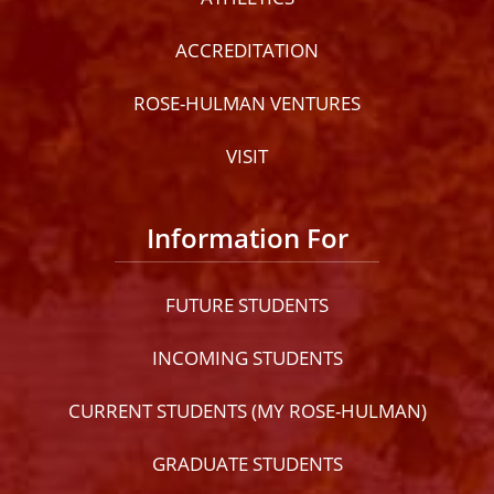
ACCREDITATION
ROSE-HULMAN VENTURES
VISIT
Information For
FUTURE STUDENTS
INCOMING STUDENTS
CURRENT STUDENTS (MY ROSE-HULMAN)
GRADUATE STUDENTS