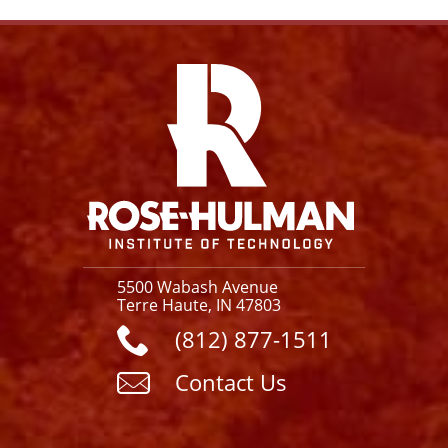
Facebook
Instagram
YouTube
X
Link
5500 Wabash Avenue
Terre Haute, IN 47803
(812) 877-1511
Contact Us