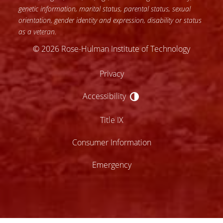
genetic information, marital status, parental status, sexual
orientation, gender identity and expression, disability or status
as a veteran.
© 2026 Rose-Hulman Institute of Technology
Privacy
Accessibility
Accessibility
Title IX
Consumer Information
Emergency
lose
ccessibility
enu