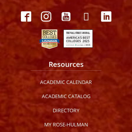
Resources
ACADEMIC CALENDAR
ACADEMIC CATALOG
DIRECTORY
MY ROSE-HULMAN