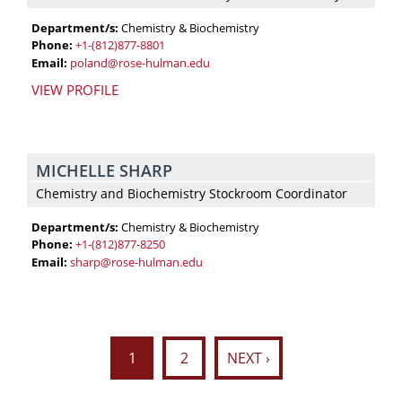
Department/s:
Chemistry & Biochemistry
Phone:
+1-(812)877-8801
Email:
poland@rose-hulman.edu
VIEW PROFILE
MICHELLE SHARP
Chemistry and Biochemistry Stockroom Coordinator
Department/s:
Chemistry & Biochemistry
Phone:
+1-(812)877-8250
Email:
sharp@rose-hulman.edu
1
2
NEXT ›