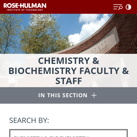
Skip
Skip
to
to
content
content
Whether
CHEMISTRY &
you’re
BIOCHEMISTRY FACULTY &
planning
STAFF
to
attend
Open
graduate
IN THIS SECTION
school
or
launch
SEARCH BY:
directly
into