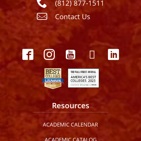
(812) 877-1511
Contact Us
Resources
ACADEMIC CALENDAR
ACADEMIC CATALOG