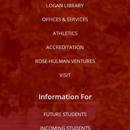
LOGAN LIBRARY
OFFICES & SERVICES
ATHLETICS
ACCREDITATION
ROSE-HULMAN VENTURES
VISIT
Information For
FUTURE STUDENTS
INCOMING STUDENTS