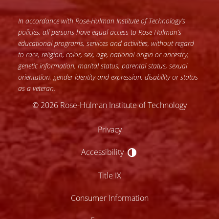
In accordance with Rose-Hulman Institute of Technology’s
policies, all persons have equal access to Rose-Hulman’s
educational programs, services and activities, without regard
to race, religion, color, sex, age, national origin or ancestry,
genetic information, marital status, parental status, sexual
orientation, gender identity and expression, disability or status
as a veteran.
© 2026 Rose-Hulman Institute of Technology
Privacy
Accessibility
Accessibility
Title IX
Consumer Information