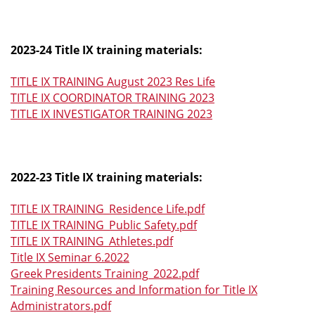
2023-24 Title IX training materials:
TITLE IX TRAINING August 2023 Res Life
TITLE IX COORDINATOR TRAINING 2023
TITLE IX INVESTIGATOR TRAINING 2023
2022-23 Title IX training materials:
TITLE IX TRAINING_Residence Life.pdf
TITLE IX TRAINING_Public Safety.pdf
TITLE IX TRAINING_Athletes.pdf
Title IX Seminar 6.2022
Greek Presidents Training_2022.pdf
Training Resources and Information for Title IX
Administrators.pdf