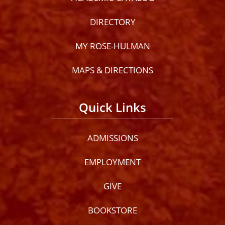
DIRECTORY
MY ROSE-HULMAN
MAPS & DIRECTIONS
Quick Links
ADMISSIONS
EMPLOYMENT
GIVE
BOOKSTORE