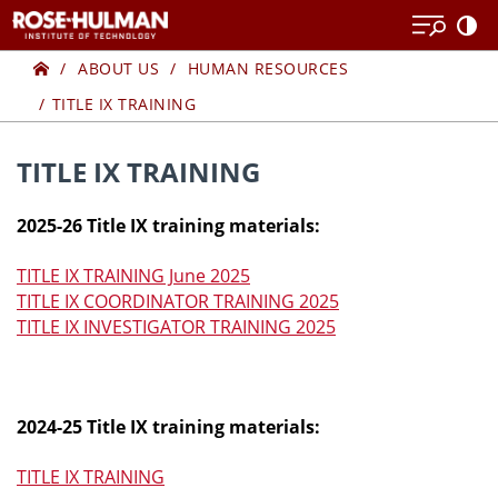
Skip
to
Home
TITLE
content
ABOUT US
HUMAN RESOURCES
TITLE IX TRAINING
IX
TRAINING
TITLE IX TRAINING
2025-26 Title IX training materials:
TITLE IX TRAINING June 2025
TITLE IX COORDINATOR TRAINING 2025
TITLE IX INVESTIGATOR TRAINING 2025
2024-25 Title IX training materials:
TITLE IX TRAINING