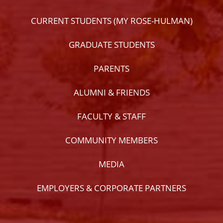
CURRENT STUDENTS (MY ROSE-HULMAN)
GRADUATE STUDENTS
PARENTS
ALUMNI & FRIENDS
FACULTY & STAFF
COMMUNITY MEMBERS
MEDIA
EMPLOYERS & CORPORATE PARTNERS