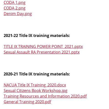
CODA 1.png
CODA 2.png
Denim Day.png
2021-22 Title IX training materials:
TITLE IX TRAINING POWER POINT_2021.pptx
Sexual Assault RA Presentation 2021.pptx
2020-21 Title IX training materials:
NACUA Title IX Training_2020.docx
Sexual Citizens Book Workshop.jpg
Training Resources and Information 2020.pdf
General Training 2020.pdf