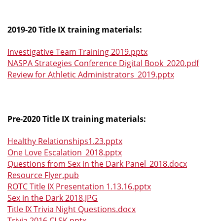
2019-20 Title IX training materials:
Investigative Team Training 2019.pptx
NASPA Strategies Conference Digital Book_2020.pdf
Review for Athletic Administrators_2019.pptx
Pre-2020 Title IX training materials:
Healthy Relationships1.23.pptx
One Love Escalation_2018.pptx
Questions from Sex in the Dark Panel_2018.docx
Resource Flyer.pub
ROTC Title IX Presentation 1.13.16.pptx
Sex in the Dark 2018.JPG
Title IX Trivia Night Questions.docx
Trivia 2016 CLSK.pptx