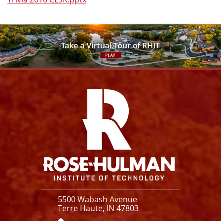
Facebook
Instagram
YouTube
X
Link
5500 Wabash Avenue
Terre Haute, IN 47803